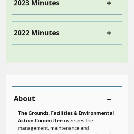
2023 Minutes
2022 Minutes
About
The Grounds, Facilities & Environmental
Action Committee
oversees the
management, maintenance and