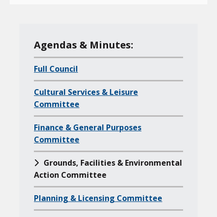
M
Agendas & Minutes:
e
Full Council
n
u
Cultural Services & Leisure
o
Committee
f
a
Finance & General Purposes
l
Committee
l
Grounds, Facilities & Environmental
c
Action Committee
h
i
Planning & Licensing Committee
l