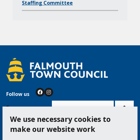
d
Staffing Committee
p
a
g
e
s
o
f
Follow us
Facebook
Instagram
Bac
to
top
of
Cookie Settings
the
pag
We use necessary cookies to
make our website work
Falmouth Town Council, The Old Post Office, The