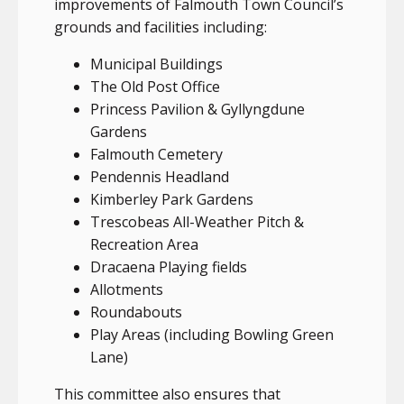
improvements of Falmouth Town Council’s
grounds and facilities including:
Municipal Buildings
The Old Post Office
Princess Pavilion & Gyllyngdune
Gardens
Falmouth Cemetery
Pendennis Headland
Kimberley Park Gardens
Trescobeas All-Weather Pitch &
Recreation Area
Dracaena Playing fields
Allotments
Roundabouts
Play Areas (including Bowling Green
Lane)
This committee also ensures that