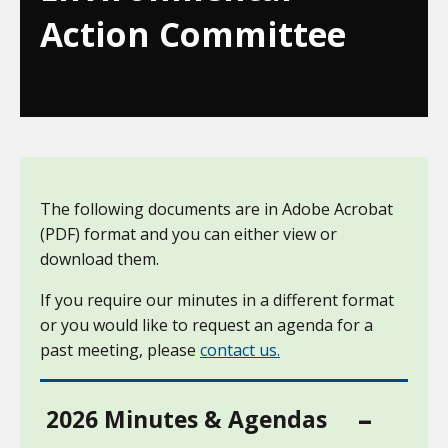
Action Committee
The following documents are in Adobe Acrobat
(PDF) format and you can either view or
download them.
If you require our minutes in a different format
or you would like to request an agenda for a
past meeting, please
contact us.
2026 Minutes & Agendas