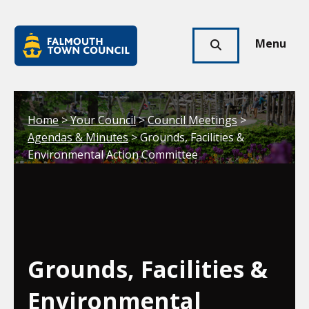
Skip to main content
Falmouth
Town
Menu
Click
Council
here
to
show
Your location:
Home
>
Your Council
>
Council Meetings
>
search
Agendas & Minutes
> Grounds, Facilities &
Environmental Action Committee
Grounds, Facilities &
Environmental