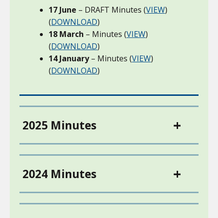
17 June
– DRAFT Minutes (
VIEW
)
(
DOWNLOAD
)
18 March
– Minutes (
VIEW
)
(
DOWNLOAD
)
14 January
– Minutes (
VIEW
)
(
DOWNLOAD
)
2025 Minutes
2024 Minutes