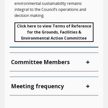
environmental sustainability remains
integral to the Council’s operations and
decision making.
Click here to view Terms of Reference
for the Grounds, Facilities &
Environmental Action Committee
Committee Members
Meeting frequency