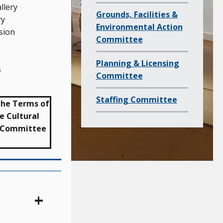
c
llery
Grounds, Facilities &
h
ry
Environmental Action
i
sion
Committee
l
d
Planning & Licensing
s
p
Committee
a
Staffing Committee
g
 the Terms of
e
e Cultural
e Committee
s
o
f