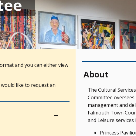
tee
ormat and you can either view
About
 would like to request an
The Cultural Services
Committee oversees 
management and deli
Falmouth Town Counci
and Leisure services 
Princess Pavilio