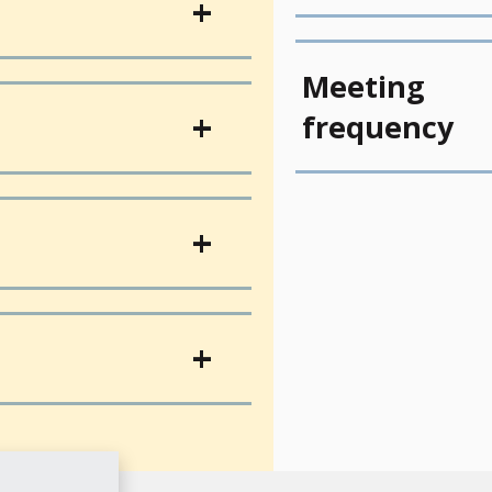
Meeting
frequency