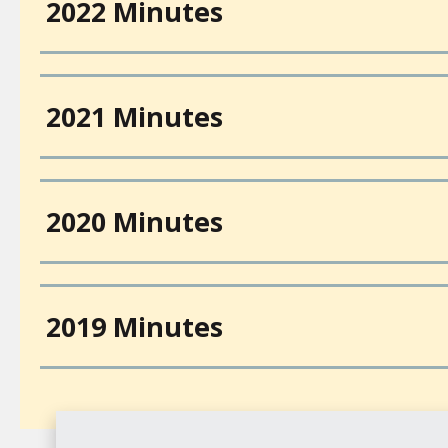
2022 Minutes
2021 Minutes
2020 Minutes
2019 Minutes