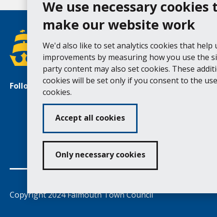
We use necessary cookies 
make our website work
We'd also like to set analytics cookies that help
improvements by measuring how you use the sit
party content may also set cookies. These addit
cookies will be set only if you consent to the use 
Follow us
Facebook
Instagram
cookies.
Accept all cookies
Ac
Only necessary cookies
Copyright 2024 Falmouth Town Council