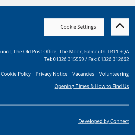
Bac
to
top
of
Cookie Settings
the
pag
ncil, The Old Post Office, The Moor, Falmouth TR11 3QA
Tel: 01326 315559 / Fax: 01326 312662
Cookie Policy
Privacy Notice
Vacancies
Volunteering
Opening Times & How to Find Us
Developed by
Connect