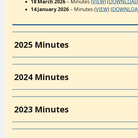
18 March 2026
– Minutes (
VIEW
) (
DOWNLOAD
14 January 2026
– Minutes (
VIEW
) (
DOWNLOA
2025 Minutes
2024 Minutes
2023 Minutes