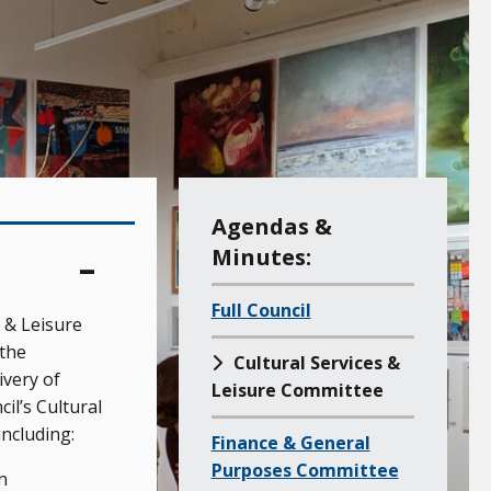
M
Agendas &
e
Minutes:
n
Full Council
u
 & Leisure
o
the
Cultural Services &
f
very of
Leisure Committee
a
l’s Cultural
including:
l
Finance & General
l
Purposes Committee
n