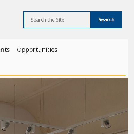
Search
ents
Opportunities