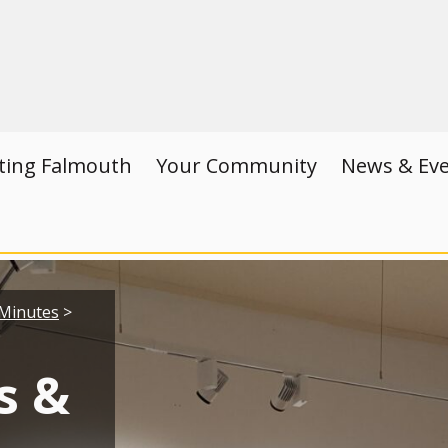
iting Falmouth
Your Community
News & Ev
Minutes
>
s &