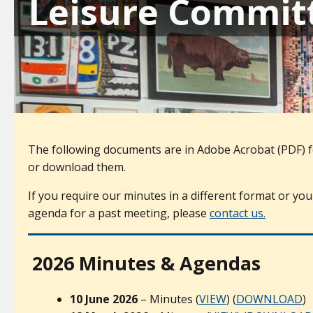
Leisure Commit
The following documents are in Adobe Acrobat (PDF) f
or download them.
If you require our minutes in a different format or you
agenda for a past meeting, please
contact us.
2026 Minutes & Agendas
10 June 2026
– Minutes (
VIEW
) (
DOWNLOAD
)