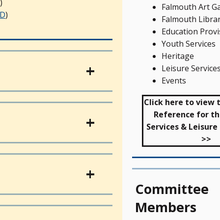
)
Falmouth Art Ga
D
)
Falmouth Libra
Education Provi
Youth Services
Heritage
Leisure Service
Events
Click here to view
Reference for th
Services & Leisur
>>
Committee
Members