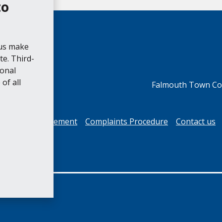
to
 us make
e. Third-
ional
of all
Falmouth Town Cou
cessibility Statement
Complaints Procedure
Contact us