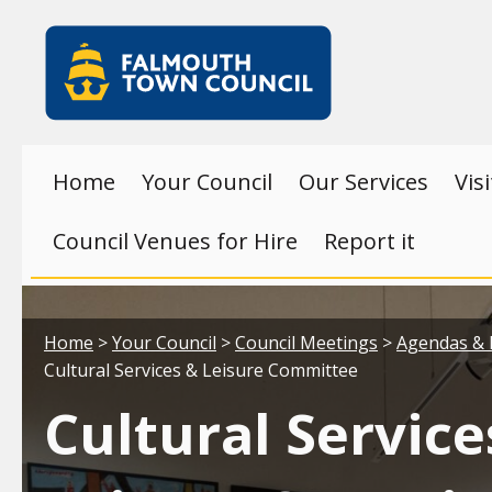
Skip to main content
Falmouth
Town
Council
Home
Your Council
Our Services
Vis
Council Venues for Hire
Report it
Your location:
Home
>
Your Council
>
Council Meetings
>
Agendas & 
Cultural Services & Leisure Committee
Cultural Service