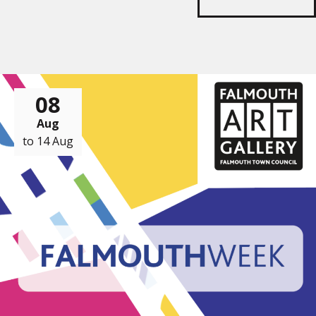
08
Aug
to 14 Aug