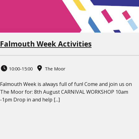
Falmouth Week Activities
10:00-15:00
The Moor
Falmouth Week is always full of fun! Come and join us on
The Moor for: 8th August CARNIVAL WORKSHOP 10am
-1pm Drop in and help [...]