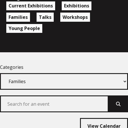
Current Exhibitions
Exhibitions
Families
Talks
Workshops
Young People
Categories
Sear
View Calendar