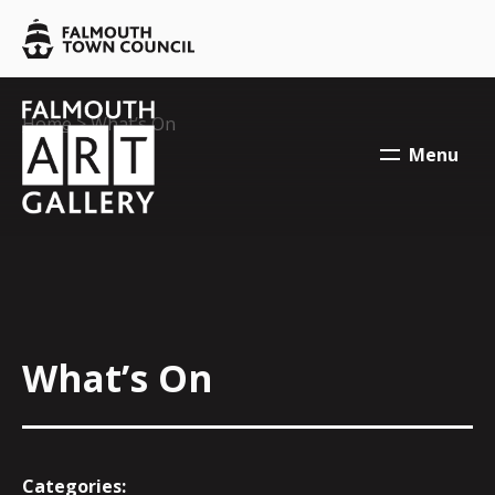
Skip to main content
Falmouth
Town
Council
Falmouth
Falmouth
Your location:
Home
> What’s On
Town
Town
Menu
Council
Council
What’s On
Categories: