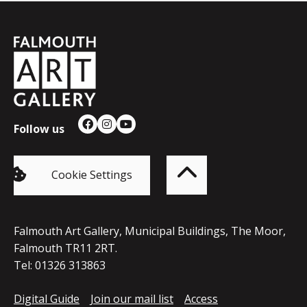
Falmouth
Town
Council
Follow us
Facebook
Instagram
YouTube
Back
to
top
of
Cookie Settings
the
page
Falmouth Art Gallery, Municipal Buildings, The Moor,
Falmouth TR11 2RT.
Tel: 01326 313863
Digital Guide
Join our mail list
Access