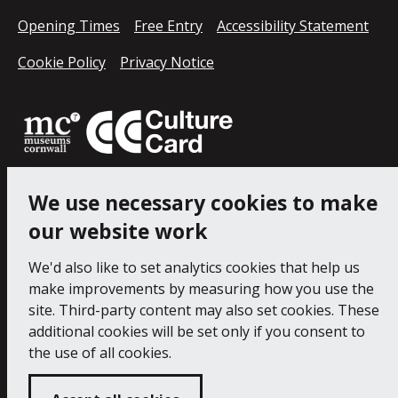
Opening Times
Free Entry
Accessibility Statement
Cookie Policy
Privacy Notice
We use necessary cookies to make
our website work
We'd also like to set analytics cookies that help us
make improvements by measuring how you use the
site. Third-party content may also set cookies. These
additional cookies will be set only if you consent to
the use of all cookies.