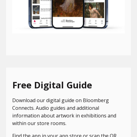
Free Digital Guide
Download our digital guide on Bloomberg
Connects. Audio guides and additional
information about artwork in exhibitions and
within our store rooms.
Find the app in your app store or scan the QR