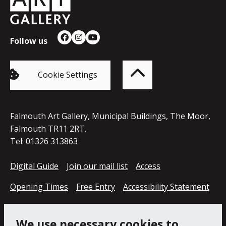
Follow us
Facebook
Instagram
YouTube
Back
to
top
of
Cookie Settings
the
page
Falmouth Art Gallery, Municipal Buildings, The Moor,
Falmouth TR11 2RT.
Tel: 01326 313863
Digital Guide
Join our mail list
Access
Opening Times
Free Entry
Accessibility Statement
Cookie Policy
Privacy Notice
We use necessary cookies to