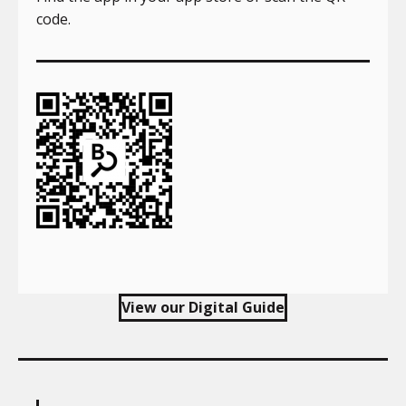
code.
View our Digital Guide