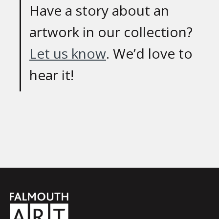
Have a story about an
artwork in our collection?
Let us know
. We’d love to
hear it!
Falmouth
Town
Council