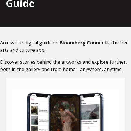
Guide
Access our digital guide on
Bloomberg Connects
, the free
arts and culture app.
Discover stories behind the artworks and explore further,
both in the gallery and from home—anywhere, anytime.