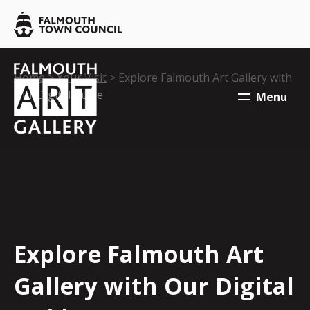
Skip to main content
Falmouth
Town
Council
Falmouth
Falmouth
Your location:
Home
>
Your Visit
> Explore Falmouth Art Gallery with
Town
Town
Our Digital Guide
Menu
Council
Council
Explore Falmouth Art
Gallery with Our Digital