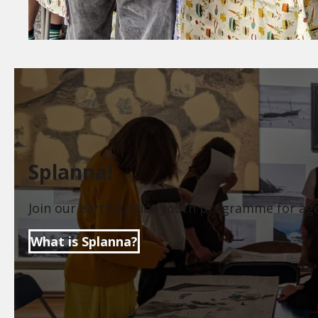
Splanna!
Join our earth Justice youth programme for ag
What is Splanna?