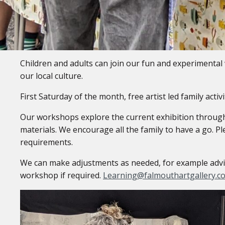
Family Workshops
Children and adults can join our fun and experimental 
our local culture.
First Saturday of the month, free artist led family acti
Our workshops explore the current exhibition through 
materials. We encourage all the family to have a go. Pl
requirements.
We can make adjustments as needed, for example advise
workshop if required.
Learning@falmouthartgallery.c