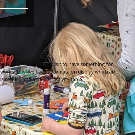
We aim for your gallery visit to have something for
 workshops, we have automata on display which are
 self-led and a toddler activity table.