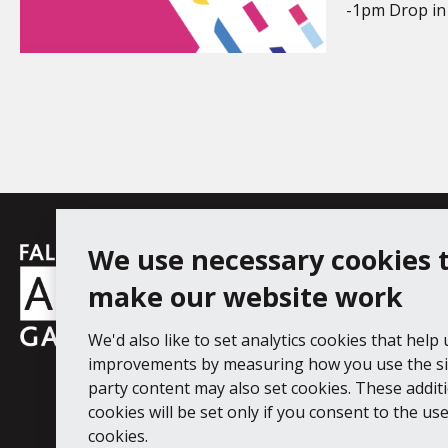
-1pm Drop in 
Falmouth
We use necessary cookies 
Follow us
Facebook
Instagram
YouT
Town
make our website work
Council
We'd also like to set analytics cookies that help
Falmouth Art Gallery, Municipal Bu
improvements by measuring how you use the sit
Tel: 01326 313863
party content may also set cookies. These addit
cookies will be set only if you consent to the use 
Digital Guide
Join our mail list
Ac
cookies.