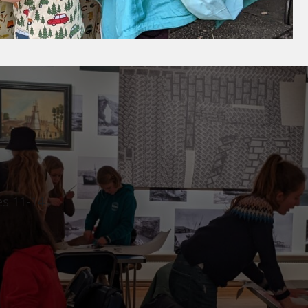
es 11-14