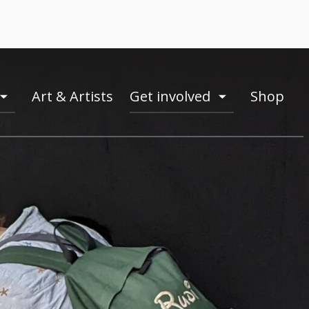
Art & Artists
Get involved
Shop
toogle
toogle
menu
menu