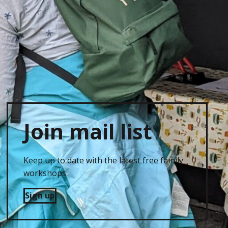
Join mail list
Keep up to date with the latest free family
workshops
Sign up