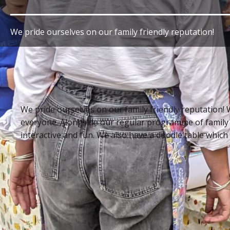
We pride ourselves on our family friendly reputation!
We pride ourselves on our family friendly reputation! 
everyone. Alongside our regular programme of family
interactive and fun. We also have a doodle table which is