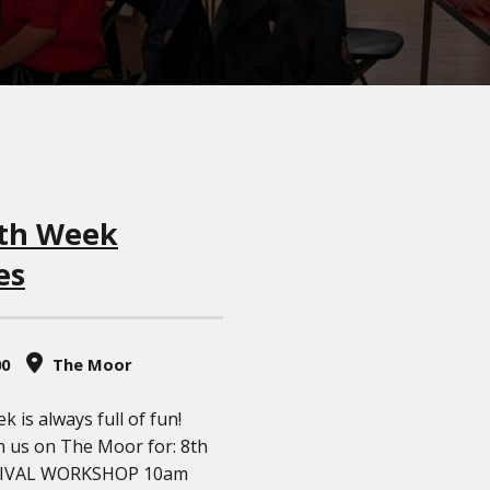
th Week
es
00
The Moor
 is always full of fun!
n us on The Moor for: 8th
NIVAL WORKSHOP 10am