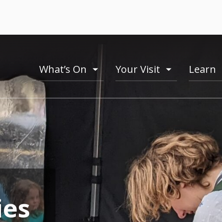
What’s On
Your Visit
Learn
toogle
toogle
menu
menu
ies