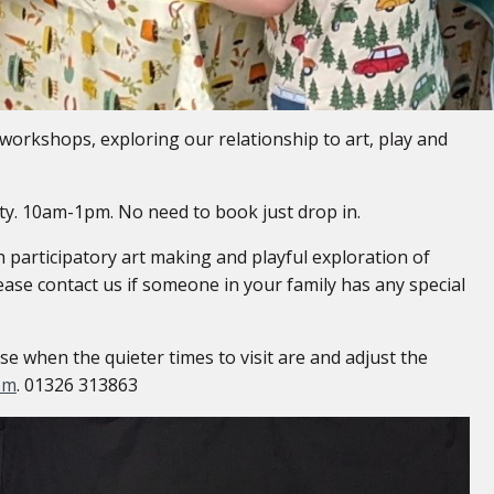
workshops, exploring our relationship to art, play and
vity. 10am-1pm. No need to book just drop in.
participatory art making and playful exploration of
ease contact us if someone in your family has any special
 when the quieter times to visit are and adjust the
om
. 01326 313863