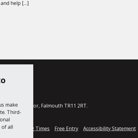
and help […]
to
ube
 us make
ildings, The Moor, Falmouth TR11 2RT.
e. Third-
ional
of all
cess
Opening Times
Free Entry
Accessibility Statement