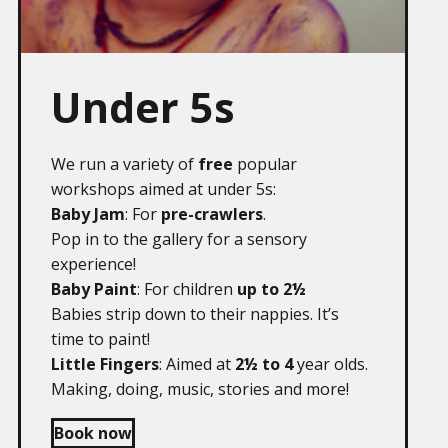
Under 5s
We run a variety of
free
popular
workshops aimed at under 5s:
Baby Jam
: For
pre-crawlers
.
Pop in to the gallery for a sensory
experience!
Baby Paint
: For children
up to 2½
Babies strip down to their nappies. It’s
time to paint!
Little Fingers
: Aimed at
2½ to 4
year olds.
Making, doing, music, stories and more!
Book now