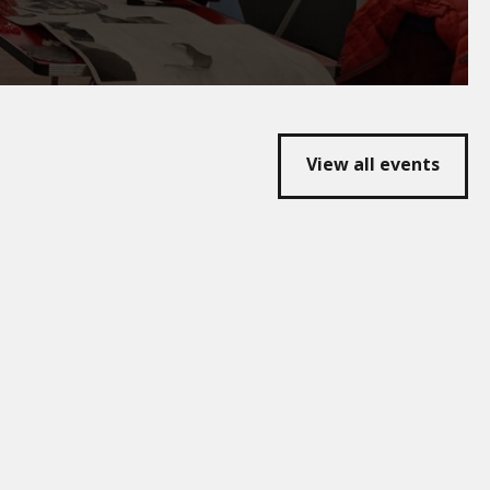
View all events