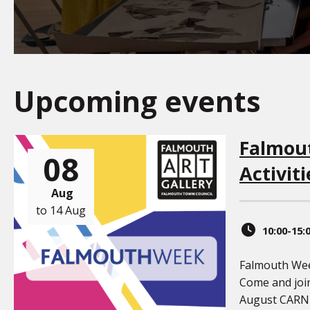
Upcoming events
Falmou
08
Activiti
Aug
to 14 Aug
10:00-15:
Falmouth Week
Come and joi
August CAR