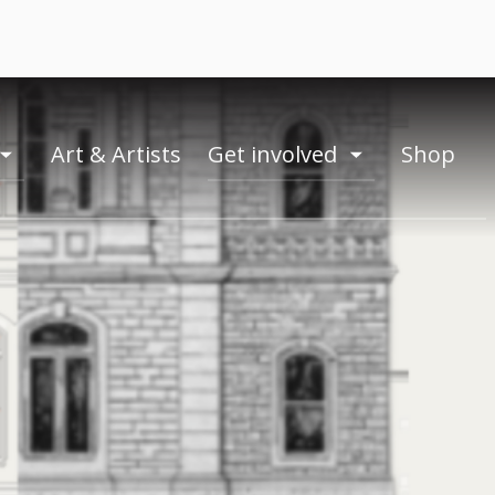
Art & Artists
Get involved
Shop
toogle
toogle
menu
menu