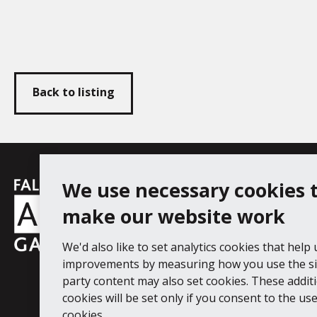
Back to listing
Falmouth
We use necessary cookies 
Follow us
Facebook
Instagram
YouT
Town
make our website work
Council
We'd also like to set analytics cookies that help
Falmouth Art Gallery, Municipal Bu
improvements by measuring how you use the sit
Tel: 01326 313863
party content may also set cookies. These addit
cookies will be set only if you consent to the use 
Digital Guide
Join our mail list
Ac
cookies.