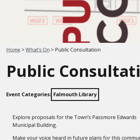
Your location:
Home
>
What’s On
> Public Consultation
Public Consultat
Event Categories:
Falmouth Library
Explore proposals for the Town’s Passmore Edwards
Municipal Building.
Make your voice heard in future plans for this commu