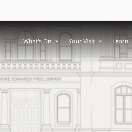
What’s On
Your Visit
Learn
toogle
toogle
menu
menu