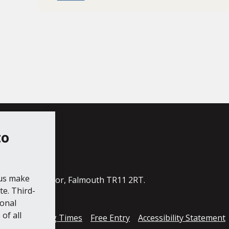
to
ube
 us make
ildings, The Moor, Falmouth TR11 2RT.
e. Third-
ional
of all
cess
Opening Times
Free Entry
Accessibility Statement