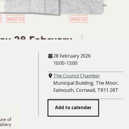
When
28 February 2026
10:00-13:00
Where
The Council Chamber
Municipal Building, The Moor,
Falmouth, Cornwall, TR11 2RT
Add to calendar