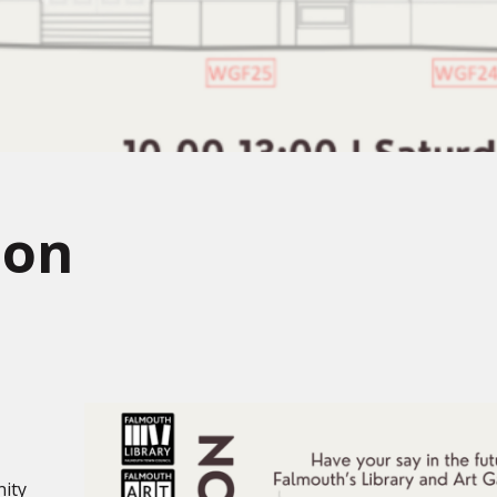
ion
nity