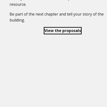
resource.
Be part of the next chapter and tell your story of the
building.
View the proposals