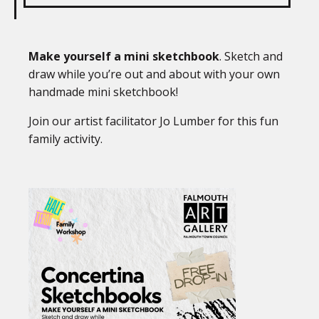
Make yourself a mini sketchbook
. Sketch and
draw while you’re out and about with your own
handmade mini sketchbook!
Join our artist facilitator Jo Lumber for this fun
family activity.