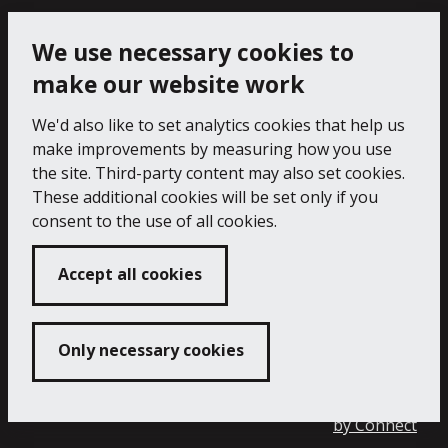
Cookie Policy
Privacy Notice
We use necessary cookies to
make our website work
We'd also like to set analytics cookies that help us
make improvements by measuring how you use
the site. Third-party content may also set cookies.
These additional cookies will be set only if you
consent to the use of all cookies.
Accept all cookies
Only necessary cookies
Copyright 2024 Falmouth Art Gallery
Developed
by
Connect