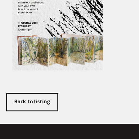
Back to listing