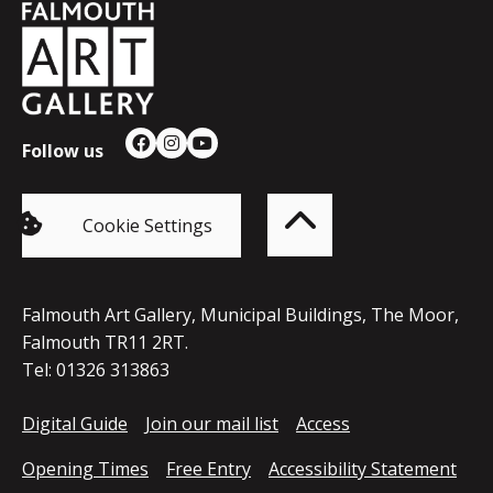
Falmouth
Town
Council
Follow us
Facebook
Instagram
YouTube
Back
to
top
of
Cookie Settings
the
page
Falmouth Art Gallery, Municipal Buildings, The Moor,
Falmouth TR11 2RT.
Tel: 01326 313863
Digital Guide
Join our mail list
Access
Opening Times
Free Entry
Accessibility Statement