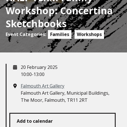
Workshop: Concertina
Sketchbooks
Event Categories:
Families
Workshops
When
20 February 2025
10:00-13:00
Where
Falmouth Art Gallery
Falmouth Art Gallery, Municipal Buildings,
The Moor, Falmouth, TR11 2RT
Add to calendar