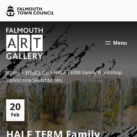
Skip to main content
Falmouth
Town
Council
Falmouth
Falmouth
Town
Town
Menu
Council
Council
Your location:
Home
>
What’s On
> HALF TERM Family Workshop:
Concertina Sketchbooks
20
Feb
HALF TERM Family