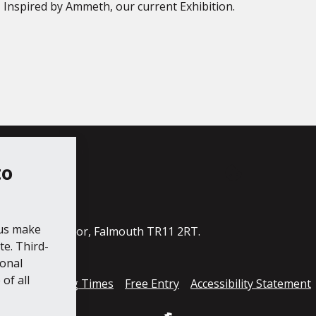
– Inspired by Ammeth, our current Exhibition.
to
ube
 us make
ildings, The Moor, Falmouth TR11 2RT.
e. Third-
ional
of all
cess
Opening Times
Free Entry
Accessibility Statement