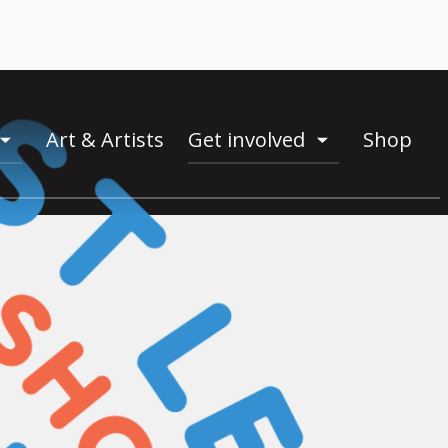
Art & Artists
Get involved
Shop
toogle
toogle
menu
menu