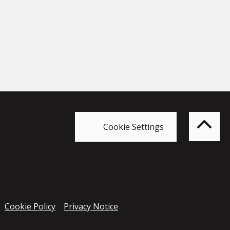
Bac
to
top
of
Cookie Settings
the
pag
Cookie Policy
Privacy Notice