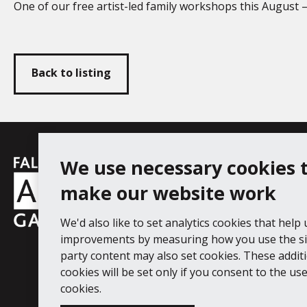
One of our free artist-led family workshops this August 
Back to listing
Falmouth
We use necessary cookies 
Follow us
Facebook
Instagram
YouT
Town
make our website work
Council
We'd also like to set analytics cookies that help
Falmouth Art Gallery, Municipal Bu
improvements by measuring how you use the sit
Tel: 01326 313863
party content may also set cookies. These addit
cookies will be set only if you consent to the use 
Digital Guide
Join our mail list
Ac
cookies.