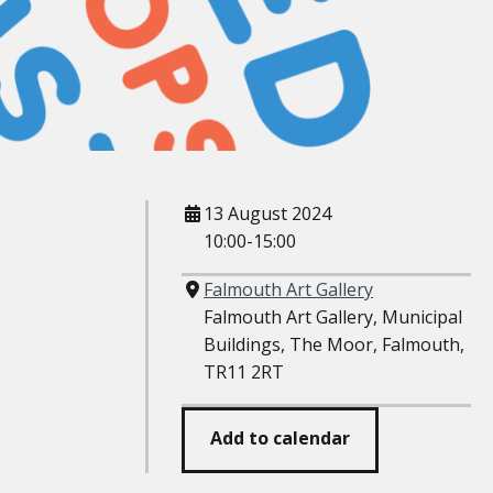
When
13 August 2024
10:00-15:00
Where
Falmouth Art Gallery
Falmouth Art Gallery, Municipal
Buildings, The Moor, Falmouth,
TR11 2RT
Add to calendar