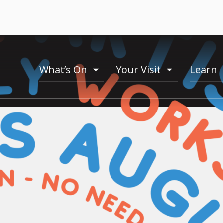
What’s On
Your Visit
Learn
toogle
toogle
menu
menu