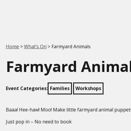
Your location:
Home
>
What’s On
> Farmyard Animals
Farmyard Anima
Event Categories:
Families
Workshops
Baaa! Hee-haw! Moo! Make little farmyard animal puppet
Just pop in – No need to book