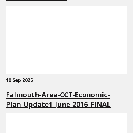
10 Sep 2025
Falmouth-Area-CCT-Economic-
Plan-Update1-June-2016-FINAL