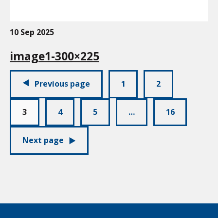
10 Sep 2025
image1-300×225
Pagination:
Previous page
1
2
3
4
5
…
16
Next page