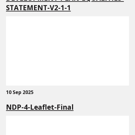
STATEMENT-V2-1-1
10 Sep 2025
NDP-4-Leaflet-Final