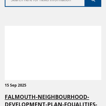
Search
15 Sep 2025
FALMOUTH-NEIGHBOURHOOD-
DEVELOPMENT-PLAN-EQUALITIES-