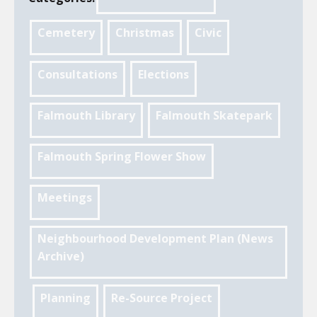
Cemetery
Christmas
Civic
Consultations
Elections
Falmouth Library
Falmouth Skatepark
Falmouth Spring Flower Show
Meetings
Neighbourhood Development Plan (News
Archive)
Planning
Re-Source Project