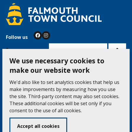
Follow us
Facebook
Instagram
Bac
to
top
of
Cookie Settings
the
pag
We use necessary cookies to
make our website work
Falmouth Town Council, The Old Post Office, The
We'd also like to set analytics cookies that help us
Moor, Falmouth TR11 3QA
make improvements by measuring how you use
Tel: 01326 315559 / Fax: 01326 312662
the site. Third-party content may also set cookies.
These additional cookies will be set only if you
Accessibility Statement
Complaints Procedure
consent to the use of all cookies.
Contact us
Cookie Policy
Privacy Notice
Vacancies
Accept all cookies
Volunteering
Opening Times & How to Find Us