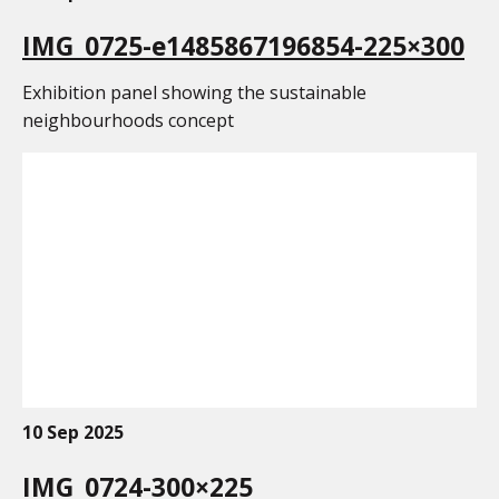
IMG_0725-e1485867196854-225×300
Exhibition panel showing the sustainable
neighbourhoods concept
10 Sep 2025
IMG_0724-300×225