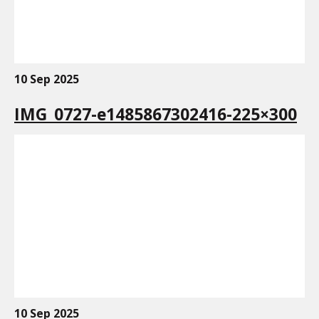
10 Sep 2025
IMG_0727-e1485867302416-225×300
10 Sep 2025