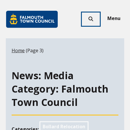
Skip to main content
Falmouth
Town
Menu
Click
Council
here
to
show
Your location:
Home
(Page 3)
search
News: Media
Category:
Falmouth
Town Council
Bollard Relocation
Categories: