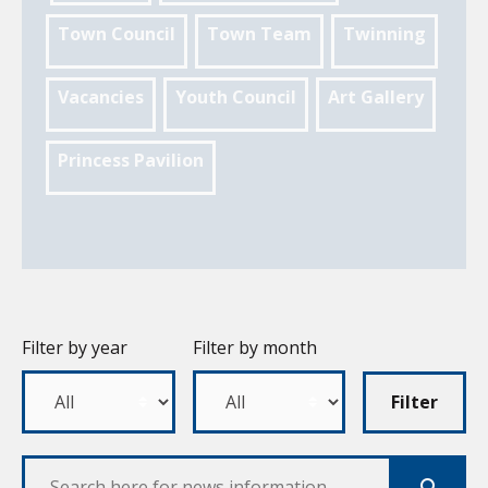
Town Council
Town Team
Twinning
Vacancies
Youth Council
Art Gallery
Princess Pavilion
Filter by year
Filter by month
Filter