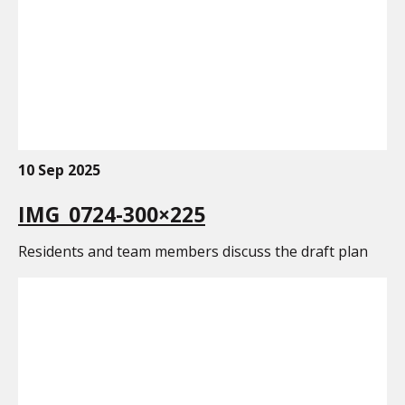
10 Sep 2025
IMG_0724-300×225
Residents and team members discuss the draft plan