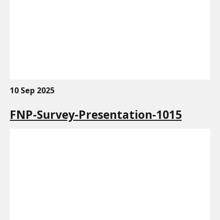
10 Sep 2025
FNP-Survey-Presentation-1015