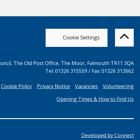
Bac
to
top
of
Cookie Settings
the
pag
ncil, The Old Post Office, The Moor, Falmouth TR11 3QA
Tel: 01326 315559 / Fax: 01326 312662
Cookie Policy
Privacy Notice
Vacancies
Volunteering
Opening Times & How to Find Us
Developed by
Connect