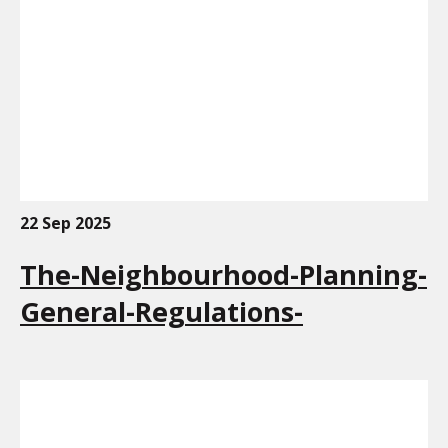
22 Sep 2025
The-Neighbourhood-Planning-
General-Regulations-