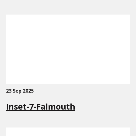
23 Sep 2025
Inset-7-Falmouth