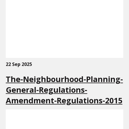
22 Sep 2025
The-Neighbourhood-Planning-
General-Regulations-
Amendment-Regulations-2015