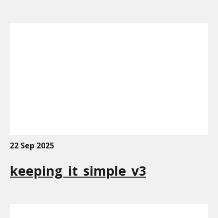
22 Sep 2025
keeping_it_simple_v3