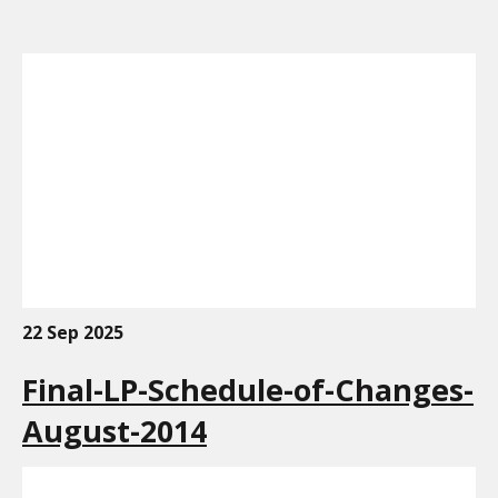
22 Sep 2025
Final-LP-Schedule-of-Changes-
August-2014