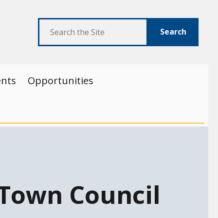
Search
ents
Opportunities
Town Council