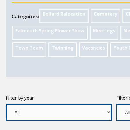
Bollard Relocation
Cemetery
C
Categories:
Falmouth Spring Flower Show
Meetings
Ne
Town Team
Twinning
Vacancies
Youth 
Filter by year
Filter