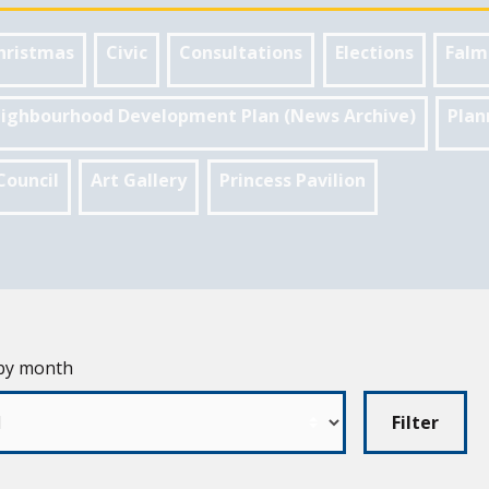
hristmas
Civic
Consultations
Elections
Falm
ighbourhood Development Plan (News Archive)
Plan
Council
Art Gallery
Princess Pavilion
 by month
Filter