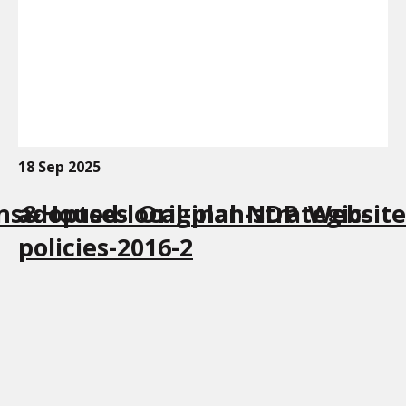
18 Sep 2025
ns&Houses_Original_NDP_Website
adopted-local-plan-strategic-
policies-2016-2