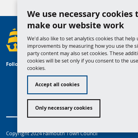
We use necessary cookies 
make our website work
We'd also like to set analytics cookies that help
improvements by measuring how you use the sit
party content may also set cookies. These addit
cookies will be set only if you consent to the use 
Follow us
Facebook
Instagram
cookies.
Accept all cookies
Ac
Only necessary cookies
Copyright 2024 Falmouth Town Council