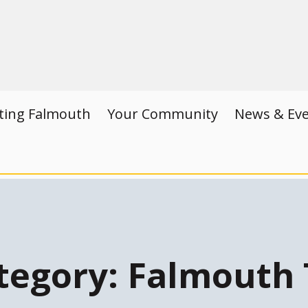
iting Falmouth
Your Community
News & Ev
tegory:
Falmouth 