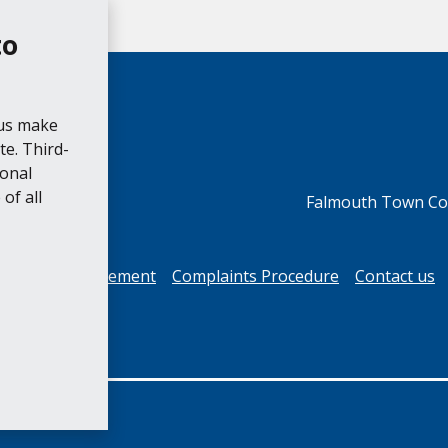
to
 us make
e. Third-
ional
of all
Falmouth Town Cou
cessibility Statement
Complaints Procedure
Contact us