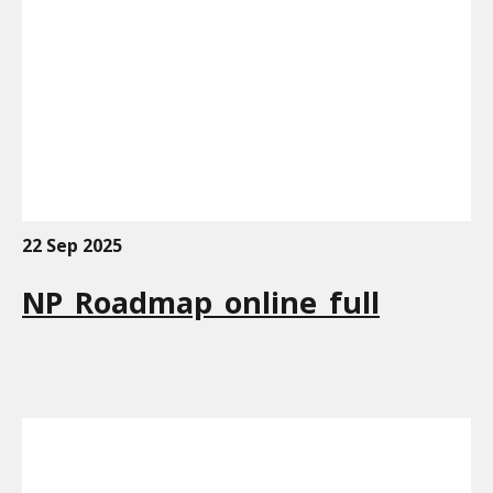
22 Sep 2025
NP_Roadmap_online_full