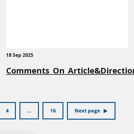
18 Sep 2025
Comments_On_Article&Directio
4
…
16
Next page