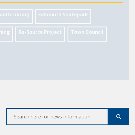
outh Library
Falmouth Skatepark
ning
Re-Source Project
Town Council
Search