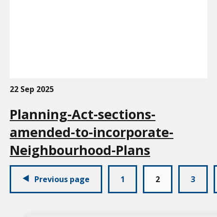
22 Sep 2025
Planning-Act-sections-
amended-to-incorporate-
Neighbourhood-Plans
Pagination:
Previous page
1
2
3