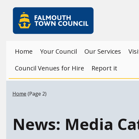
Skip to main content
Falmouth
Town
Council
Home
Your Council
Our Services
Vis
Council Venues for Hire
Report it
Your location:
Home
(Page 2)
News: Media Ca