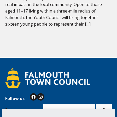
real impact in the local community. Open to those
aged 11–17 living within a three-mile radius of
Falmouth, the Youth Council will bring together
sixteen young people to represent their […]
Follow us
Facebook
Instagram
Bac
to
top
of
Cookie Settings
the
pag