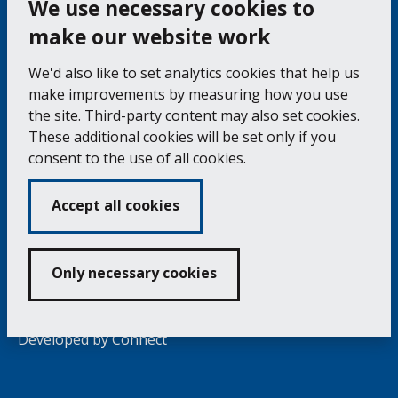
We use necessary cookies to
make our website work
Falmouth Town Council, The Old Post Office, The
We'd also like to set analytics cookies that help us
Moor, Falmouth TR11 3QA
make improvements by measuring how you use
Tel: 01326 315559 / Fax: 01326 312662
the site. Third-party content may also set cookies.
These additional cookies will be set only if you
Accessibility Statement
Complaints Procedure
consent to the use of all cookies.
Contact us
Cookie Policy
Privacy Notice
Vacancies
Accept all cookies
Volunteering
Opening Times & How to Find Us
Only necessary cookies
Copyright 2024 Falmouth Town Council
Developed by
Connect