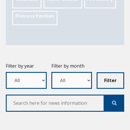
Princess Pavilion
Filter by year
Filter by month
Filter
Search