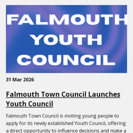
31 Mar 2026
Falmouth Town Council Launches
Youth Council
Falmouth Town Council is inviting young people to
apply for its newly established Youth Council, offering
a direct opportunity to influence decisions and make a