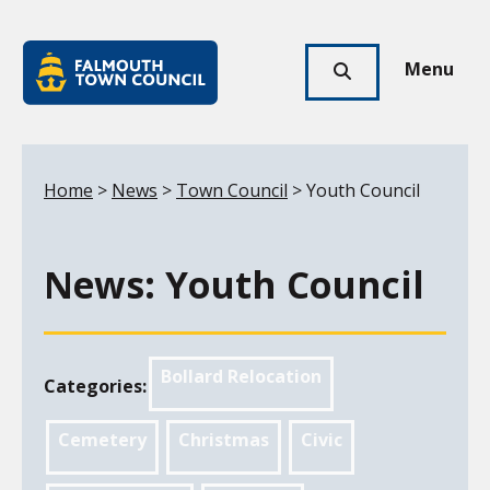
Skip to main content
Falmouth
Town
Menu
Click
Council
here
to
show
Your location:
Home
>
News
>
Town Council
> Youth Council
search
News: Youth Council
Bollard Relocation
Categories:
Cemetery
Christmas
Civic