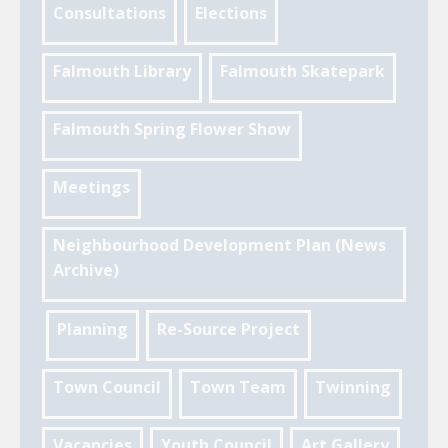
Consultations
Elections
Falmouth Library
Falmouth Skatepark
Falmouth Spring Flower Show
Meetings
Neighbourhood Development Plan (News
Archive)
Planning
Re-Source Project
Town Council
Town Team
Twinning
Vacancies
Youth Council
Art Gallery