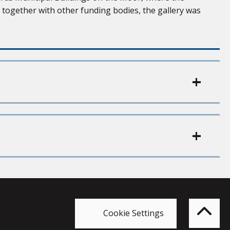
, together with other funding bodies, the gallery was
Bac
to
top
of
Cookie Settings
the
pag