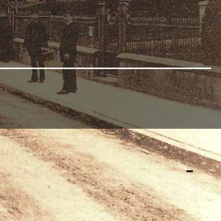
Earl of Kimberley to donate a plot of land adjoining
 was employed to erect the building, and in June 1894
.