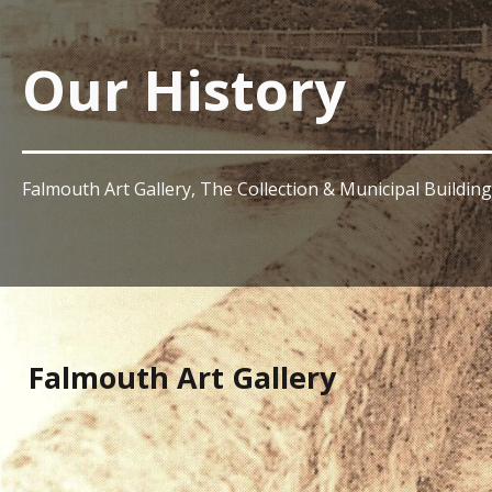
Our History
Falmouth Art Gallery, The Collection & Municipal Building
Falmouth Art Gallery
In 1894, the painters Henry Scott Tuke, William Ayers
Falmouth’s old Manor House on Grove Place to accommo
the first Falmouth Art Gallery opened with its inaugura