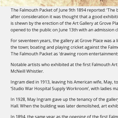
The Falmouth Packet of June 9th 1894 reported: ‘The b
after consideration it was thought that a good exhibiti
is shewn by the erection of the Art Gallery at Grove Pl
opened to the public on June 13th with an admission c
For seventeen years, the gallery at Grove Place was a l
the town; boating and playing cricket against the Fal
The Falmouth Packet as ‘drawing room entertainments
Notable artists who exhibited at the first Falmouth Ar
McNeill Whistler.
Ingram died in 1913, leaving his American wife, May, t
‘Studio War Hospital Supply Workroom’, with ladies ma
In 1928, May Ingram gave up the tenancy of the galler
Hall. When the building was later demolished, art exhi
In 1894, the same year as the opening of the first Fa