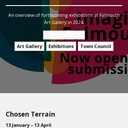
An overview of forthcoming exhibitions at Falmouth
Art Gallery in 2024.
15 February 2024
Art Gallery
Exhibitions
Town Council
Chosen Terrain
13 January – 13 April