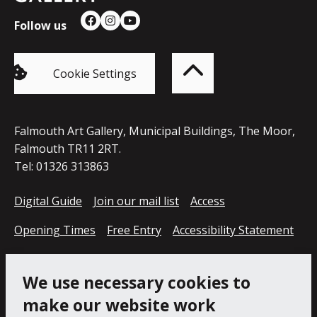
Follow us
Facebook
Instagram
YouTube
Back
to
top
of
Cookie Settings
the
page
Falmouth Art Gallery, Municipal Buildings, The Moor,
Falmouth TR11 2RT.
Tel: 01326 313863
Digital Guide
Join our mail list
Access
Opening Times
Free Entry
Accessibility Statement
Cookie Policy
Privacy Notice
We use necessary cookies to
make our website work