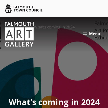
Skip to main content
Falmouth
Town
Council
Falmouth
Falmouth
Your location:
Home
>
News
> What’s coming in 2024
Town
Town
Menu
Council
Council
What’s coming in 2024