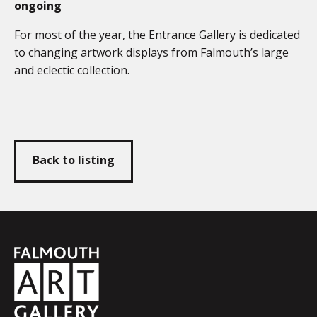
ongoing
For most of the year, the Entrance Gallery is dedicated
to changing artwork displays from Falmouth’s large
and eclectic collection.
Back to listing
Falmouth
Town
Council