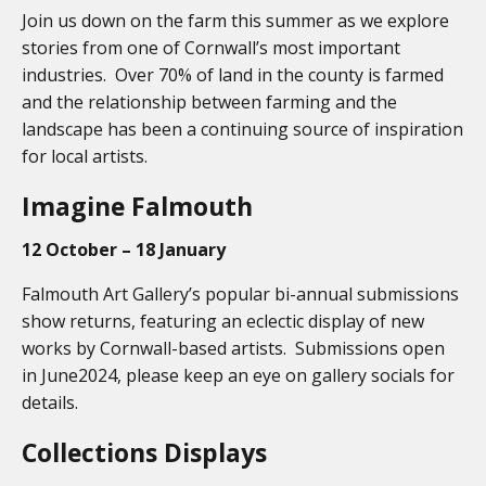
Join us down on the farm this summer as we explore
stories from one of Cornwall’s most important
industries. Over 70% of land in the county is farmed
and the relationship between farming and the
landscape has been a continuing source of inspiration
for local artists.
Imagine Falmouth
12 October – 18 January
Falmouth Art Gallery’s popular bi-annual submissions
show returns, featuring an eclectic display of new
works by Cornwall-based artists. Submissions open
in June2024, please keep an eye on gallery socials for
details.
Collections Displays