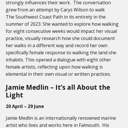
strongly influences their work. The conversation
grew from an attempt by Carys Wilson to walk
The Southwest Coast Path in its entirety in the
summer of 2023. She wanted to explore how walking
for eight consecutive weeks would impact her visual
practice, visually research how she could document
her walks in
a different way and record her own
specifically female response to walking the land she
inhabits. This opened a dialogue with eight other
female artists, reflecting upon how walking is
elemental in their own visual or written practices.
Jamie Medlin – It’s all About the
Light
20 April – 29 June
Jamie Medlin is an internationally renowned marine
artist who lives and works here in Falmouth. His