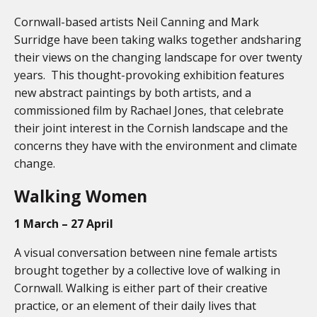
Cornwall-based artists Neil Canning and Mark
Surridge have been taking walks together andsharing
their views on the changing landscape for over twenty
years. This thought-provoking exhibition features
new abstract paintings by both artists, and a
commissioned film by Rachael Jones, that celebrate
their joint interest in the Cornish landscape and the
concerns they have with the environment and climate
change.
Walking Women
1 March – 27 April
A visual conversation between nine female artists
brought together by a collective love of walking in
Cornwall. Walking is either part of their creative
practice, or an element of their daily lives that