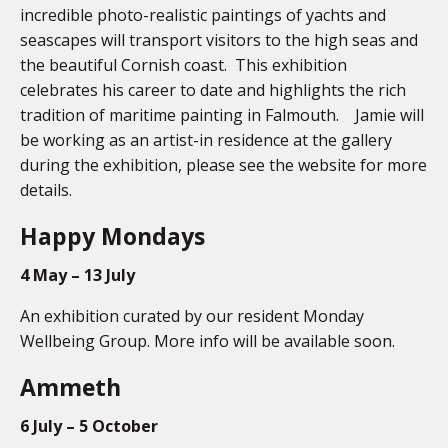
incredible photo-realistic paintings of yachts and
seascapes will transport visitors to the high seas and
the beautiful Cornish coast. This exhibition
celebrates his career to date and highlights the rich
tradition of maritime painting in Falmouth. Jamie will
be working as an artist-in residence at the gallery
during the exhibition, please see the website for more
details.
Happy Mondays
4 May – 13 July
An exhibition curated by our resident Monday
Wellbeing Group. More info will be available soon.
Ammeth
6 July – 5 October