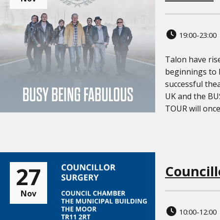
19:00-23:00
Talon have ri
beginnings to
successful the
UK and the B
TOUR will once [
27
Councill
Nov
10:00-12:00