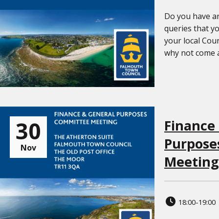
Do you have an
queries that yo
your local Coun
why not come al
30
Finance
Purpose
Nov
Meeting
18:00-19:00