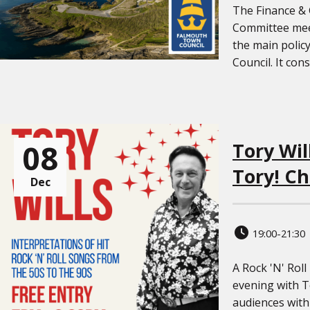
The Finance &
Committee meet
the main polic
Council. It cons
08
Tory Wil
Tory! Ch
Dec
19:00-21:30
A Rock 'N' Roll
evening with To
audiences with 