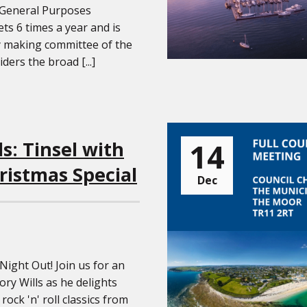
 General Purposes
s 6 times a year and is
y making committee of the
iders the broad [...]
14
ls: Tinsel with
ristmas Special
Dec
 Night Out! Join us for an
ry Wills as he delights
rock 'n' roll classics from