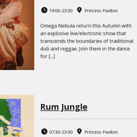
19:00-23:00
Princess Pavilion
Omega Nebula return this Autumn with
an explosive live/electronic show that
transcends the boundaries of traditional
dub and reggae. Join them in the dance
for [...]
Rum Jungle
07:30-23:00
Princess Pavilion