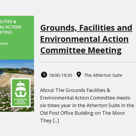
Grounds, Facilities and
Environmental Action
Committee Meeting
18:00-19:30
The Atherton Suite
About The Grounds Facilities &
Environmental Action Committee meets
six times year in the Atherton Suite in the
Old Post Office Building on The Moor.
They [...]