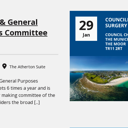
29
 & General
s Committee
Jan
The Atherton Suite
 General Purposes
s 6 times a year and is
y making committee of the
iders the broad [...]