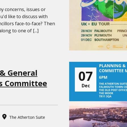
y concerns, issues or
u'd like to discuss with
cillors face-to-face? Then
ong to one of [...]
07
 & General
s Committee
Dec
The Atherton Suite