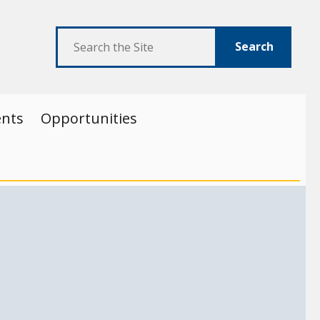
Search
ents
Opportunities