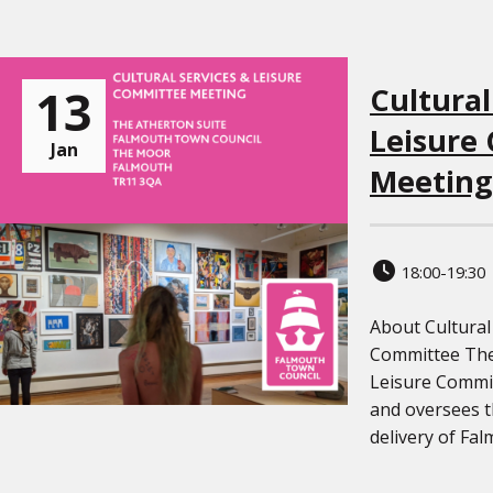
13
Cultural
Leisure
Jan
Meeting
18:00-19:30
About Cultural
Committee The 
Leisure Commit
and oversees 
delivery of Falm