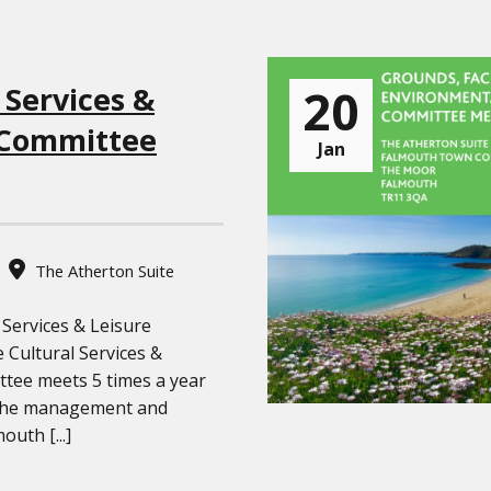
20
 Services &
 Committee
Jan
The Atherton Suite
 Services & Leisure
Cultural Services &
tee meets 5 times a year
the management and
outh [...]