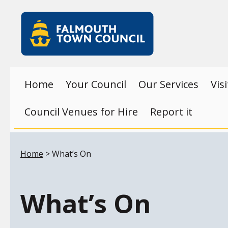
Skip to main content
Falmouth
Town
Council
Home
Your Council
Our Services
Vis
Council Venues for Hire
Report it
Your location:
Home
> What’s On
What’s On