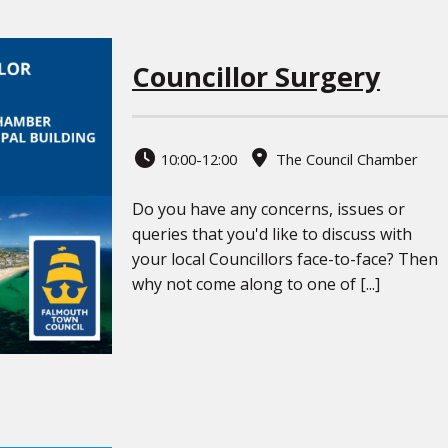
Councillor Surgery
10:00-12:00
The Council Chamber
Do you have any concerns, issues or
queries that you'd like to discuss with
your local Councillors face-to-face? Then
why not come along to one of [...]