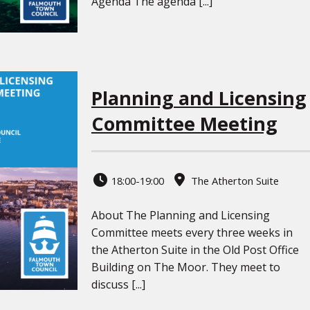
Agenda The agenda [...]
Planning and Licensing
Committee Meeting
18:00-19:00
The Atherton Suite
About The Planning and Licensing
Committee meets every three weeks in
the Atherton Suite in the Old Post Office
Building on The Moor. They meet to
discuss [...]