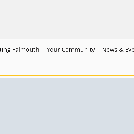
iting Falmouth
Your Community
News & Ev