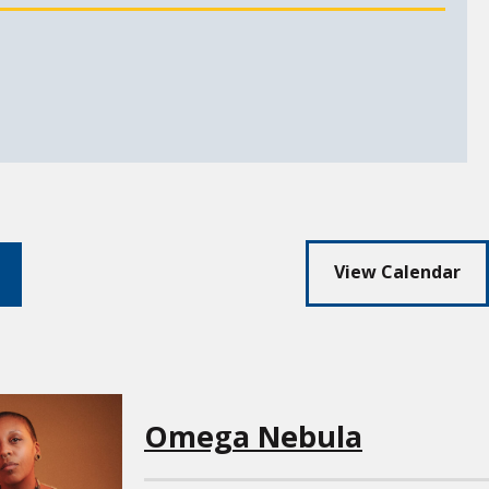
View Calendar
arch
Omega Nebula