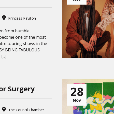
Princess Pavilion
sen from humble
 become one of the most
atre touring shows in the
USY BEING FABULOUS
...]
28
or Surgery
Nov
The Council Chamber