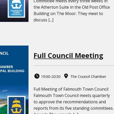
Committee meets every three weeks in
the Atherton Suite in the Old Post Office
Building on The Moor. They meet to
discuss [...]
Full Council Meeting
19:00-20:30
The Council Chamber
Full Meeting of Falmouth Town Council
Falmouth Town Council meets quarterly
to approve the recommendations and
reports from its five standing committees.