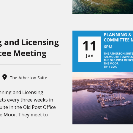
11
g and Licensing
ee Meeting
Jan
The Atherton Suite
nning and Licensing
ts every three weeks in
ite in the Old Post Office
he Moor. They meet to