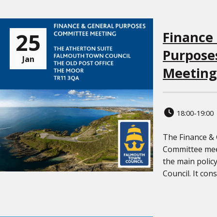
25
Finance
Purpose
Jan
Meeting
18:00-19:00
The Finance &
Committee meet
the main polic
Council. It cons