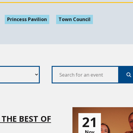
Princess Pavilion
Town Council
Se
21
 THE BEST OF
Nov