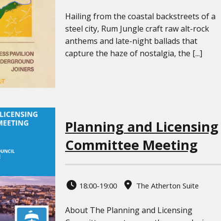
Hailing from the coastal backstreets of a
steel city, Rum Jungle craft raw alt-rock
anthems and late-night ballads that
capture the haze of nostalgia, the [...]
Planning and Licensing
Committee Meeting
18:00-19:00
The Atherton Suite
About The Planning and Licensing