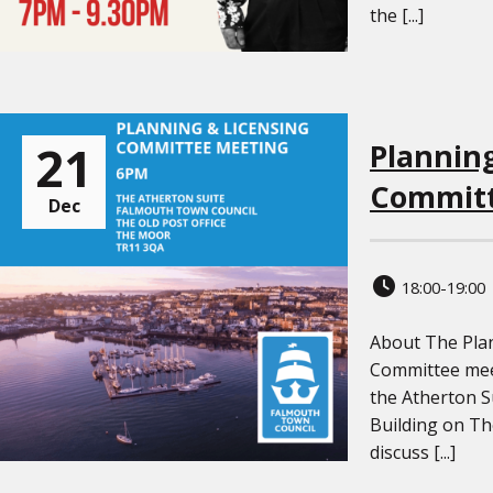
the [...]
21
Plannin
Committ
Dec
18:00-19:00
About The Pla
Committee mee
the Atherton Su
Building on T
discuss [...]