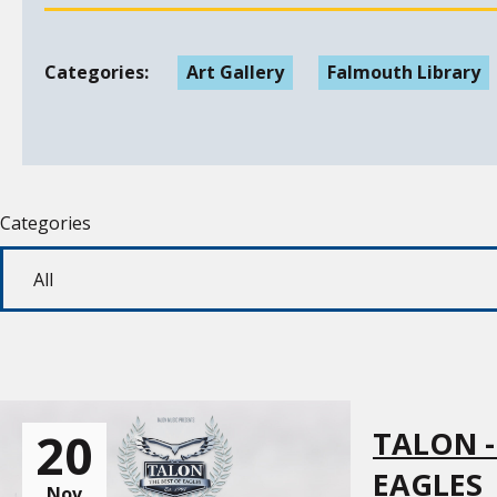
Categories:
Art Gallery
Falmouth Library
Categories
20
TALON -
EAGLES
Nov