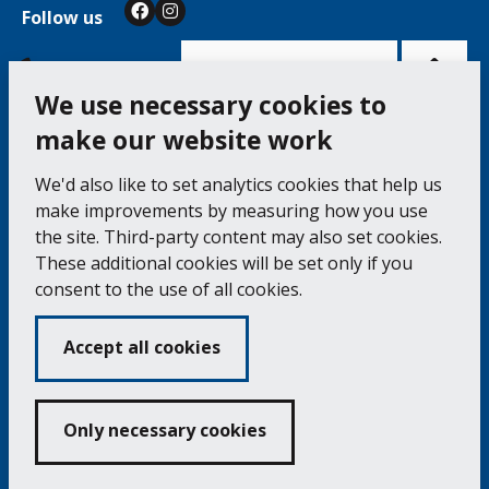
Follow us
Facebook
Instagram
Bac
to
top
of
Cookie Settings
the
pag
We use necessary cookies to
make our website work
Falmouth Town Council, The Old Post Office, The
We'd also like to set analytics cookies that help us
Moor, Falmouth TR11 3QA
make improvements by measuring how you use
Tel: 01326 315559 / Fax: 01326 312662
the site. Third-party content may also set cookies.
These additional cookies will be set only if you
Accessibility Statement
Complaints Procedure
consent to the use of all cookies.
Contact us
Cookie Policy
Privacy Notice
Vacancies
Accept all cookies
Volunteering
Opening Times & How to Find Us
Only necessary cookies
Copyright 2024 Falmouth Town Council