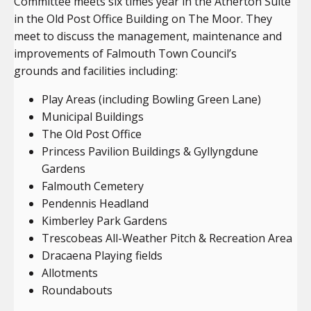
Committee meets six times year in the Atherton Suite
in the Old Post Office Building on The Moor. They
meet to discuss the management, maintenance and
improvements of Falmouth Town Council’s
grounds and facilities including:
Play Areas (including Bowling Green Lane)
Municipal Buildings
The Old Post Office
Princess Pavilion Buildings & Gyllyngdune
Gardens
Falmouth Cemetery
Pendennis Headland
Kimberley Park Gardens
Trescobeas All-Weather Pitch & Recreation Area
Dracaena Playing fields
Allotments
Roundabouts