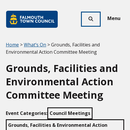
Skip to main content
Falmouth
Town
Menu
Click
Council
here
to
show
Your location:
Home
>
What’s On
> Grounds, Facilities and
search
Environmental Action Committee Meeting
Grounds, Facilities and
Environmental Action
Committee Meeting
Event Categories:
Council Meetings
Grounds, Facilities & Environmental Action