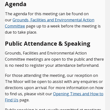
Agenda
The agenda for this meeting can be found on
our
Grounds, Facilities and Environmental Action
Committee
page up to a week before the meeting is
due to take place.
Public Attendance & Speaking
Grounds, Facilities and Environmental Action
Committee meetings are open to the public and there
is no need to register your attendance beforehand.
For those attending the meeting, our reception on
The Moor will be open to assist with any enquiries or
directions upon arrival. For more information on how
to find us, please visit our
Opening Times and How to
Find Us
page.
Public speaking is not usually permitted at meetings