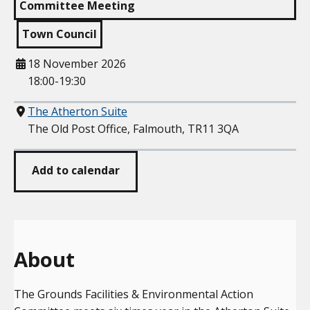
Committee Meeting
Town Council
When
18 November 2026
18:00-19:30
Where
The Atherton Suite
The Old Post Office, Falmouth, TR11 3QA
Add to calendar
About
The Grounds Facilities & Environmental Action