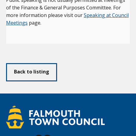
of the Finance & General Purposes Committee. For
more information please visit our
Speaking at Council
Meetings
page.
Back to listing