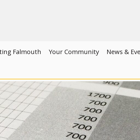
iting Falmouth
Your Community
News & Ev