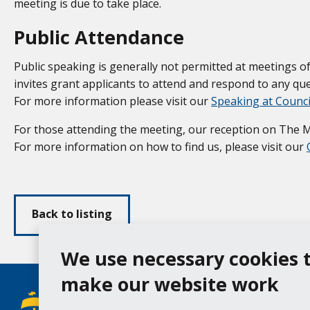
meeting is due to take place.
Public Attendance
Public speaking is generally not permitted at meetings
invites grant applicants to attend and respond to any ques
For more information please visit our
Speaking at Counc
For those attending the meeting, our reception on The Moo
For more information on how to find us, please visit our
Back to listing
We use necessary cookies 
make our website work