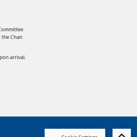
 Committee
 the Chair.
pon arrival.
Bac