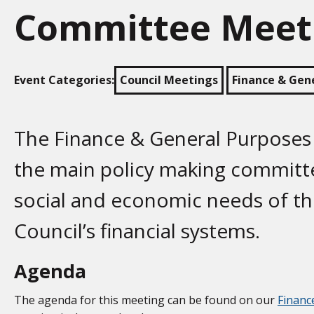
Committee Meet
Event Categories:
Council Meetings
Finance & Gen
The Finance & General Purposes
the main policy making committe
social and economic needs of t
Council’s financial systems.
Agenda
The agenda for this meeting can be found on our
Financ