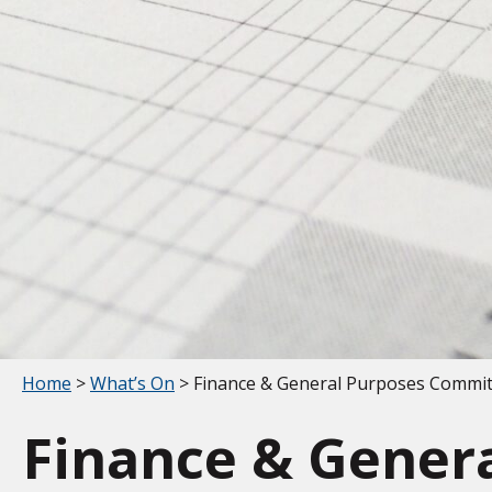
Your location:
Home
>
What’s On
> Finance & General Purposes Commi
Finance & Gener