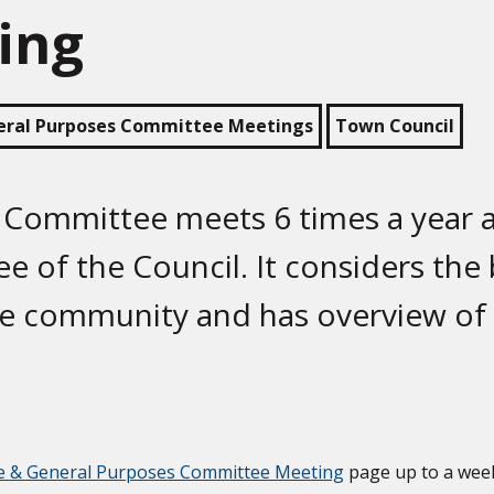
ing
eral Purposes Committee Meetings
Town Council
 Committee meets 6 times a year a
e of the Council. It considers the
he community and has overview of
e & General Purposes Committee Meeting
page up to a wee