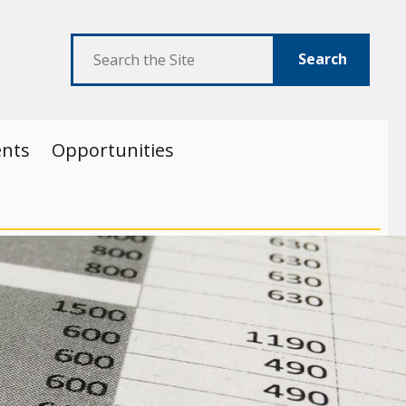
Search
ents
Opportunities