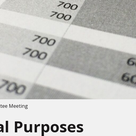
ttee Meeting
al Purposes