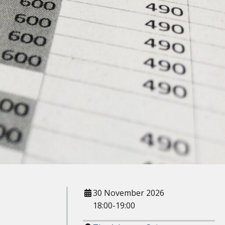
When
30 November 2026
18:00-19:00