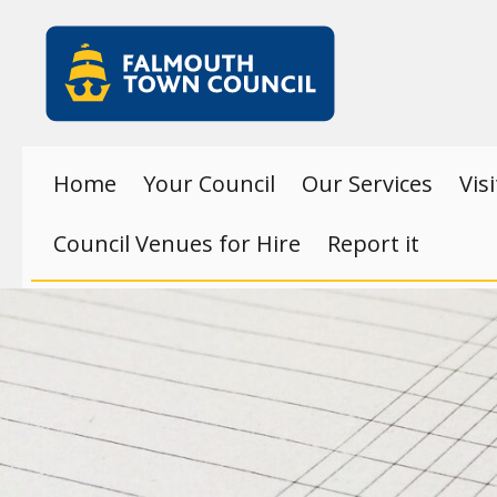
Skip to main content
Falmouth
Town
Council
Home
Your Council
Our Services
Vis
Council Venues for Hire
Report it