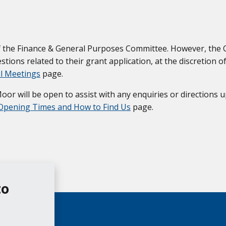
 of the Finance & General Purposes Committee. However, the
tions related to their grant application, at the discretion of
il Meetings
page.
r will be open to assist with any enquiries or directions u
Opening Times and How to Find Us
page.
to