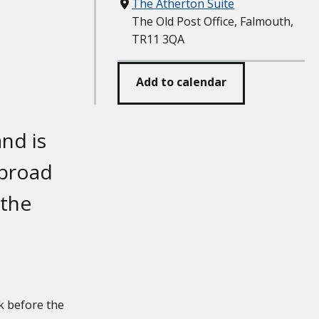
Where
The Atherton Suite
The Old Post Office, Falmouth,
TR11 3QA
Add to calendar
nd is
 broad
 the
k before the