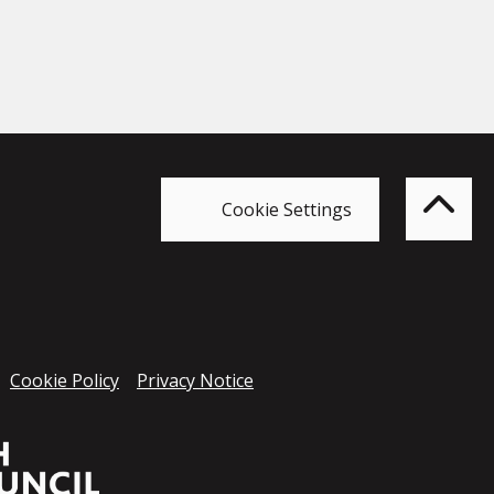
Bac
to
top
of
Cookie Settings
the
pag
Cookie Policy
Privacy Notice