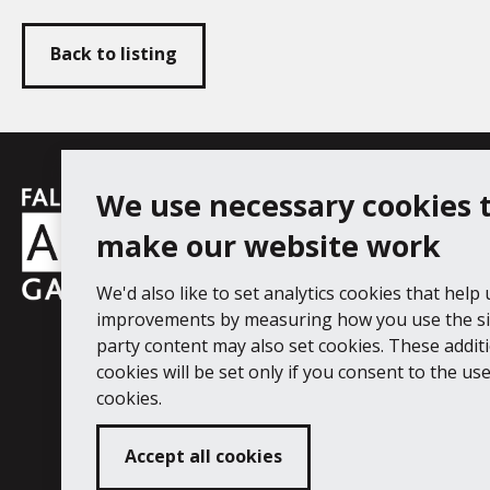
Back to listing
Falmouth
We use necessary cookies 
Follow us
Facebook
Instagram
YouT
Town
make our website work
Council
We'd also like to set analytics cookies that help
Falmouth Art Gallery, Municipal Bu
improvements by measuring how you use the sit
Tel: 01326 313863
party content may also set cookies. These addit
cookies will be set only if you consent to the use 
Digital Guide
Join our mail list
Ac
cookies.
Accept all cookies