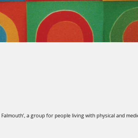
 Falmouth’, a group for people living with physical and medi