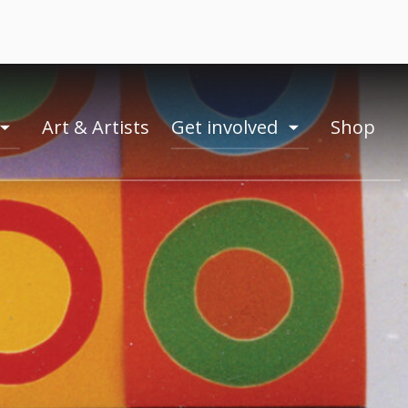
Art & Artists
Get involved
Shop
toogle
toogle
menu
menu