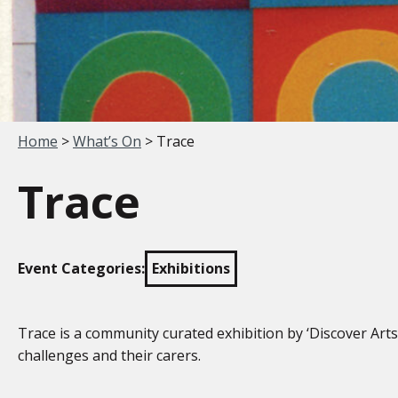
Your location:
Home
>
What’s On
> Trace
Trace
Event Categories:
Exhibitions
Trace is a community curated exhibition by ‘Discover Arts
challenges and their carers.