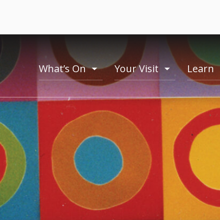
What’s On
Your Visit
Learn
toogle
toogle
menu
menu