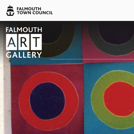
Skip to main content
Falmouth
Town
Council
Falmouth
Falmouth
Town
Town
Council
Council