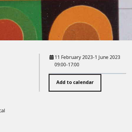
When
11 February 2023-1 June 2023
09:00-17:00
Add to calendar
cal