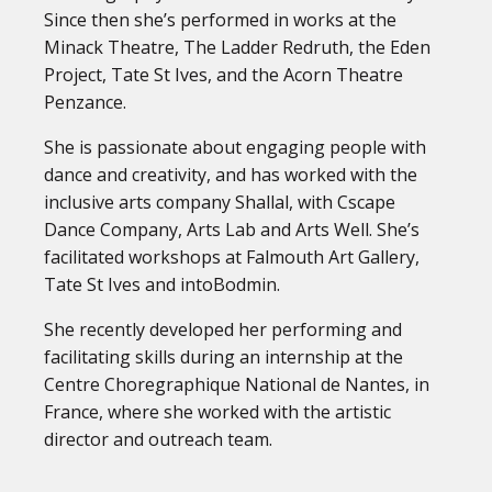
Since then she’s performed in works at the
Minack Theatre, The Ladder Redruth, the Eden
Project, Tate St Ives, and the Acorn Theatre
Penzance.
She is passionate about engaging people with
dance and creativity, and has worked with the
inclusive arts company Shallal, with Cscape
Dance Company, Arts Lab and Arts Well. She’s
facilitated workshops at Falmouth Art Gallery,
Tate St Ives and intoBodmin.
She recently developed her performing and
facilitating skills during an internship at the
Centre Choregraphique National de Nantes, in
France, where she worked with the artistic
director and outreach team.