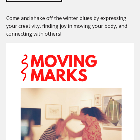
Come and shake off the winter blues by expressing
your creativity, finding joy in moving your body, and
connecting with others!