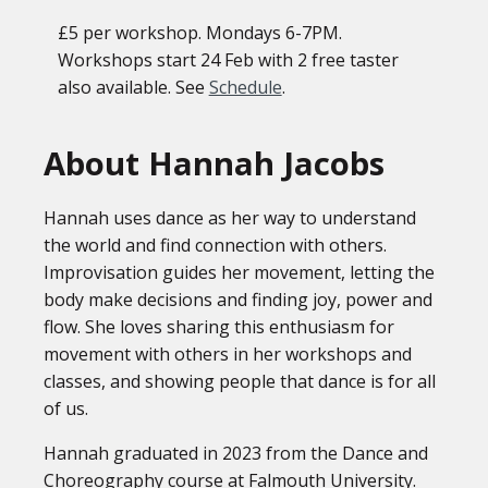
£5 per workshop. Mondays 6-7PM.
Workshops start 24 Feb with 2 free taster
also available. See
Schedule
.
About Hannah Jacobs
Hannah uses dance as her way to understand
the world and find connection with others.
Improvisation guides her movement, letting the
body make decisions and finding joy, power and
flow. She loves sharing this enthusiasm for
movement with others in her workshops and
classes, and showing people that dance is for all
of us.
Hannah graduated in 2023 from the Dance and
Choreography course at Falmouth University.