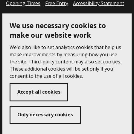
Opening Times
Free Entry
Accessibility Statement
Cookie Policy
Privacy Notice
We use necessary cookies to
make our website work
We'd also like to set analytics cookies that help us
make improvements by measuring how you use
the site. Third-party content may also set cookies.
These additional cookies will be set only if you
consent to the use of all cookies.
Accept all cookies
Only necessary cookies
Copyright 2024 Falmouth Art Gallery
Developed