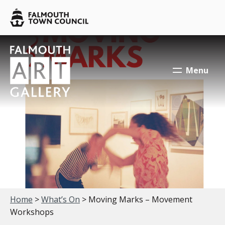
Skip to main content
Falmouth
Town
Council
Falmouth
Falmouth
Town
Town
Menu
Council
Council
Your location:
Home
>
What’s On
> Moving Marks – Movement
Workshops