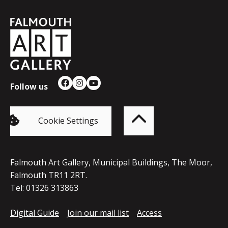
Falmouth
Town
Council
Follow us
Facebook
Instagram
YouTube
Back
to
top
of
Cookie Settings
the
page
Falmouth Art Gallery, Municipal Buildings, The Moor,
Falmouth TR11 2RT.
Tel: 01326 313863
Digital Guide
Join our mail list
Access