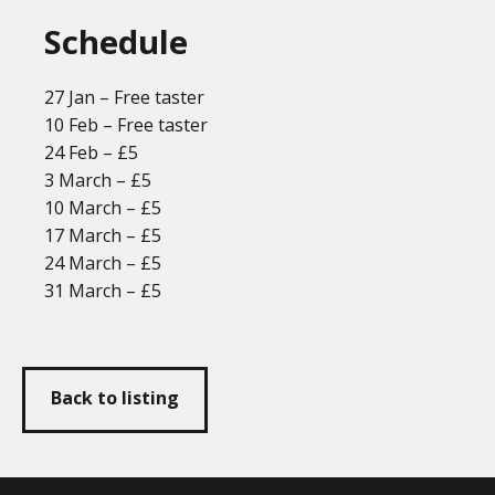
Schedule
27 Jan – Free taster
10 Feb – Free taster
24 Feb – £5
3 March – £5
10 March – £5
17 March – £5
24 March – £5
31 March – £5
Back to listing