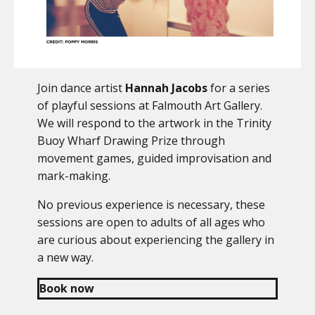
Join dance artist
Hannah Jacobs
for a series
of playful sessions at Falmouth Art Gallery.
We will respond to the artwork in the Trinity
Buoy Wharf Drawing Prize through
movement games, guided improvisation and
mark-making.
No previous experience is necessary, these
sessions are open to adults of all ages who
are curious about experiencing the gallery in
a new way.
Book now