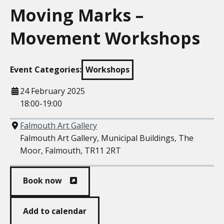
Moving Marks –
Movement Workshops
Event Categories:
Workshops
When
24 February 2025
18:00-19:00
Where
Falmouth Art Gallery
Falmouth Art Gallery, Municipal Buildings, The
Moor, Falmouth, TR11 2RT
Book now
Add to calendar