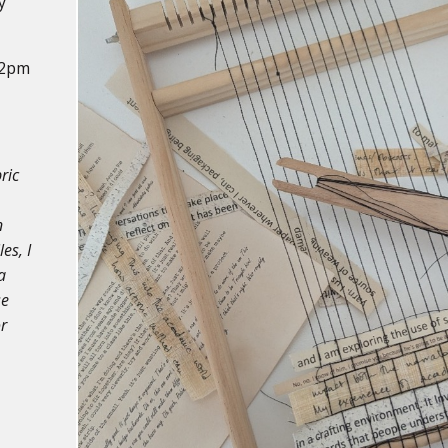
y
12pm
ric
n
es, I
a
se
r