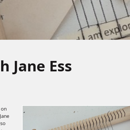
h Jane Ess
n on
 Jane
lso