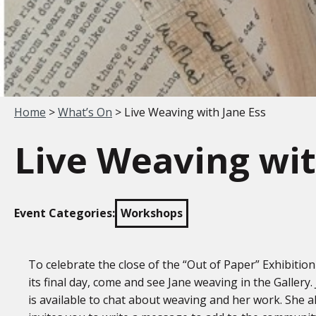
Your location:
Home
>
What’s On
> Live Weaving with Jane Ess
Live Weaving wit
Event Categories:
Workshops
To celebrate the close of the “Out of Paper” Exhibitio
its final day, come and see Jane weaving in the Gallery.
is available to chat about weaving and her work. She a