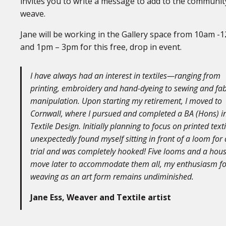
invites you to write a message to add to the communit
weave.
Jane will be working in the Gallery space from 10am -
and 1pm – 3pm for this free, drop in event.
I have always had an interest in textiles—ranging from
printing, embroidery and hand-dyeing to sewing and fab
manipulation. Upon starting my retirement, I moved to
Cornwall, where I pursued and completed a BA (Hons) i
Textile Design. Initially planning to focus on printed textil
unexpectedly found myself sitting in front of a loom for 
trial and was completely hooked! Five looms and a hou
move later to accommodate them all, my enthusiasm fo
weaving as an art form remains undiminished.
Jane Ess, Weaver and Textile artist