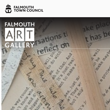
Skip to main content
Falmouth
Town
Council
Falmouth
Falmouth
Town
Town
Council
Council