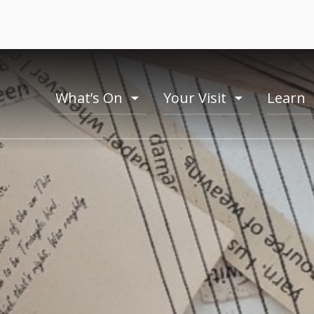
What’s On
Your Visit
Learn
toogle
toogle
menu
menu