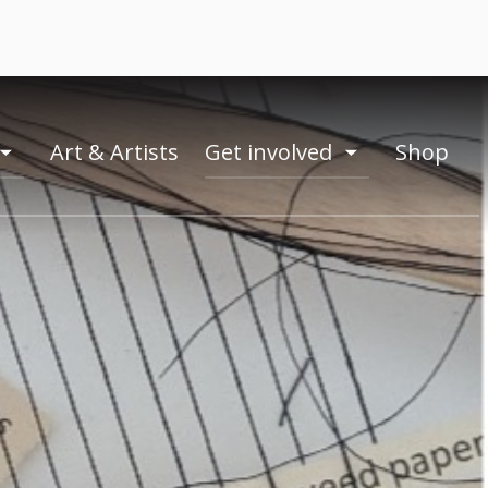
Art & Artists
Get involved
Shop
toogle
toogle
menu
menu