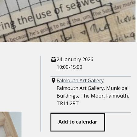
When
24 January 2026
10:00-15:00
Where
Falmouth Art Gallery
Falmouth Art Gallery, Municipal
Buildings, The Moor, Falmouth,
TR11 2RT
Add to calendar