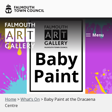
Skip to main content
Falmouth
Town
Council
Falmouth
Falmouth
Town
Town
Menu
Council
Council
Your location:
Home
>
What’s On
> Baby Paint at the Dracaena
Centre