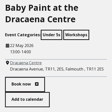
Baby Paint at the
Dracaena Centre
Event Categories:
Under 5s
Workshops
When
22 May 2026
13:00-14:00
Where
Dracaena Centre
Dracaena Avenue, TR11, 2ES, Falmouth , TR11 2ES
Book now
Add to calendar