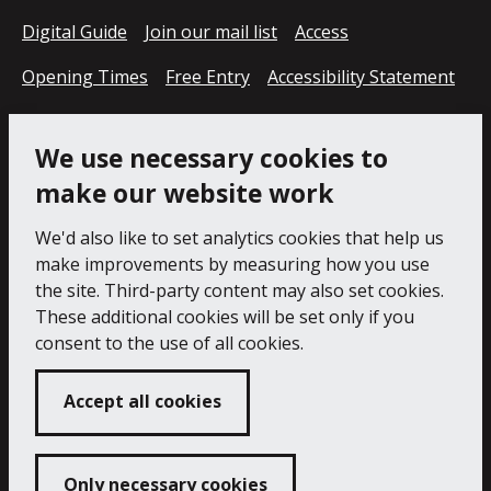
Digital Guide
Join our mail list
Access
Opening Times
Free Entry
Accessibility Statement
Cookie Policy
Privacy Notice
We use necessary cookies to
make our website work
We'd also like to set analytics cookies that help us
make improvements by measuring how you use
the site. Third-party content may also set cookies.
These additional cookies will be set only if you
consent to the use of all cookies.
Accept all cookies
Only necessary cookies