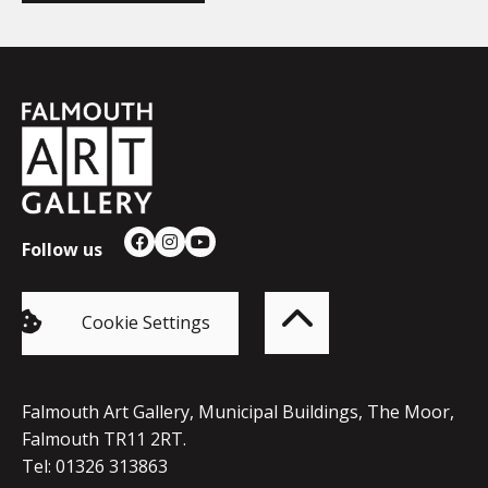
Falmouth
Town
Council
Follow us
Facebook
Instagram
YouTube
Back
to
top
of
Cookie Settings
the
page
Falmouth Art Gallery, Municipal Buildings, The Moor,
Falmouth TR11 2RT.
Tel: 01326 313863