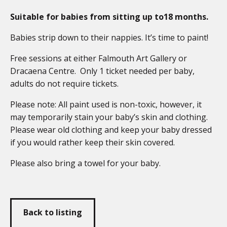
Suitable for babies from sitting up to18 months.
Babies strip down to their nappies. It’s time to paint!
Free sessions at either Falmouth Art Gallery or
Dracaena Centre. Only 1 ticket needed per baby,
adults do not require tickets.
Please note: All paint used is non-toxic, however, it
may temporarily stain your baby’s skin and clothing.
Please wear old clothing and keep your baby dressed
if you would rather keep their skin covered.
Please also bring a towel for your baby.
Back to listing