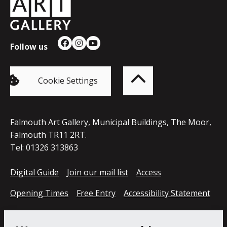
Council
Follow us
Facebook
Instagram
YouTube
Back
to
top
of
Cookie Settings
the
page
Falmouth Art Gallery, Municipal Buildings, The Moor,
Falmouth TR11 2RT.
Tel: 01326 313863
Digital Guide
Join our mail list
Access
Opening Times
Free Entry
Accessibility Statement
Cookie Policy
Privacy Notice