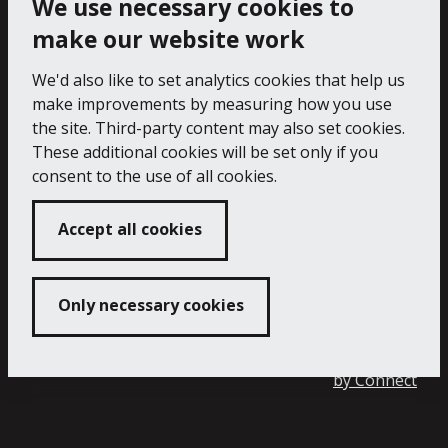
We use necessary cookies to
make our website work
We'd also like to set analytics cookies that help us
make improvements by measuring how you use
the site. Third-party content may also set cookies.
These additional cookies will be set only if you
consent to the use of all cookies.
Accept all cookies
Only necessary cookies
Copyright 2024 Falmouth Art Gallery
Developed
by
Connect