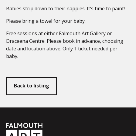
Babies strip down to their nappies. It’s time to paint!
Please bring a towel for your baby.
Free sessions at either Falmouth Art Gallery or
Dracaena Centre. Please book in advance, choosing
date and location above. Only 1 ticket needed per
baby.
Back to listing
Falmouth
Town