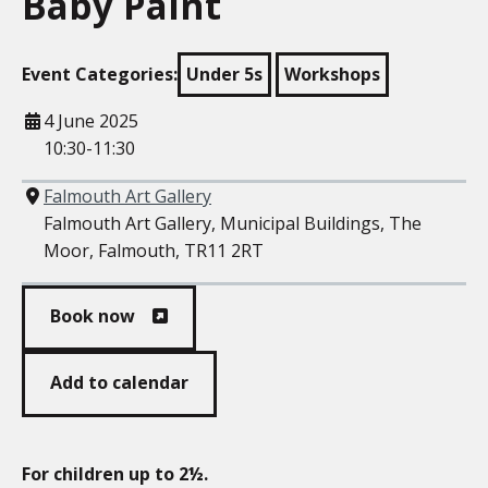
Baby Paint
Event Categories:
Under 5s
Workshops
When
4 June 2025
10:30-11:30
Where
Falmouth Art Gallery
Falmouth Art Gallery, Municipal Buildings, The
Moor, Falmouth, TR11 2RT
Book now
Add to calendar
For children up to 2½.