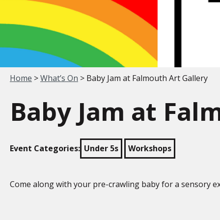
Your location:
Home
>
What’s On
> Baby Jam at Falmouth Art Gallery
Baby Jam at Falm
Event Categories:
Under 5s
Workshops
Come along with your pre-crawling baby for a sensory ex