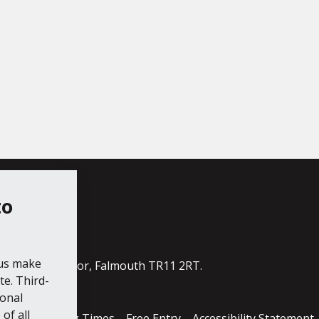
to
ube
 us make
ildings, The Moor, Falmouth TR11 2RT.
e. Third-
ional
of all
cess
Opening Times
Free Entry
Accessibility Statement