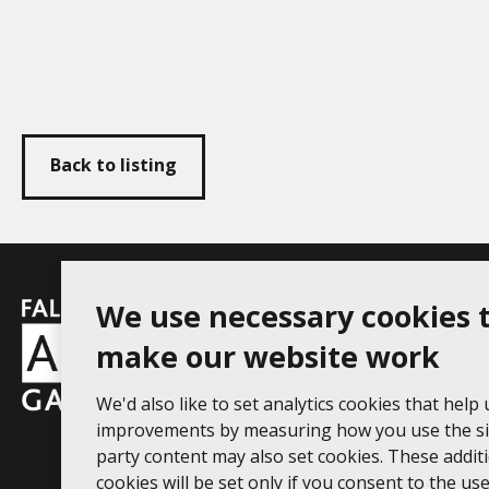
Back to listing
Falmouth
We use necessary cookies 
Follow us
Facebook
Instagram
YouT
Town
make our website work
Council
We'd also like to set analytics cookies that help
Falmouth Art Gallery, Municipal Bu
improvements by measuring how you use the sit
Tel: 01326 313863
party content may also set cookies. These addit
cookies will be set only if you consent to the use 
Digital Guide
Join our mail list
Ac