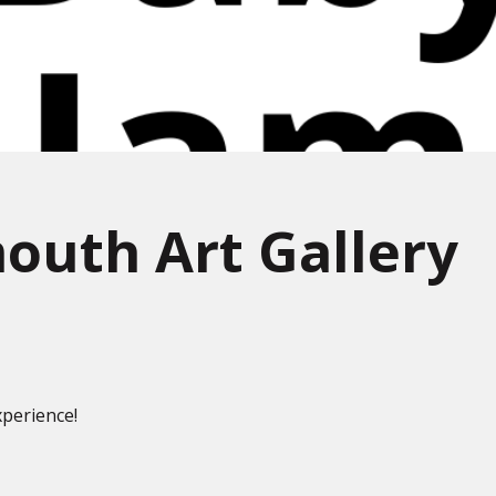
outh Art Gallery
perience!