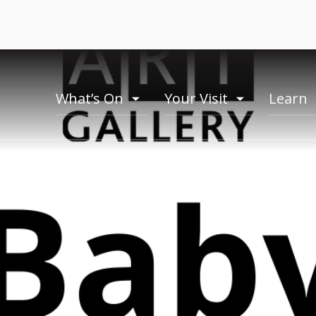
What’s On
Your Visit
Learn
toogle
toogle
menu
menu