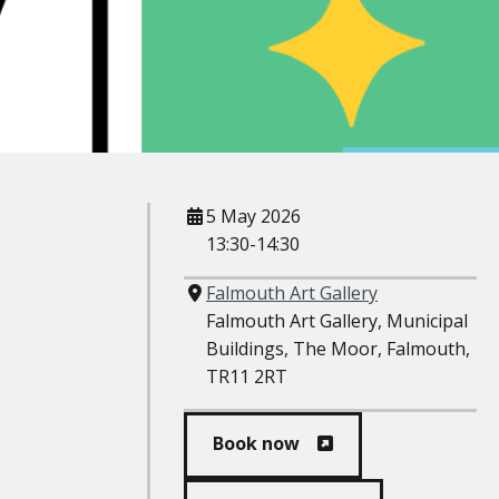
When
5 May 2026
13:30-14:30
Where
Falmouth Art Gallery
Falmouth Art Gallery, Municipal
Buildings, The Moor, Falmouth,
TR11 2RT
Book now