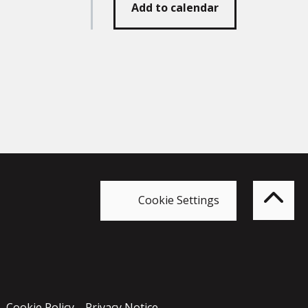
Add to calendar
Bac
to
top
of
Cookie Settings
the
pag
Cookie Policy
Privacy Notice