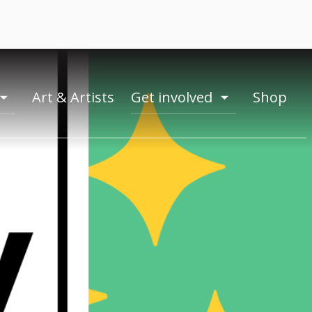
Art & Artists
Get involved
Shop
toogle
toogle
menu
menu