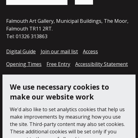
page
Falmouth Art Gallery, Municipal Buildings, The Moor,
Falmouth TR11 2RT.
Tel: 01326 313863
Digital Guide
Join our mail list
Access
Opening Times
Free Entry
Accessibility Statement
Cookie Policy
Privacy Notice
We use necessary cookies to
make our website work
We'd also like to set analytics cookies that help us
make improvements by measuring how you use
the site. Third-party content may also set cookies.
These additional cookies will be set only if you