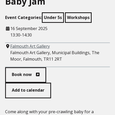
Baby Jam
Event Categories:
Under 5s
Workshops
When
16 September 2025
13:30-14:30
Where
Falmouth Art Gallery
Falmouth Art Gallery, Municipal Buildings, The
Moor, Falmouth, TR11 2RT
Book now
Add to calendar
Come along with your pre-crawling baby for a