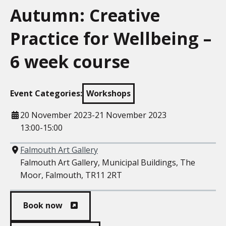
Autumn: Creative
Practice for Wellbeing –
6 week course
Event Categories:
Workshops
When
20 November 2023-21 November 2023
13:00-15:00
Where
Falmouth Art Gallery
Falmouth Art Gallery, Municipal Buildings, The
Moor, Falmouth, TR11 2RT
Book now