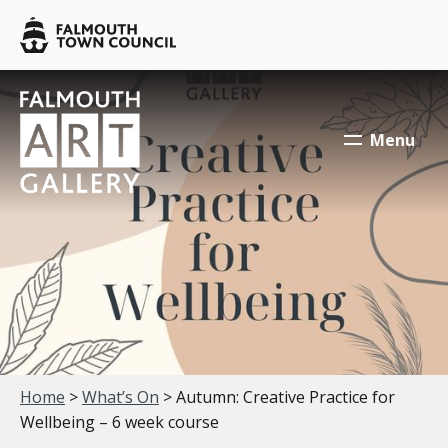
Skip to main content
Falmouth
Town
Council
Falmouth
Falmouth
Town
Town
Menu
Council
Council
Your location:
Home
>
What’s On
> Autumn: Creative Practice for
Wellbeing – 6 week course