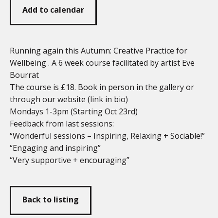
Add to calendar
Running again this Autumn: Creative Practice for
Wellbeing . A 6 week course facilitated by artist Eve
Bourrat
The course is £18. Book in person in the gallery or
through our website (link in bio)
Mondays 1-3pm (Starting Oct 23rd)
Feedback from last sessions:
“Wonderful sessions – Inspiring, Relaxing + Sociable!”
“Engaging and inspiring”
“Very supportive + encouraging”
Back to listing