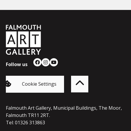
Falmouth
Town
Council
Follow us
Facebook
Instagram
YouTube
Back
to
top
of
Cookie Settings
the
page
Falmouth Art Gallery, Municipal Buildings, The Moor,
Falmouth TR11 2RT.
Tel: 01326 313863