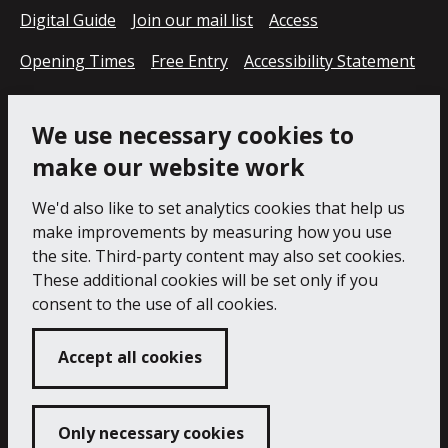
Digital Guide
Join our mail list
Access
Opening Times
Free Entry
Accessibility Statement
Cookie Policy
Privacy Notice
We use necessary cookies to
make our website work
We'd also like to set analytics cookies that help us
make improvements by measuring how you use
the site. Third-party content may also set cookies.
These additional cookies will be set only if you
consent to the use of all cookies.
Accept all cookies
Only necessary cookies