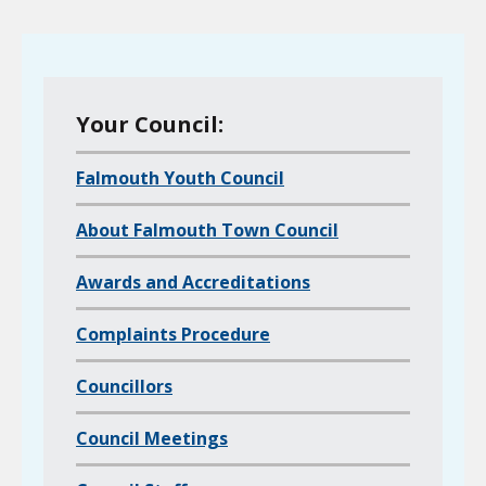
M
Your Council:
e
Falmouth Youth Council
n
u
About Falmouth Town Council
o
f
Awards and Accreditations
a
l
Complaints Procedure
l
Councillors
c
h
Council Meetings
i