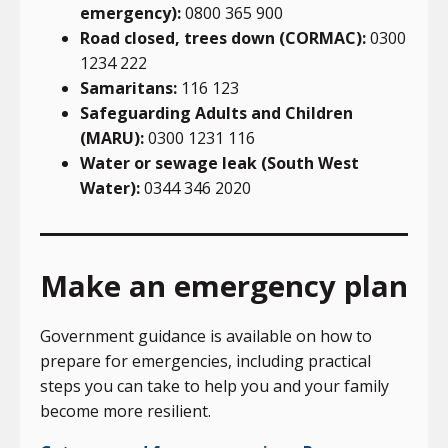
emergency):
0800 365 900
Road closed, trees down (CORMAC):
0300
1234 222
Samaritans:
116 123
Safeguarding Adults and Children
(MARU):
0300 1231 116
Water or sewage leak (South West
Water):
0344 346 2020
Make an emergency plan
Government guidance is available on how to
prepare for emergencies, including practical
steps you can take to help you and your family
become more resilient.