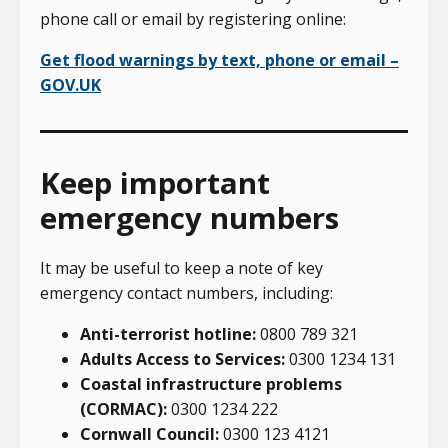
phone call or email by registering online:
Get flood warnings by text, phone or email –
GOV.UK
Keep important
emergency numbers
It may be useful to keep a note of key
emergency contact numbers, including:
Anti-terrorist hotline:
0800 789 321
Adults Access to Services:
0300 1234 131
Coastal infrastructure problems
(CORMAC):
0300 1234 222
Cornwall Council:
0300 123 4121