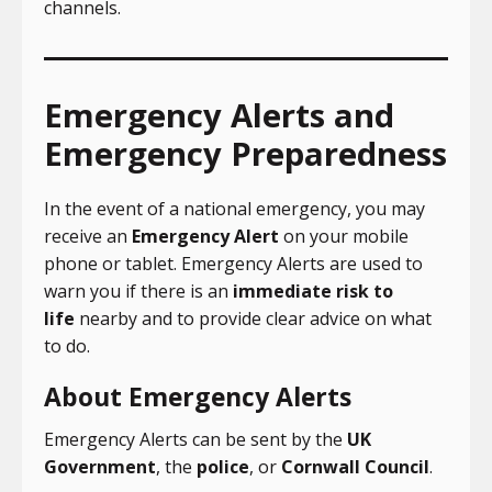
channels.
Emergency Alerts and
Emergency Preparedness
In the event of a national emergency, you may
receive an
Emergency Alert
on your mobile
phone or tablet. Emergency Alerts are used to
warn you if there is an
immediate risk to
life
nearby and to provide clear advice on what
to do.
About Emergency Alerts
Emergency Alerts can be sent by the
UK
Government
, the
police
, or
Cornwall Council
.