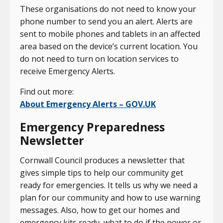
These organisations do not need to know your
phone number to send you an alert. Alerts are
sent to mobile phones and tablets in an affected
area based on the device’s current location. You
do not need to turn on location services to
receive Emergency Alerts.
Find out more:
About Emergency Alerts – GOV.UK
Emergency Preparedness
Newsletter
Cornwall Council produces a newsletter that
gives simple tips to help our community get
ready for emergencies. It tells us why we need a
plan for our community and how to use warning
messages. Also, how to get our homes and
emergency kits ready, what to do if the power or