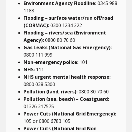
Environment Agency Floodline:
0345 988
1188
Flooding – surface water/run off/road
(CORMAC):
0300 1234 222
Flooding – rivers/sea (Environment
Agency):
0800 80 70 60
Gas Leaks (National Gas Emergency):
0800 111 999
Non-emergency police:
101
NHS:
111
NHS urgent mental health response:
0800 038 5300
Pollution (land, rivers):
0800 80 70 60
Pollution (sea, beach) – Coastguard:
01326 317575
Power Cuts (National Grid Emergency):
105 or 0800 6783 105
Power Cuts (National Grid Non-