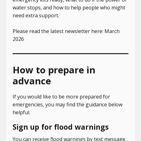
water stops, and how to help people who might
need extra support.
Please read the latest newsletter here: March
2026
How to prepare in
advance
If you would like to be more prepared for
emergencies, you may find the guidance below
helpful.
Sign up for flood warnings
You can receive flood warnings by text message,