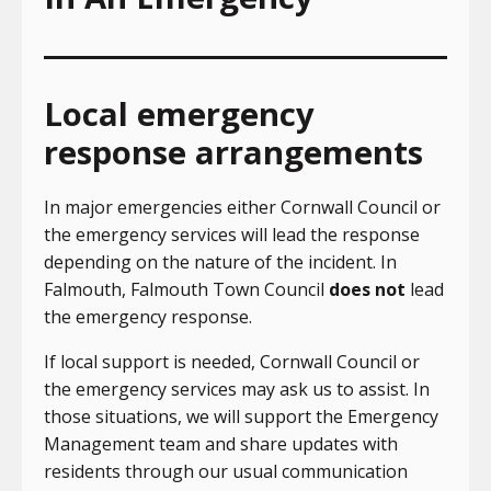
Local emergency
response arrangements
In major emergencies either Cornwall Council or
the emergency services will lead the response
depending on the nature of the incident. In
Falmouth, Falmouth Town Council
does not
lead
the emergency response.
If local support is needed, Cornwall Council or
the emergency services may ask us to assist. In
those situations, we will support the Emergency
Management team and share updates with
residents through our usual communication