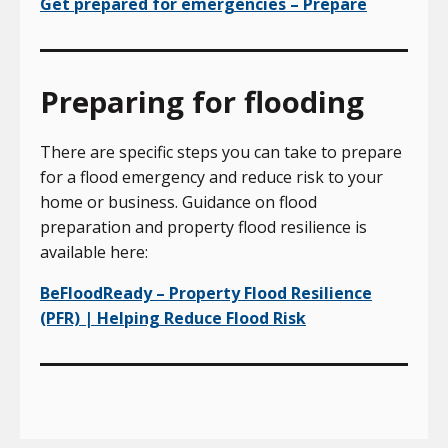
Get prepared for emergencies – Prepare
Preparing for flooding
There are specific steps you can take to prepare
for a flood emergency and reduce risk to your
home or business. Guidance on flood
preparation and property flood resilience is
available here:
BeFloodReady – Property Flood Resilience
(PFR) | Helping Reduce Flood Risk