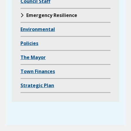
l
Council Staff
d
Emergency Resilience
p
a
Environmental
g
e
Policies
s
o
The Mayor
f
Town Finances
Strategic Plan