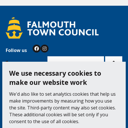
Follow us
Facebook
Instagram
Bac
to
top
of
Cookie Settings
the
pag
We use necessary cookies to
make our website work
Falmouth Town Council, The Old Post Office, The
We'd also like to set analytics cookies that help us
Moor, Falmouth TR11 3QA
make improvements by measuring how you use
Tel: 01326 315559 / Fax: 01326 312662
the site. Third-party content may also set cookies.
These additional cookies will be set only if you
Accessibility Statement
Complaints Procedure
consent to the use of all cookies.
Contact us
Cookie Policy
Privacy Notice
Vacancies