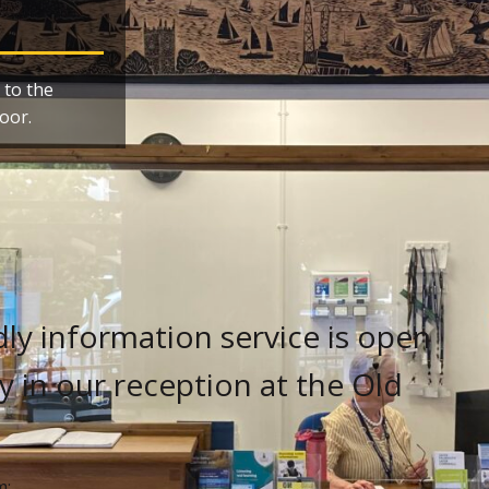
 to the
oor.
ly information service is open
 in our reception at the Old
m: