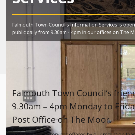
Falmouth Town Council's Information Services is open
public daily from 9.30am - 4pm in our offices on The M
Falmouth Town Council’s friend
9.30am – 4pm Monday to Friday
Post Office on The Moor.
Below is a list of services offered by our reception tea