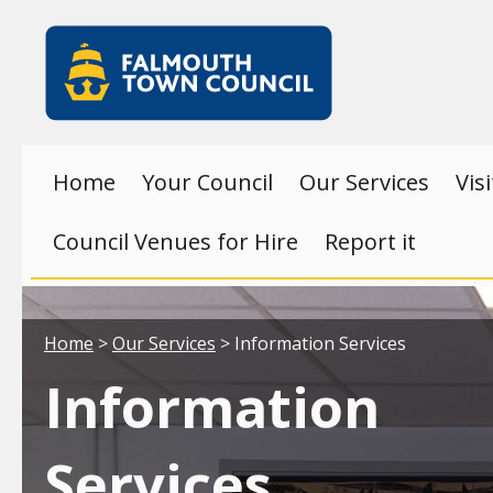
Skip to main content
Falmouth
Town
Council
Home
Your Council
Our Services
Vis
Council Venues for Hire
Report it
Your location:
Home
>
Our Services
> Information Services
Information
Services