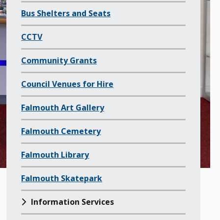
f
Bus Shelters and Seats
a
l
CCTV
l
Community Grants
c
h
Council Venues for Hire
i
l
Falmouth Art Gallery
d
Falmouth Cemetery
p
a
Falmouth Library
g
e
Falmouth Skatepark
s
o
Information Services
f