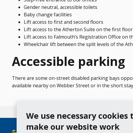
Gender neutral, accessible toilets
Baby change facilities
Lift access to first and second floors
Lift access to the Atherton Suite on the first floor
Lift access to Falmouth’s Registration Office on th
Wheelchair lift between the split levels of the At
Accessible parking
There are some on-street disabled parking bays opposi
available nearby on Webber Street or in the short sta
We use necessary cookies 
make our website work