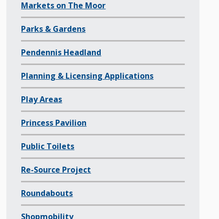
Markets on The Moor
Parks & Gardens
Pendennis Headland
Planning & Licensing Applications
Play Areas
Princess Pavilion
Public Toilets
Re-Source Project
Roundabouts
Shopmobility