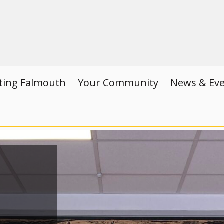
iting Falmouth
Your Community
News & Ev