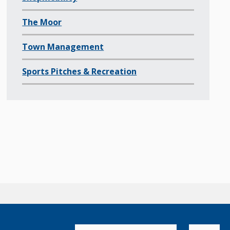
The Moor
Town Management
Sports Pitches & Recreation