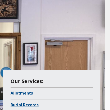
M
Our Services:
e
Allotments
n
u
Burial Records
o