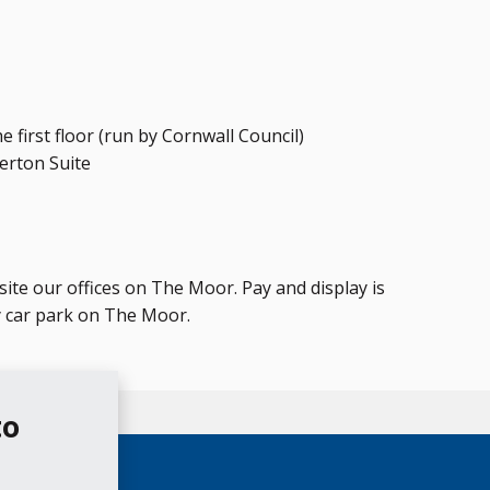
e first floor (run by Cornwall Council)
herton Suite
te our offices on The Moor. Pay and display is
y car park on The Moor.
to