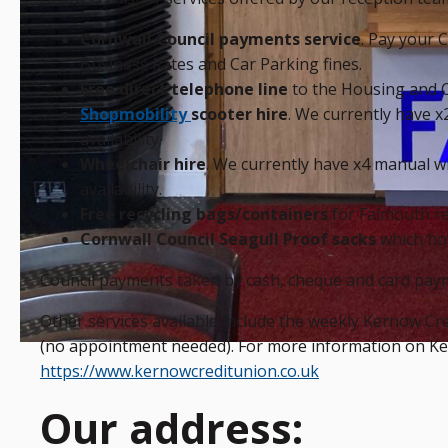
Cornwall Council payments service
. Pay your C
Business Rates and Car Parking fines.
Free direct telephone line
to the Housing and C
Shopmobility
scooter hire
. We currently have x2
availability.
Wheelchair hire
. We currently have x4 manual wh
availability.
Free recycling bags/containers
for Falmouth re
Cornwall Council Seagull Proof sacks
which hol
Council payments taken by cash, cheque and card pay
Other services available include the weekly Kernow C
(no appointment needed). For more information on Kern
https://www.kernowcreditunion.co.uk
Our address: