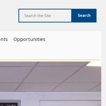
Search
ents
Opportunities