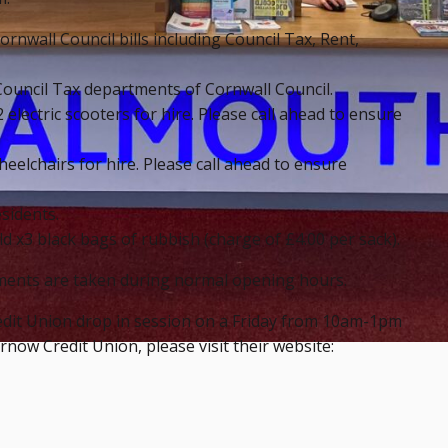
ornwall Council bills including Council Tax, Rent,
ouncil Tax departments of Cornwall Council.
 electric scooters for hire. Please call ahead to ensure
eelchairs for hire. Please call ahead to ensure
sidents.
d x3 black bags of rubbish (charge of £4.00 per sack).
ments are taken during normal opening hours.
redit Union drop in session on a Friday from 10am-1pm
ow Credit Union, please visit their website: