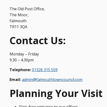
The Old Post Office,
The Moor,
Falmouth
TR11 3QA
Contact Us:
Monday – Friday
9.30 – 4.30pm
Telephone:
01326 315 559
Email:
admin@falmouthtowncouncil.com
Planning Your Visit
Step-free entrance to our offices