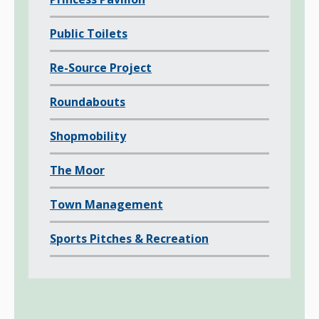
Public Toilets
Re-Source Project
Roundabouts
Shopmobility
The Moor
Town Management
Sports Pitches & Recreation