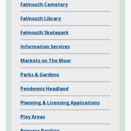
Falmouth Cemetery
p
a
Falmouth Library
g
e
Falmouth Skatepark
s
o
Information Services
f
Markets on The Moor
Parks & Gardens
Pendennis Headland
Planning & Licensing Applications
Play Areas
Princess Pavilion