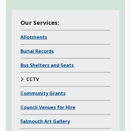
M
Our Services:
e
Allotments
n
u
Burial Records
o
f
Bus Shelters and Seats
a
l
CCTV
l
Community Grants
c
h
Council Venues for Hire
i
l
Falmouth Art Gallery
d