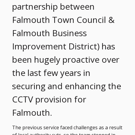
partnership between
Falmouth Town Council &
Falmouth Business
Improvement District) has
been hugely proactive over
the last few years in
securing and enhancing the
CCTV provision for
Falmouth.
The previous service faced challenges as a result