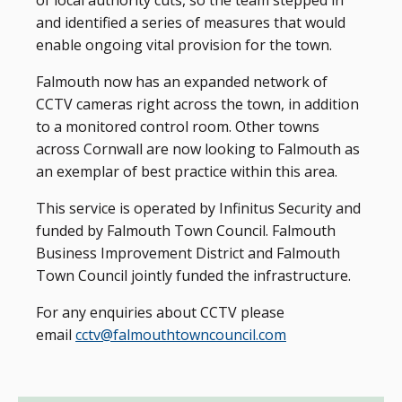
of local authority cuts, so the team stepped in
and identified a series of measures that would
enable ongoing vital provision for the town.
Falmouth now has an expanded network of
CCTV cameras right across the town, in addition
to a monitored control room. Other towns
across Cornwall are now looking to Falmouth as
an exemplar of best practice within this area.
This service is operated by Infinitus Security and
funded by Falmouth Town Council. Falmouth
Business Improvement District and Falmouth
Town Council jointly funded the infrastructure.
For any enquiries about CCTV please
email
cctv@falmouthtowncouncil.com