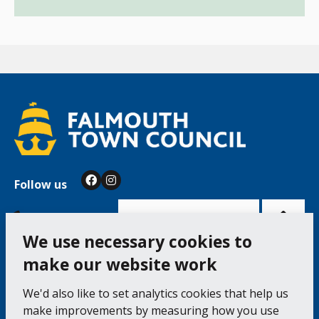
Follow us
Facebook
Instagram
Bac
to
top
of
Cookie Settings
the
pag
We use necessary cookies to
make our website work
Falmouth Town Council, The Old Post Office, The
We'd also like to set analytics cookies that help us
Moor, Falmouth TR11 3QA
make improvements by measuring how you use
Tel: 01326 315559 / Fax: 01326 312662