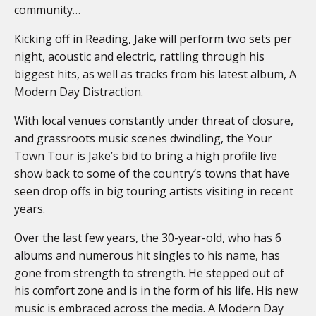
community…
Kicking off in Reading, Jake will perform two sets per
night, acoustic and electric, rattling through his
biggest hits, as well as tracks from his latest album, A
Modern Day Distraction.
With local venues constantly under threat of closure,
and grassroots music scenes dwindling, the Your
Town Tour is Jake’s bid to bring a high profile live
show back to some of the country’s towns that have
seen drop offs in big touring artists visiting in recent
years.
Over the last few years, the 30-year-old, who has 6
albums and numerous hit singles to his name, has
gone from strength to strength. He stepped out of
his comfort zone and is in the form of his life. His new
music is embraced across the media. A Modern Day