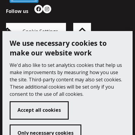
Follow us
Facebook
Instagram
Back
to
top
of
Cookie Settings
the
page
We use necessary cookies to
make our website work
Princess Pavilion, 41 Melvill Rd, Falmouth TR11 4AR.
Tel: 01326 211222
We'd also like to set analytics cookies that help us
make improvements by measuring how you use
Accessibility Statement
Cookie Policy
Privacy Notice
the site. Third-party content may also set cookies.
These additional cookies will be set only if you
consent to the use of all cookies.
Accept all cookies
Only necessary cookies