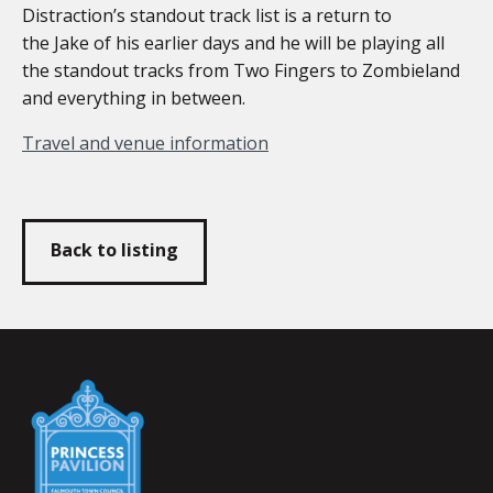
Distraction’s standout track list is a return to
the Jake of his earlier days and he will be playing all
the standout tracks from Two Fingers to Zombieland
and everything in between.
Travel and venue information
Back to listing
Falmouth
Town
Council