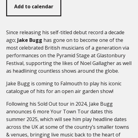
Add to calendar
Since releasing his self-titled debut record a decade
ago;
Jake Bugg
has gone on to become one of the
most celebrated British musicians of a generation via
performances on the Pyramid Stage at Glastonbury
Festival, supporting the likes of Noel Gallagher as well
as headlining countless shows around the globe.
Jake Bugg is coming to Falmouth to play his iconic
catalogue of hits for an open air garden show!
Following his Sold Out tour in 2024, Jake Bugg
announces 6 more Your Town Tour dates this
summer 2025, which will see him play headline dates
across the UK at some of the country’s smaller towns
& venues, bringing live music back to the heart of