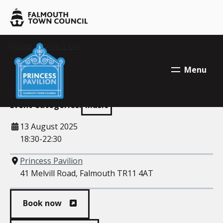
Skip to main content
Falmouth
Town
Council
Falmouth
Your location:
Home
>
What’s On
> Jake Bugg
Falmouth
Town
Town
Jake Bugg
Menu
Council
Council
Event Categories:
Music
When
13 August 2025
18:30-22:30
Where
Princess Pavilion
41 Melvill Road, Falmouth TR11 4AT
Book now