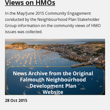
Views on HMOs
In the May/June 2015 Community Engagement
conducted by the Neighbourhood Plan Stakeholder
Group information on the community views of HMO
issues was collected.
28 Oct 2015