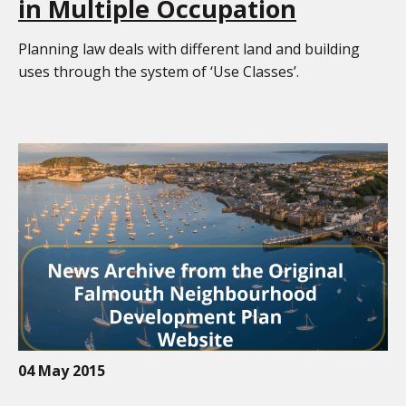
in Multiple Occupation
Planning law deals with different land and building
uses through the system of ‘Use Classes’.
04 May 2015