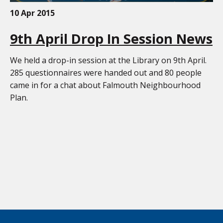
10 Apr 2015
9th April Drop In Session News
We held a drop-in session at the Library on 9th April.
285 questionnaires were handed out and 80 people
came in for a chat about Falmouth Neighbourhood
Plan.