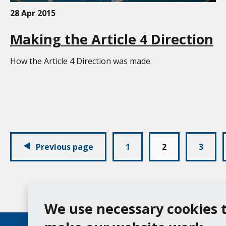
28 Apr 2015
Making the Article 4 Direction
How the Article 4 Direction was made.
Pagination:
Previous page
1
2
3
We use necessary cookies 