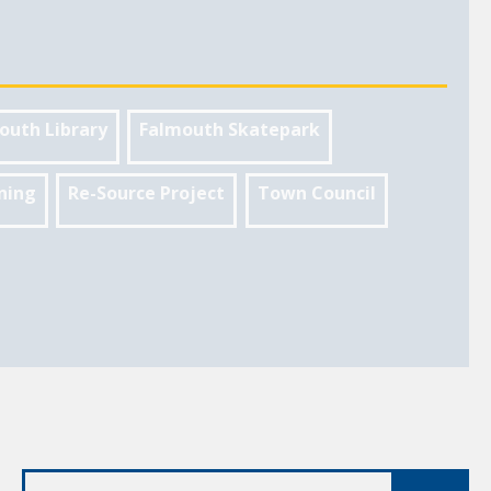
outh Library
Falmouth Skatepark
ning
Re-Source Project
Town Council