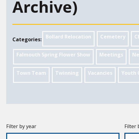
Archive)
Bollard Relocation
Cemetery
C
Categories:
Falmouth Spring Flower Show
Meetings
Ne
Town Team
Twinning
Vacancies
Youth 
Filter by year
Filter