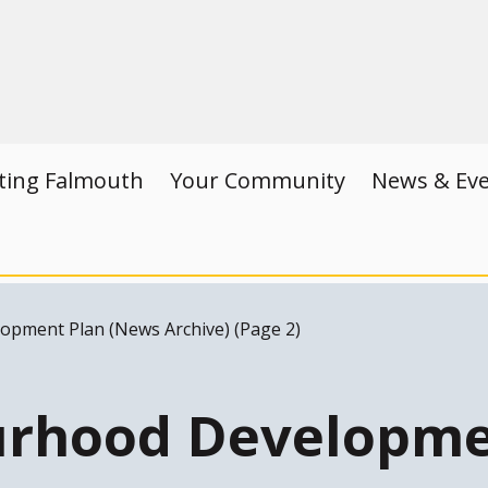
iting Falmouth
Your Community
News & Ev
pment Plan (News Archive) (Page 2)
rhood Developme