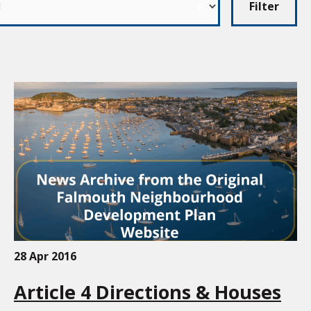
Filter
28 Apr 2016
Article 4 Directions & Houses