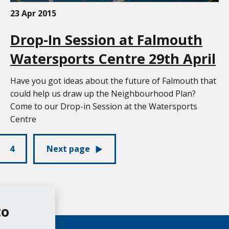
23 Apr 2015
Drop-In Session at Falmouth
Watersports Centre 29th April
Have you got ideas about the future of Falmouth that
could help us draw up the Neighbourhood Plan?
Come to our Drop-in Session at the Watersports
Centre
4
Next page
to