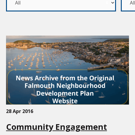
28 Apr 2016
Community Engagement