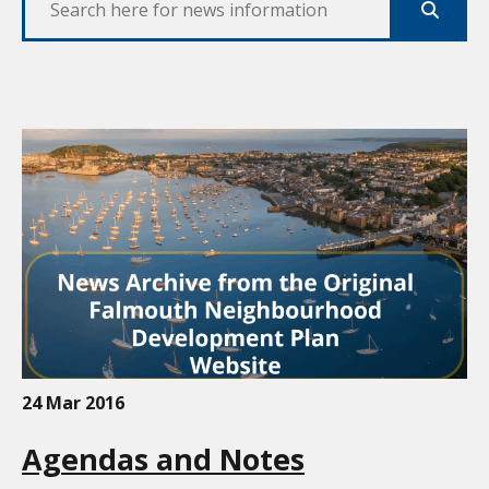
Search
24 Mar 2016
Agendas and Notes