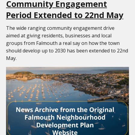
Community Engagement
Period Extended to 22nd May
The wide ranging community engagement drive
aimed at giving residents, businesses and local
groups from Falmouth a real say on how the town
should develop up to 2030 has been extended to 22nd
May.