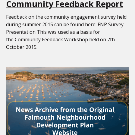
Community Feedback Report
Feedback on the community engagement survey held
during summer 2015 can be found here: FNP Survey
Presentation This was used as a basis for
the Community Feedback Workshop held on 7th
October 2015.