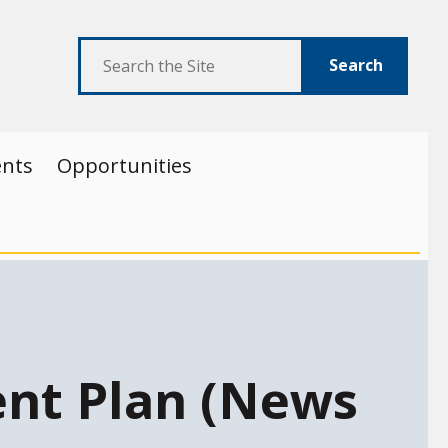
Search
ents
Opportunities
nt Plan (News