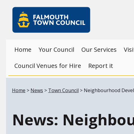
Skip to main content
Falmouth
Town
Council
Home
Your Council
Our Services
Vis
Council Venues for Hire
Report it
Your location:
Home
>
News
>
Town Council
> Neighbourhood Develo
News: Neighbou