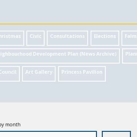
hristmas
Civic
Consultations
Elections
Falm
ighbourhood Development Plan (News Archive)
Plan
Council
Art Gallery
Princess Pavilion
 by month