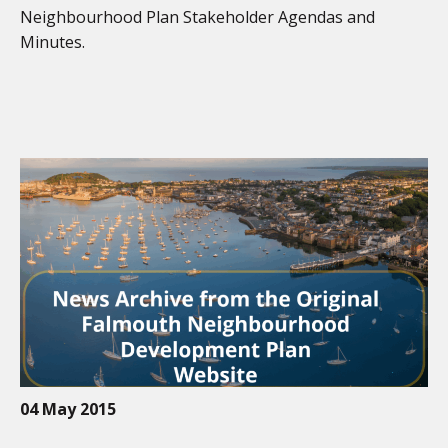
Neighbourhood Plan Stakeholder Agendas and
Minutes.
04 May 2015