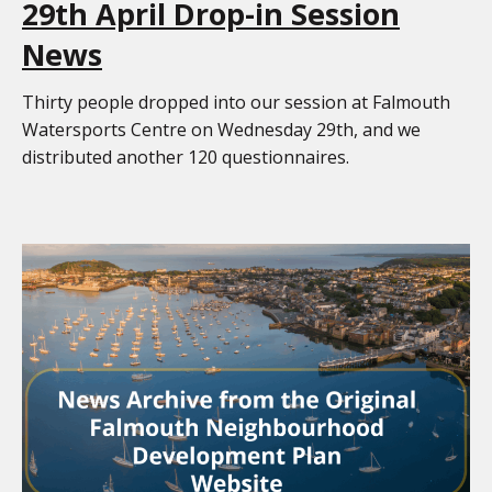
29th April Drop-in Session
News
Thirty people dropped into our session at Falmouth
Watersports Centre on Wednesday 29th, and we
distributed another 120 questionnaires.