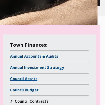
M
Town Finances:
e
Annual Accounts & Audits
n
u
Annual Investment Strategy
o
f
Council Assets
a
l
Council Budget
l
Council Contracts
c