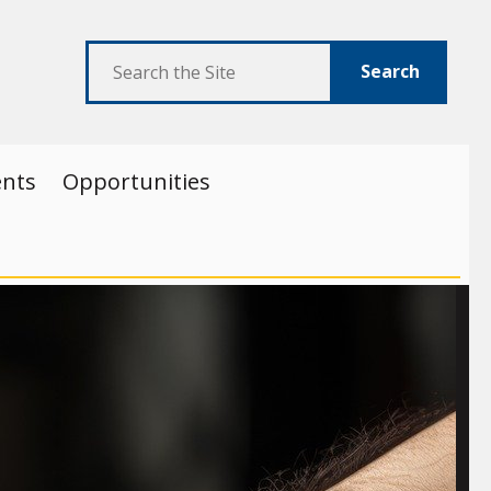
Search
ents
Opportunities