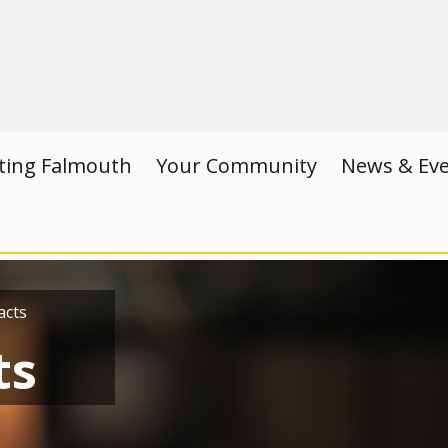
iting Falmouth
Your Community
News & Ev
acts
ts