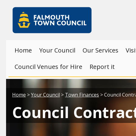
Skip to main content
Falmouth
Town
Council
Home
Your Council
Our Services
Vis
Council Venues for Hire
Report it
Your location:
Home
>
Your Council
>
Town Finances
> Council Contr
Council Contrac