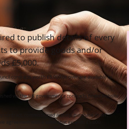
red to publish details of every
acts to provide goods and/or
eds £5,000.
uncil contracts worth £5,000 or over are available to
lished via the UK government’s contracts finder website
y contract, commissioned activity, purchase order,
e agreement with a value that exceeds £5,000.