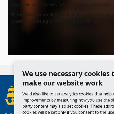
Please see below to view pdfs of contracts awarded:
This information will be available soon. In the m
questions relating to current Falmouth Town Counc
We use necessary cookies 
make our website work
We'd also like to set analytics cookies that help
improvements by measuring how you use the sit
party content may also set cookies. These addit
cookies will be set only if you consent to the use 