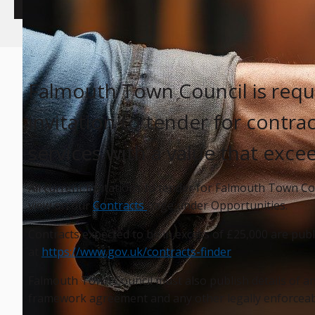
Falmouth Town Council is requi
invitation to tender for contr
services with a value that exce
All current invitations to tender for Falmouth Town Co
view on our
Contracts
page under Opportunities.
Contracts expected to be in excess of £25,000 are pub
at
https://www.gov.uk/contracts-finder
Falmouth Town Council must also publish details of an
framework agreement and any other legally enforceabl