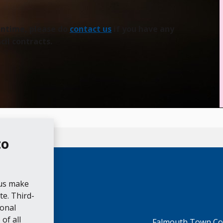
eantime, please do
contact us
if you have any
il contracts.
to
 us make
e. Third-
ional
of all
Falmouth Town Cou