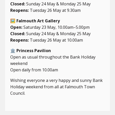
Closed:
Sunday 24 May & Monday 25 May
Reopens:
Tuesday 26 May at 9.30am
🖼️
Falmouth Art Gallery
Open:
Saturday 23 May, 10.00am–5.00pm
Closed:
Sunday 24 May & Monday 25 May
Reopens:
Tuesday 26 May at 10.00am
🏛️
Princess Pavilion
Open as usual throughout the Bank Holiday
weekend
Open daily from 10.00am
Wishing everyone a very happy and sunny Bank
Holiday weekend from all at Falmouth Town
Council.