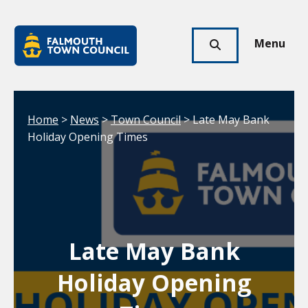
Skip to main content
Falmouth
Town
Menu
Click
Council
here
to
show
Your location:
Home
>
News
>
Town Council
> Late May Bank
search
Holiday Opening Times
Late May Bank
Holiday Opening