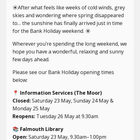
☀️After what feels like weeks of cold winds, grey
skies and wondering where spring disappeared
to… the sunshine has finally arrived just in time
for the Bank Holiday weekend. ☀️
Wherever you’re spending the long weekend, we
hope you have a wonderful, relaxing and sunny
few days ahead.
Please see our Bank Holiday opening times
below:
📍
Information Services (The Moor)
Closed:
Saturday 23 May, Sunday 24 May &
Monday 25 May
Reopens:
Tuesday 26 May at 9.30am
📚
Falmouth Library
Open:
Saturday 23 May, 9.30am–1.00pm