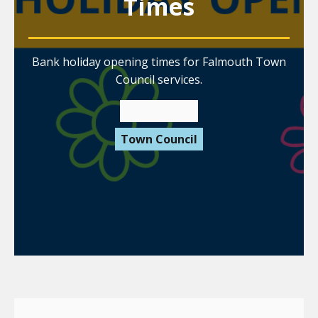
Times
Bank holiday opening times for Falmouth Town
Council services.
22 May 2026
Town Council