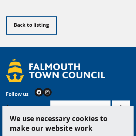
Back to listing
Follow us
Facebook
Instagram
Bac
to
top
of
Cookie Settings
the
pag
We use necessary cookies to
make our website work
Falmouth Town Council, The Old Post Office, The