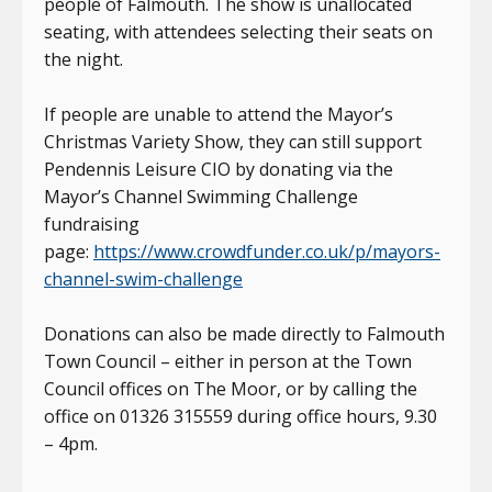
people of Falmouth. The show is unallocated
seating, with attendees selecting their seats on
the night.
If people are unable to attend the Mayor’s
Christmas Variety Show, they can still support
Pendennis Leisure CIO by donating via the
Mayor’s Channel Swimming Challenge
fundraising
page:
https://www.crowdfunder.co.uk/p/mayors-
channel-swim-challenge
Donations can also be made directly to Falmouth
Town Council – either in person at the Town
Council offices on The Moor, or by calling the
office on 01326 315559 during office hours, 9.30
– 4pm.