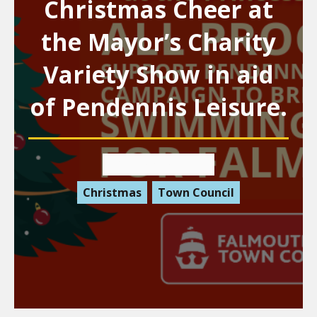
Christmas Cheer at
the Mayor’s Charity
Variety Show in aid
of Pendennis Leisure.
19 November 2025
Christmas
Town Council