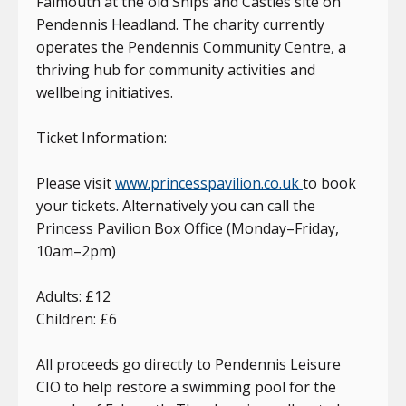
Falmouth at the old Ships and Castles site on
Pendennis Headland. The charity currently
operates the Pendennis Community Centre, a
thriving hub for community activities and
wellbeing initiatives.
Ticket Information:
Please visit
www.princesspavilion.co.uk
to book
your tickets. Alternatively you can call the
Princess Pavilion Box Office (Monday–Friday,
10am–2pm)
Adults: £12
Children: £6
All proceeds go directly to Pendennis Leisure
CIO to help restore a swimming pool for the