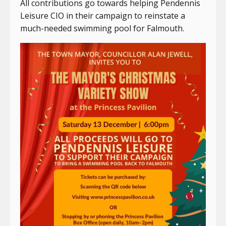
All contributions go towards helping Pendennis
Leisure CIO in their campaign to reinstate a
much-needed swimming pool for Falmouth.