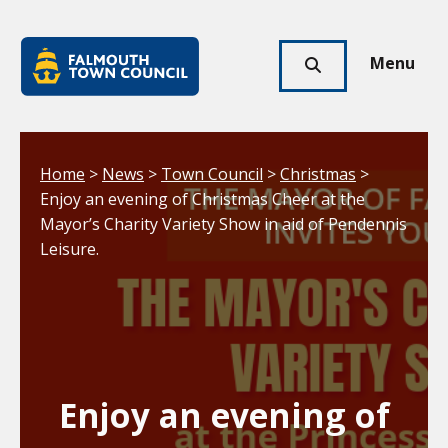
Skip to main content
Falmouth
Town
Menu
Click
Council
here
to
show
Your location:
Home
>
News
>
Town Council
>
Christmas
>
search
Enjoy an evening of Christmas Cheer at the
Mayor’s Charity Variety Show in aid of Pendennis
Leisure.
Enjoy an evening of