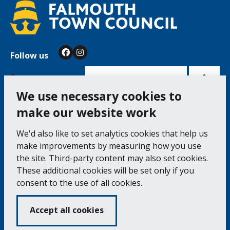
Follow us
Facebook
Instagram
Bac
to
top
of
Cookie Settings
the
pag
We use necessary cookies to
make our website work
Falmouth Town Council, The Old Post Office, The
We'd also like to set analytics cookies that help us
Moor, Falmouth TR11 3QA
make improvements by measuring how you use
Tel: 01326 315559 / Fax: 01326 312662
the site. Third-party content may also set cookies.
These additional cookies will be set only if you
Accessibility Statement
Complaints Procedure
consent to the use of all cookies.
Contact us
Cookie Policy
Privacy Notice
Vacancies
Accept all cookies
Volunteering
Opening Times & How to Find Us