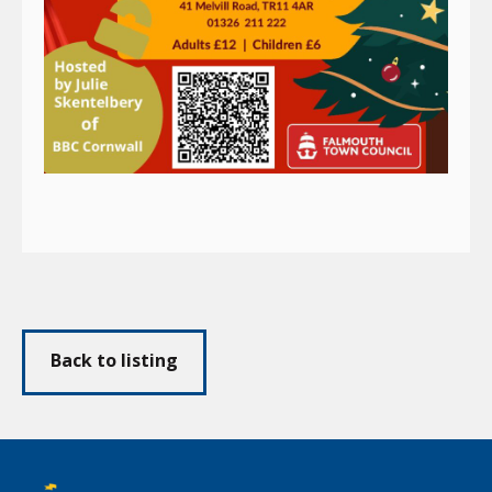
Back to listing