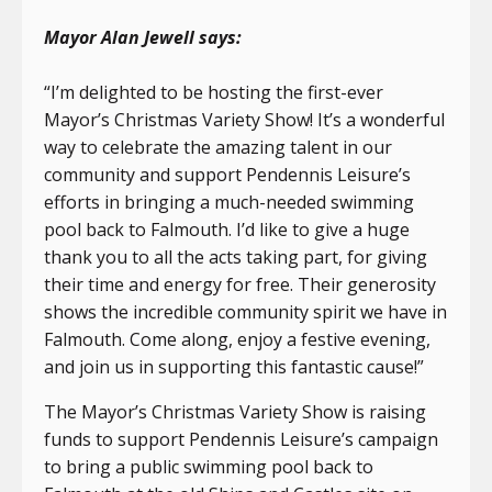
Mayor Alan Jewell says:
“I’m delighted to be hosting the first-ever
Mayor’s Christmas Variety Show! It’s a wonderful
way to celebrate the amazing talent in our
community and support Pendennis Leisure’s
efforts in bringing a much-needed swimming
pool back to Falmouth. I’d like to give a huge
thank you to all the acts taking part, for giving
their time and energy for free. Their generosity
shows the incredible community spirit we have in
Falmouth. Come along, enjoy a festive evening,
and join us in supporting this fantastic cause!”
The Mayor’s Christmas Variety Show is raising
funds to support Pendennis Leisure’s campaign
to bring a public swimming pool back to