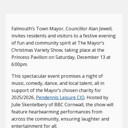
Falmouth’s Town Mayor, Councillor Alan Jewell,
invites residents and visitors to a festive evening
of fun and community spirit at The Mayor’s
Christmas Variety Show, taking place at the
Princess Pavilion on Saturday, December 13 at
6:00pm.
This spectacular event promises a night of
music, comedy, dance, and local talent, all in
support of the Mayor’s chosen charity for
2025/2026,
Pendennis Leisure CIO
. Hosted by
Julie Skentelbery of BBC Cornwall, the show will
feature heartwarming performances from
across the community, ensuring laughter and
entertainment for all.