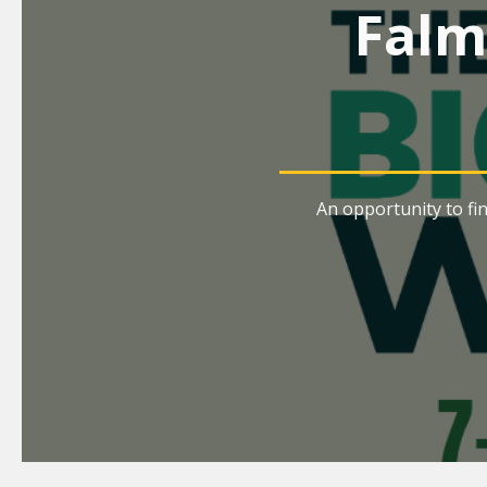
Falm
An opportunity to fi