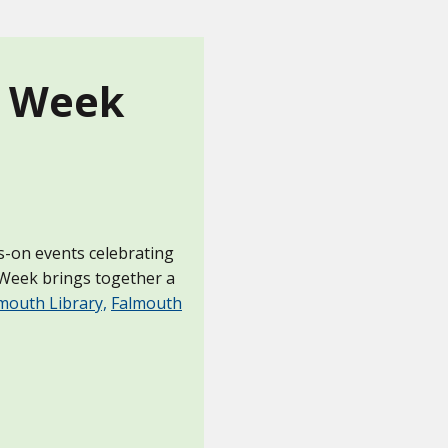
n Week
ds-on events celebrating
n Week brings together a
mouth Library,
Falmouth