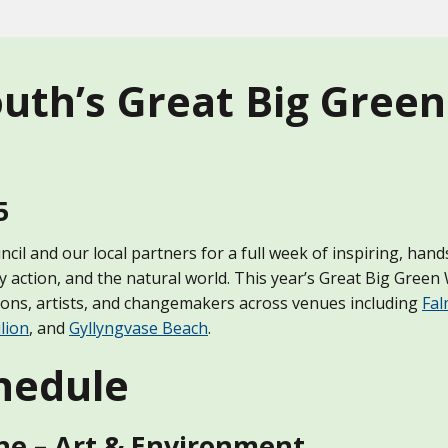
uth’s Great Big Gree
5
il and our local partners for a full week of inspiring, han
y action, and the natural world. This year’s Great Big Gree
ions, artists, and changemakers across venues including
Fal
lion
, and
Gyllyngvase Beach
.
hedule
ne – Art & Environment