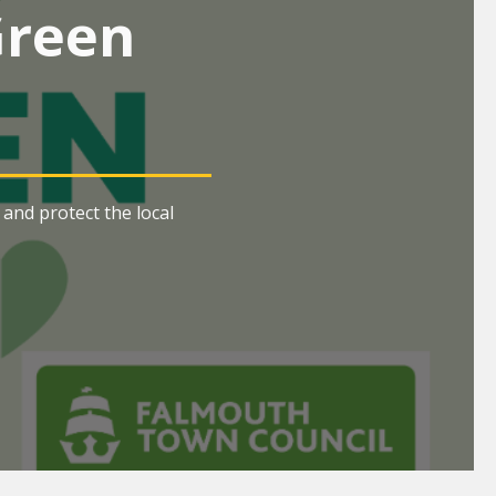
Green
and protect the local