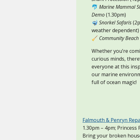
🐬
Marine Mammal St
Demo
(1.30pm)
🤿
Snorkel Safaris
(2p
weather dependent)
🧹
Community Beach 
Whether you’re comi
curious minds, there
everyone at this insp
our marine environm
full of ocean magic!
Falmouth & Penryn Repa
1.30pm – 4pm; Princess P
Bring your broken househ