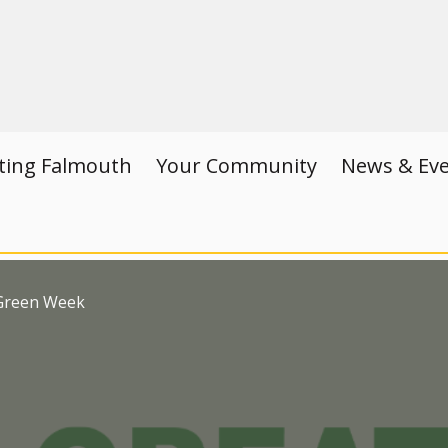
iting Falmouth
Your Community
News & Ev
 Green Week