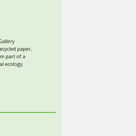
Gallery
recycled paper,
rm part of a
al ecology.