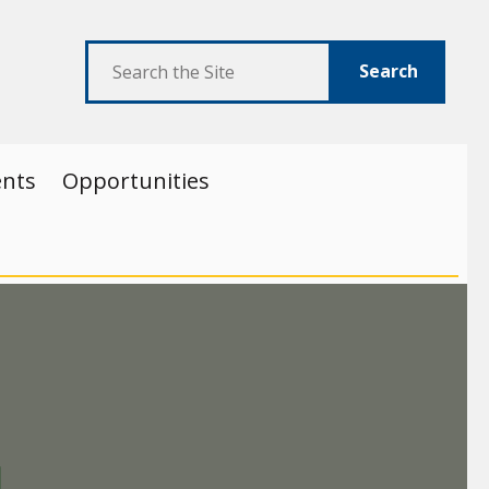
Search
ents
Opportunities