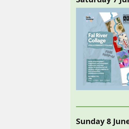
Sunday 8 Jun