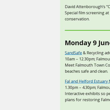
David Attenborough’s “
Special film screening at
conservation.
Monday 9 Jun
SandSafe
& Recycling ad
10am – 12.30pm; Falmou
Meet Falmouth Town Coun
beaches safe and clean.
Fal and Helford Estuary
1.30pm – 4.30pm; Falmou
Interactive exhibits so 
plans for restoring Falm