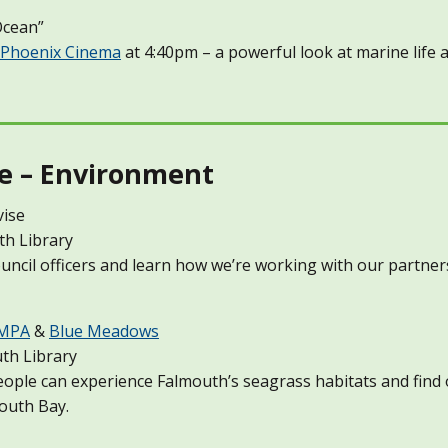
Ocean”
Phoenix Cinema
at 4:40pm – a powerful look at marine life
e – Environment
vise
th Library
cil officers and learn how we’re working with our partner
 MPA
&
Blue Meadows
th Library
people can experience Falmouth’s seagrass habitats and fin
outh Bay.