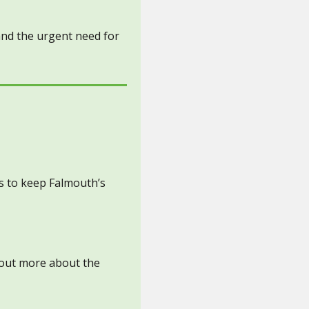
 and the urgent need for
s to keep Falmouth’s
d out more about the