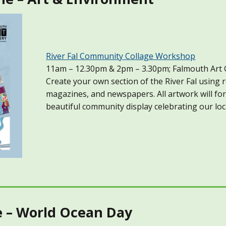
River Fal Community Collage Workshop
11am – 12.30pm & 2pm – 3.30pm; Falmouth Art 
Create your own section of the River Fal using 
magazines, and newspapers. All artwork will fo
beautiful community display celebrating our loc
e – World Ocean Day