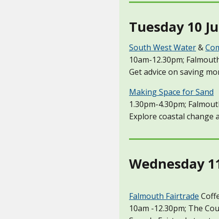
Tuesday 10 Ju
South West Water
&
Com
10am-12.30pm; Falmouth
Get advice on saving mo
Making Space for Sand
1.30pm-4.30pm; Falmout
Explore coastal change a
Wednesday 11 
Falmouth Fairtrade
Coff
10am -12.30pm; The Coun