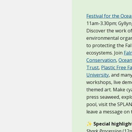
Festival for the Oce
11am-3.30pm; Gylly
Discover the work o
environmental organ
to protecting the Fa
ecosystems. Join
Fal
Conservation
,
Ocean
Trust
,
Plastic Free 
University
, and man
workshops, live dem
themed art. Make cy
press seaweed, expl
pool, visit the SPL
leave a message on 
✨
Special highligh
Shark Procession
(12