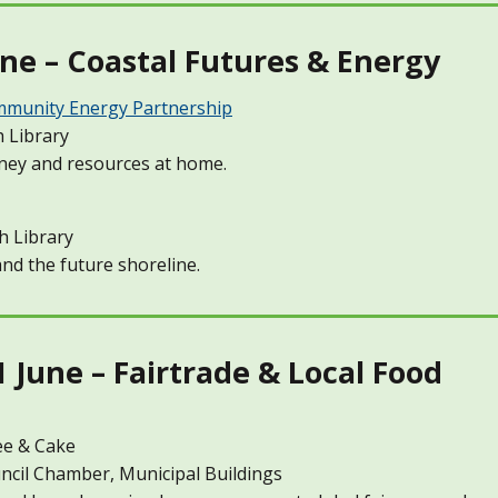
ne – Coastal Futures & Energy
munity Energy Partnership
 Library
ney and resources at home.
h Library
nd the future shoreline.
June – Fairtrade & Local Food
ee & Cake
cil Chamber, Municipal Buildings