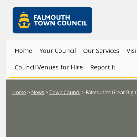
Skip to main content
Falmouth
Town
Council
Home
Your Council
Our Services
Vis
Council Venues for Hire
Report it
Your location:
Home
>
News
>
Town Council
> Falmouth’s Great Big