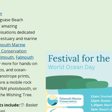
an
ngvase Beach
f amazing
isations dedicated
l estuary and marine
mouth Marine
 Conservation
Falmouth
,
Falmouth
y more for hands-on
os, and ocean-
anotrope prints,
ore a mobile rock
ANNA! photobooth, or
the Wishing Tree.
ts include:
🦈
Basket
pm)