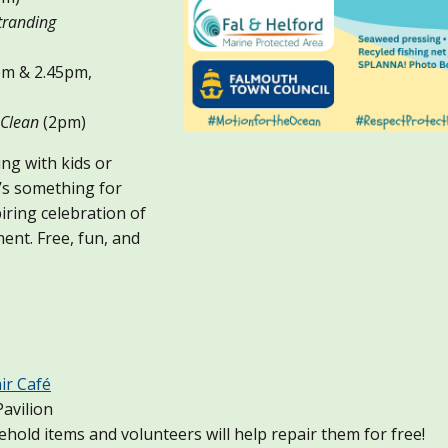
randing
m & 2.45pm,
Clean
(2pm)
ng with kids or
’s something for
iring celebration of
ent. Free, fun, and
ir Café
avilion
old items and volunteers will help repair them for free!