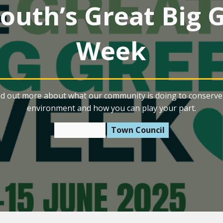
outh’s Great Big 
Week
nd out more about what our community is doing to conserve 
environment and how you can play your part.
3 June 2025
Town Council