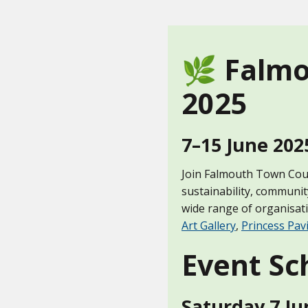
🌿 Falmo
2025
7–15 June 202
Join Falmouth Town Counc
sustainability, communit
wide range of organisat
Art Gallery
,
Princess Pavi
Event Sc
Saturday 7 Ju