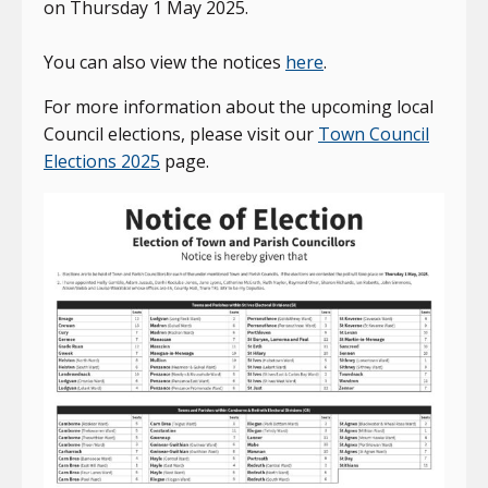
on Thursday 1 May 2025.
You can also view the notices
here
.
For more information about the upcoming local
Council elections, please visit our
Town Council
Elections 2025
page.