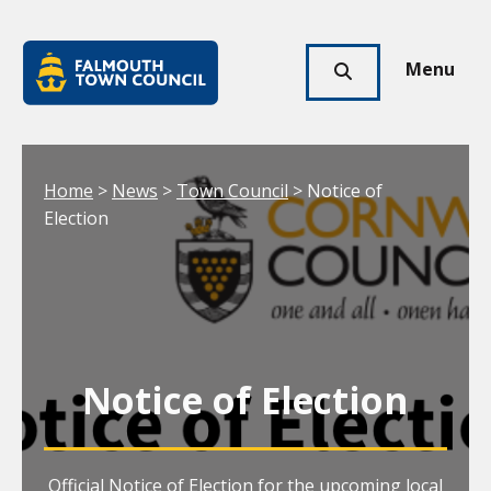
Skip to main content
Falmouth
Town
Menu
Click
Council
here
to
show
Your location:
Home
>
News
>
Town Council
> Notice of
search
Election
Notice of Election
Official Notice of Election for the upcoming local