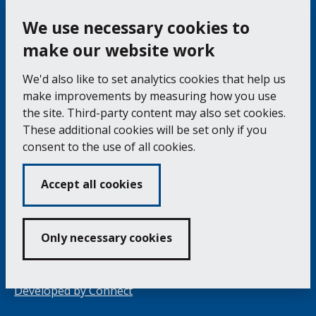
Bac
to
top
of
Cookie Settings
the
pag
We use necessary cookies to
make our website work
Falmouth Town Council, The Old Post Office, The
We'd also like to set analytics cookies that help us
Moor, Falmouth TR11 3QA
make improvements by measuring how you use
Tel: 01326 315559 / Fax: 01326 312662
the site. Third-party content may also set cookies.
These additional cookies will be set only if you
Accessibility Statement
Complaints Procedure
consent to the use of all cookies.
Contact us
Cookie Policy
Privacy Notice
Vacancies
Accept all cookies
Volunteering
Opening Times & How to Find Us
Only necessary cookies
Copyright 2024 Falmouth Town Council
Developed by
Connect