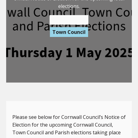
elections.
14 March 2025
Town Council
Please see below for Cornwall Council’s Notice of
Election for the upcoming Cornwall Council,
Town Council and Parish elections taking place