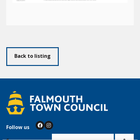
Back to listing
Follow us
Facebook
Instagram