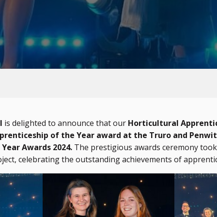
l
is delighted to announce that our
Horticultural Apprenti
renticeship of the Year award at the Truro and Penwit
 Year Awards 2024.
The prestigious awards ceremony took 
ject, celebrating the outstanding achievements of apprenti