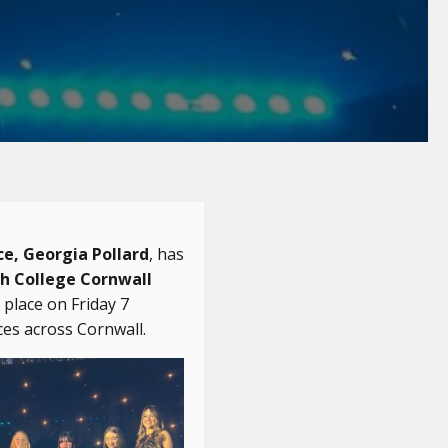
ce, Georgia Pollard
, has
h College Cornwall
place on Friday 7
ces across Cornwall.