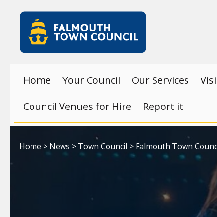
Skip to main content
Falmouth
Town
Council
Home
Your Council
Our Services
Vis
Council Venues for Hire
Report it
Your location:
Home
>
News
>
Town Council
> Falmouth Town Council