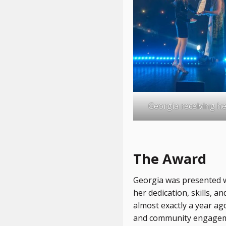
Georgia receiving h
The Award
Georgia was presented 
her dedication, skills, 
almost exactly a year ag
and community engagemen