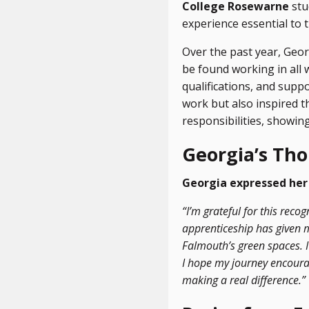
College Rosewarne
stu
experience essential to t
Over the past year, Geor
be found working in all 
qualifications, and supp
work but also inspired 
responsibilities, showi
Georgia’s Th
Georgia expressed her 
“I’m grateful for this rec
apprenticeship has given 
Falmouth’s green spaces. I
I hope my journey encourag
making a real difference.”