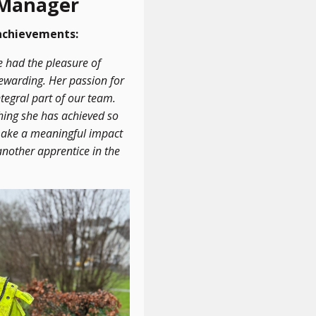
 Manager
 achievements:
e had the pleasure of
rewarding. Her passion for
tegral part of our team.
hing she has achieved so
o make a meaningful impact
nother apprentice in the