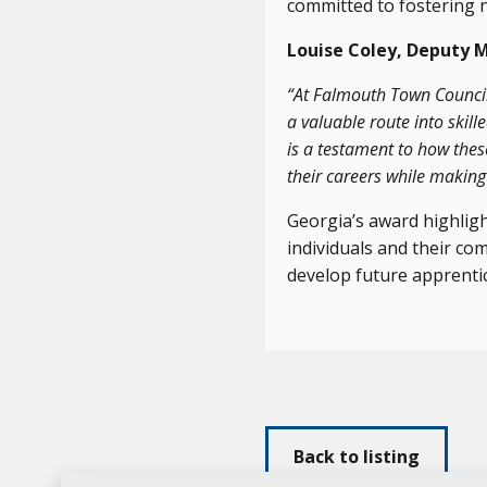
committed to fostering 
Louise Coley, Deputy 
“At Falmouth Town Council,
a valuable route into skil
is a testament to how thes
their careers while makin
Georgia’s award highlig
individuals and their c
develop future apprenti
Back to listing