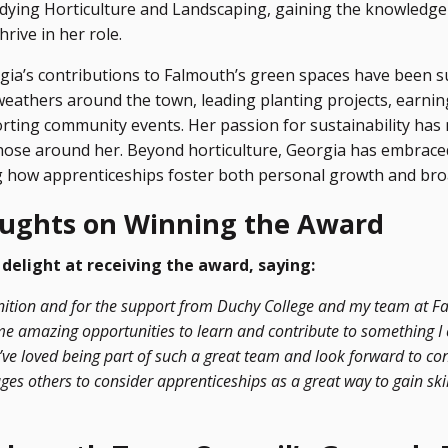
dying Horticulture and Landscaping, gaining the knowledg
hrive in her role.
gia’s contributions to Falmouth’s green spaces have been su
weathers around the town, leading planting projects, earnin
orting community events. Her passion for sustainability has
those around her. Beyond horticulture, Georgia has embrace
ng how apprenticeships foster both personal growth and br
oughts on Winning the Award
delight at receiving the award, saying:
ognition and for the support from Duchy College and my team at 
me amazing opportunities to learn and contribute to something 
’ve loved being part of such a great team and look forward to con
es others to consider apprenticeships as a great way to gain ski