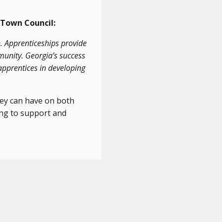
 Town Council:
. Apprenticeships provide
munity. Georgia’s success
apprentices in developing
hey can have on both
ing to support and