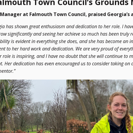
Falmouth Town Council’s Grounds
Manager at Falmouth Town Council, praised Georgia’s
gia has shown great enthusiasm and dedication to her role. I hav
ow significantly and seeing her achieve so much has been truly 
ility is evident in everything she does, and she has become an in
ent to her hard work and dedication. We are very proud of everyt
r role is inspiring, and I have no doubt that she will continue t
. Her dedication has even encouraged us to consider taking on a
mentor.”