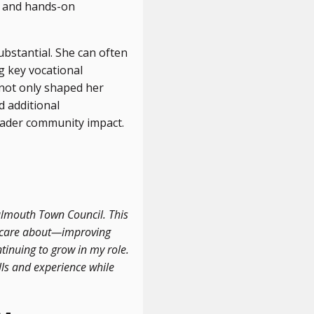
e and hands-on
bstantial. She can often
g key vocational
 not only shaped her
d additional
oader community impact.
Falmouth Town Council. This
I care about—improving
tinuing to grow in my role.
lls and experience while