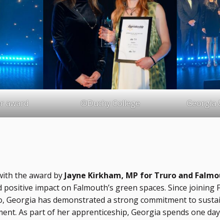
er award
©Duchy College
Georgia 
with the award by
Jayne Kirkham, MP for Truro and Falmo
and positive impact on Falmouth’s green spaces. Since joinin
o, Georgia has demonstrated a strong commitment to sustaina
t. As part of her apprenticeship, Georgia spends one day