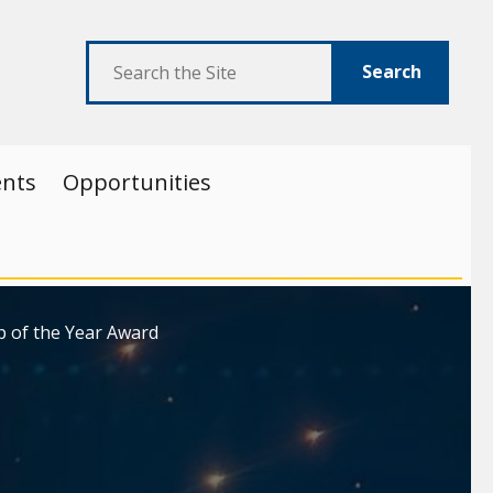
Search
ents
Opportunities
p of the Year Award