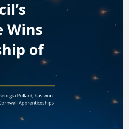
il’s
e Wins
hip of
Georgia Pollard, has won
Cornwall Apprenticeships