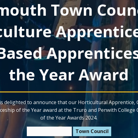
mouth Town Counc
culture Apprentic
Based Apprentices
the Year Award
s delighted to announce that our Horticultural Apprentice, 
ceship of the Year award at the Truro and Penwith College 
of the Year Awards 2024.
11 February 2025
Town Council