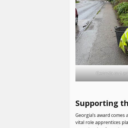
Georgia out an
Supporting t
Georgia’s award comes at
vital role apprentices p