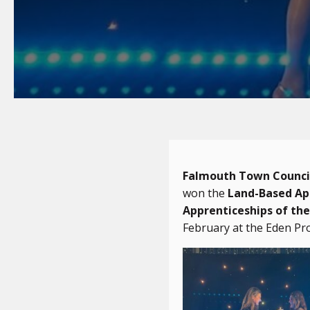
Falmouth Town Counci
won the
Land-Based App
Apprenticeships of the
February at the Eden Pro