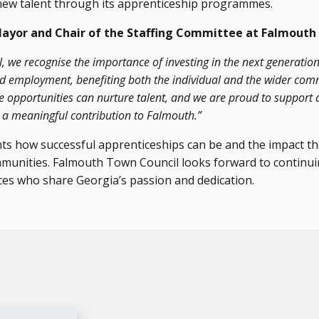
new talent through its apprenticeship programmes.
Mayor and Chair of the Staffing Committee at Falmouth
 we recognise the importance of investing in the next generation
led employment, benefiting both the individual and the wider com
e opportunities can nurture talent, and we are proud to support 
g a meaningful contribution to Falmouth.”
hts how successful apprenticeships can be and the impact t
ommunities. Falmouth Town Council looks forward to continu
ces who share Georgia’s passion and dedication.