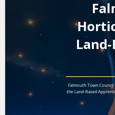
Fal
Horti
Land-
Falmouth Town Council i
the Land-Based Apprenti