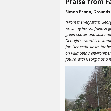
Praise from 
Simon Penna, Grounds 
“From the very start, Geor
watching her confidence gr
green spaces and sustainab
Georgia’s award is testam
far. Her enthusiasm for he
on Falmouth’s environment
future, with Georgia as a 