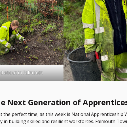
d about in Falmouth
he Next Generation of Apprentice
 the perfect time, as this week is National Apprenticeship 
lay in building skilled and resilient workforces. Falmouth To