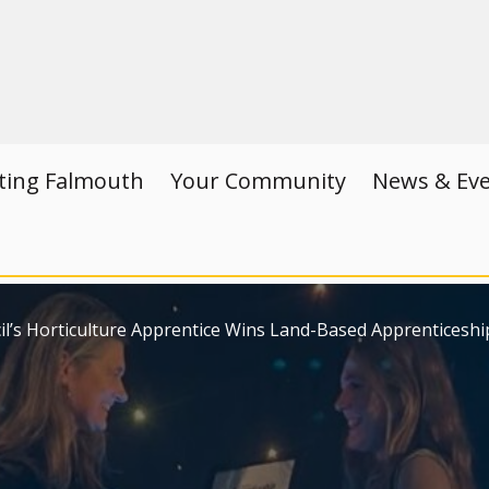
iting Falmouth
Your Community
News & Ev
’s Horticulture Apprentice Wins Land-Based Apprenticeshi