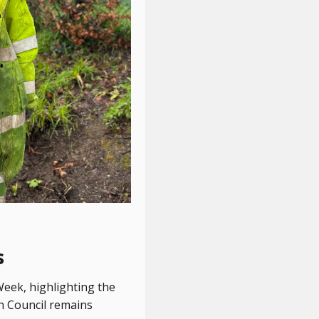
s
Week, highlighting the
wn Council remains