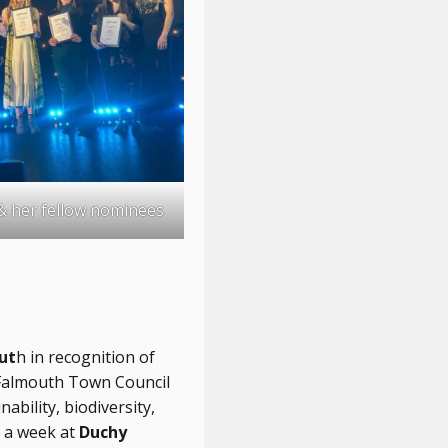
& her fellow nominees
ut
h in recognition of
g Falmouth Town Council
bility, biodiversity,
 a week at
Duchy