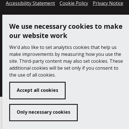
Accessibility Statement
Cookie Policy
Privacy Notice
We use necessary cookies to make
our website work
We'd also like to set analytics cookies that help us
make improvements by measuring how you use the
site. Third-party content may also set cookies. These
additional cookies will be set only if you consent to
Copyright 2024 Princess Pavilion
Developed by
the use of all cookies.
Connect
Accept all cookies
Only necessary cookies