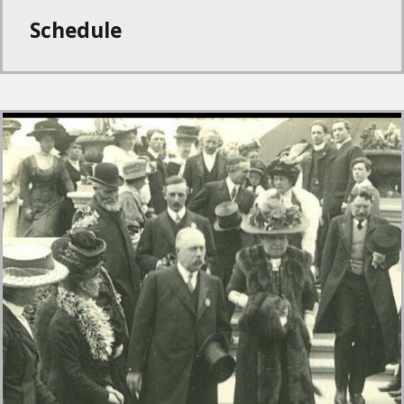
Schedule