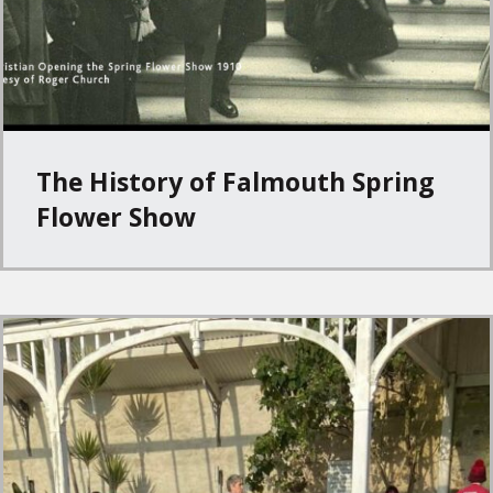
The History of Falmouth Spring
Flower Show