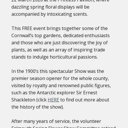
dazzling spring floral displays will be
accompanied by intoxicating scents.
This FREE event brings together some of the
Cornwall’s top gardens, dedicated enthusiasts
and those who are just discovering the joy of
plants, as well as an array of inspiring trade
stands to indulge horticultural passions.
In the 1900’s this spectacular Show was the
premier season opener for the whole county,
visited by royalty and renowned public figures,
such as the Antarctic explorer Sir Ernest
Shackleton (click
HERE
to find out more about
the history of the show).
After many years of service, the volunteer