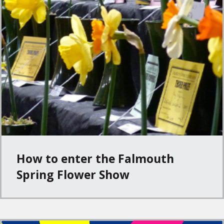
How to enter the Falmouth
Spring Flower Show