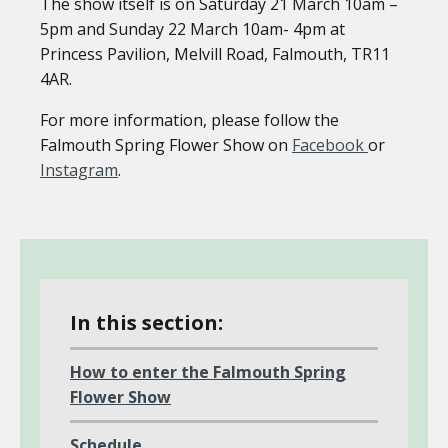
The show itself is on Saturday 21 March 10am –
5pm and Sunday 22 March 10am- 4pm at
Princess Pavilion, Melvill Road, Falmouth, TR11
4AR.
For more information, please follow the
Falmouth Spring Flower Show on
Facebook
or
Instagram
.
In this section:
How to enter the Falmouth Spring
Flower Show
Schedule