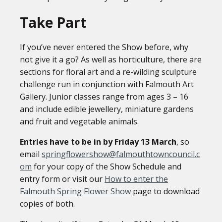
Take Part
If you’ve never entered the Show before, why
not give it a go? As well as horticulture, there are
sections for floral art and a re-wilding sculpture
challenge run in conjunction with Falmouth Art
Gallery. Junior classes range from ages 3 – 16
and include edible jewellery, miniature gardens
and fruit and vegetable animals.
Entries have to be in by Friday 13 March
, so
email
springflowershow@falmouthtowncouncil.c
om
for your copy of the Show Schedule and
entry form or visit our
How to enter the
Falmouth Spring Flower Show
page to download
copies of both.