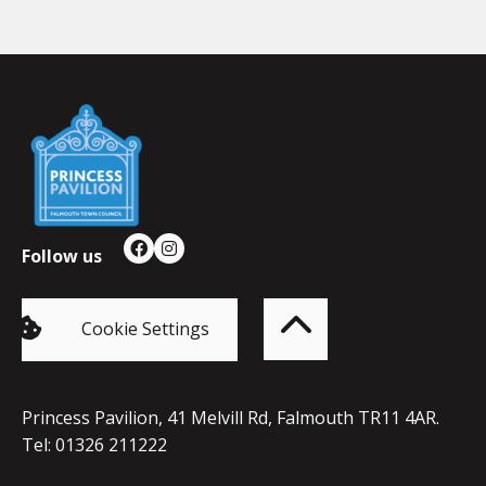
Falmouth
Town
Council
Follow us
Facebook
Instagram
Back
to
top
of
Cookie Settings
the
page
Princess Pavilion, 41 Melvill Rd, Falmouth TR11 4AR.
Tel: 01326 211222