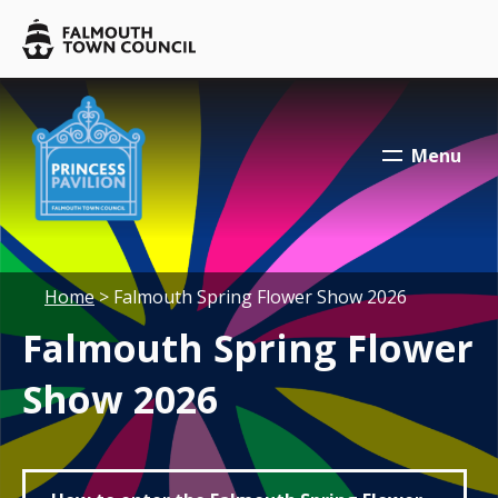
Skip to main content
Falmouth
Town
Council
Falmouth
Falmouth
Town
Town
Menu
Council
Council
Your location:
Home
> Falmouth Spring Flower Show 2026
Falmouth Spring Flower
Show 2026