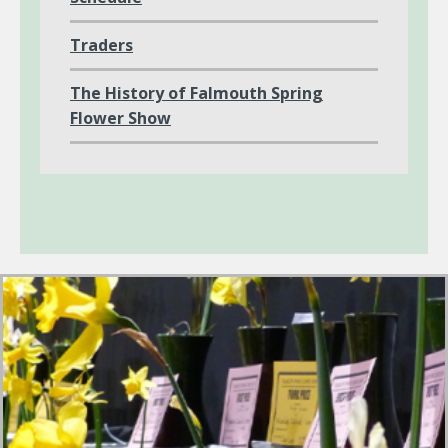
Traders
The History of Falmouth Spring
Flower Show