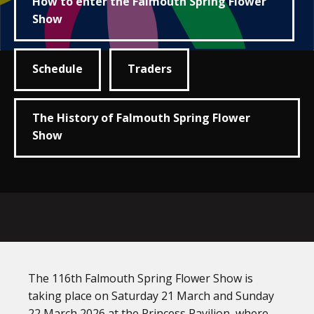
How to enter the Falmouth Spring Flower
Show
Schedule
Traders
The History of Falmouth Spring Flower
Show
The 116th Falmouth Spring Flower Show is
taking place on Saturday 21 March and Sunday
22 March 2026 at the Princess Pavilion, where