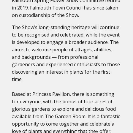
Falmouth Spring Flower Show Committee retired
in 2019. Falmouth Town Council has since taken
on custodianship of the Show.
The Show’s long-standing heritage will continue
to be recognised and celebrated, while the event
is developed to engage a broader audience. The
aim is to welcome people of all ages, abilities,
and backgrounds — from professional
gardeners and experienced enthusiasts to those
discovering an interest in plants for the first
time.
Based at Princess Pavilion, there is something
for everyone, with the bonus of four acres of
glorious gardens to explore and delicious food
available from The Garden Room. It is a fantastic
opportunity to come together and celebrate a
love of plants and everything that they offer.