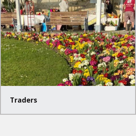
Traders