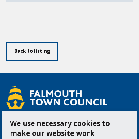
Back to listing
We use necessary cookies to
Follow us
Facebook
Instagram
make our website work
Bac
to
top
Cookie Settings