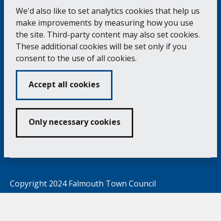
of
the
pag
We'd also like to set analytics cookies that help us
make improvements by measuring how you use
the site. Third-party content may also set cookies.
Falmouth Town Council, The Old Post Office, The
These additional cookies will be set only if you
Moor, Falmouth TR11 3QA
consent to the use of all cookies.
Tel: 01326 315559 / Fax: 01326 312662
Accept all cookies
Accessibility Statement
Complaints Procedure
Contact us
Cookie Policy
Privacy Notice
Vacancies
Only necessary cookies
Volunteering
Opening Times & How to Find Us
Copyright 2024 Falmouth Town Council
Developed by
Connect