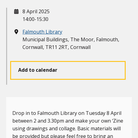
When
8 April 2025
14:00-15:30
Where
Falmouth Library
Municipal Buildings, The Moor, Falmouth,
Cornwall, TR11 2RT, Cornwall
Add to calendar
Drop in to Falmouth Library on Tuesday 8 April
between 2 and 3.30pm and make your own ‘Zine
using drawings and collage. Basic materials will
be provided but please feel free to bring an