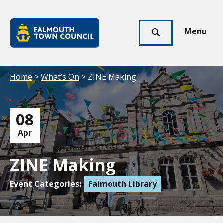
Skip to main content
Falmouth
Town
Menu
Click
Council
here
to
show
Your location:
Home
>
What’s On
> ZINE Making
search
08
Apr
ZINE Making
Event Categories:
Falmouth Library