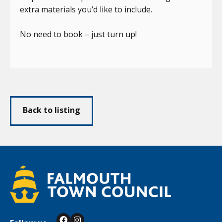
extra materials you’d like to include.
No need to book – just turn up!
Back to listing