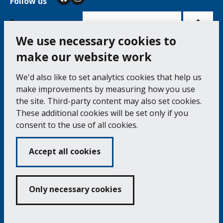
Follow us
Facebook
Instagram
Bac
to
top
of
Cookie Settings
the
pag
We use necessary cookies to
make our website work
Falmouth Town Council, The Old Post Office, The
We'd also like to set analytics cookies that help us
Moor, Falmouth TR11 3QA
make improvements by measuring how you use
Tel: 01326 315559 / Fax: 01326 312662
the site. Third-party content may also set cookies.
These additional cookies will be set only if you
Accessibility Statement
Complaints Procedure
consent to the use of all cookies.
Contact us
Cookie Policy
Privacy Notice
Vacancies
Accept all cookies
Volunteering
Opening Times & How to Find Us
Only necessary cookies
Copyright 2024 Falmouth Town Council