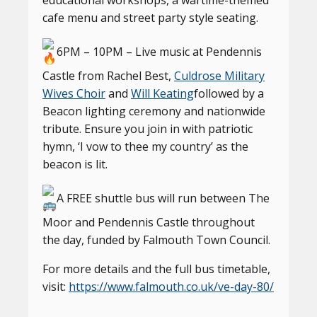
educational workshops, a wartime-themed
cafe menu and street party style seating.
6PM – 10PM – Live music at Pendennis
Castle from Rachel Best,
Culdrose Military
Wives Choir
and
Will Keating
followed by a
Beacon lighting ceremony and nationwide
tribute. Ensure you join in with patriotic
hymn, ‘I vow to thee my country’ as the
beacon is lit.
A FREE shuttle bus will run between The
Moor and Pendennis Castle throughout
the day, funded by Falmouth Town Council.
For more details and the full bus timetable,
visit:
https://www.falmouth.co.uk/ve-day-80/