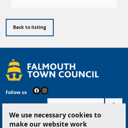
Back to listing
Follow us
Facebook
Instagram
Bac
to
top
of
Cookie Settings
the
pag
We use necessary cookies to
make our website work