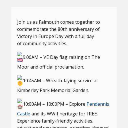
Join us as Falmouth comes together to
commemorate the 80th anniversary of
Victory in Europe Day with a full day
of community activities.
9:00AM – VE Day flag raising on The
Moor and official proclamation.
10:45AM – Wreath-laying service at
Kimberley Park Memorial Garden.
10:00AM – 10:00PM – Explore
Pendennis
Castle
and its WWII heritage for FREE.
Experience family-friendly activities,