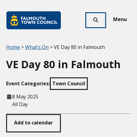
Skip to main content
Falmouth
Town
Menu
Click
Council
here
to
show
Your location:
Home
>
What’s On
> VE Day 80 in Falmouth
search
VE Day 80 in Falmouth
Event Categories:
Town Council
When
8 May 2025
All Day
Add to calendar