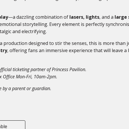
play
—a dazzling combination of
lasers, lights
, and a
large 
motional storytelling. Every element is perfectly synchroni
lgic and electrifying.
 a production designed to stir the senses, this is more than j
stry
, offering fans an immersive experience that will leave a 
fficial ticketing partner of Princess Pavilion.
ox Office Mon-Fri, 10am-2pm.
 by a parent or guardian.
able