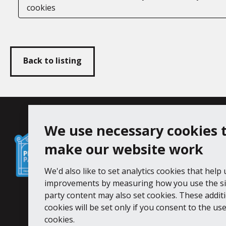
cookies
Back to listing
Falmouth
We use necessary cookies 
Follow us
Facebook
Instagram
Town
make our website work
Council
We'd also like to set analytics cookies that help
Princess Pavilion, 41 Melvill Rd, Fa
improvements by measuring how you use the sit
Tel: 01326 211222
party content may also set cookies. These addit
cookies will be set only if you consent to the use 
Accessibility Statement
Cookie Pol
cookies.