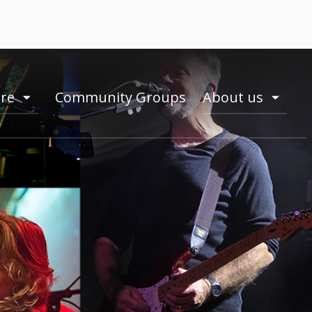
ire
Community Groups
About us
toogle
toogle
menu
menu