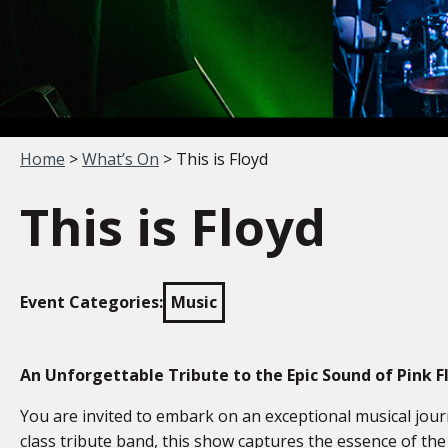
Your location:
Home
>
What’s On
> This is Floyd
This is Floyd
Event Categories:
Music
An Unforgettable Tribute to the Epic Sound of Pink F
You are invited to embark on an exceptional musical jo
class tribute band, this show captures the essence of the