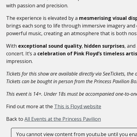
with passion and precision.
The experience is elevated by a
mesmerising visual dis
brings each song to life through immersive imagery and e
powerful music, creating an atmosphere that is both nosta
With
exceptional sound quality
,
hidden surprises
, and
concert. It’s a
celebration of Pink Floyd’s timeless arti
impression.
Tickets for this show are available directly via SeeTickets, the o
Tickets can be bought in person from the Princess Pavilion B
This event is 14+. Under 18s must be accompanied one-to-one
Find out more at the
This is Floyd website
Back to
All Events at the Princess Pavilion
You cannot view content from youtu.be until you en