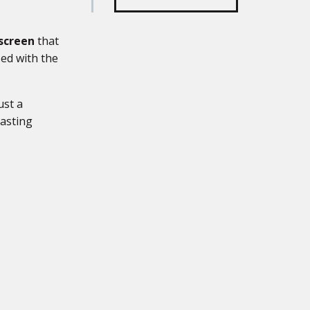
screen
that
sed with the
ust a
lasting