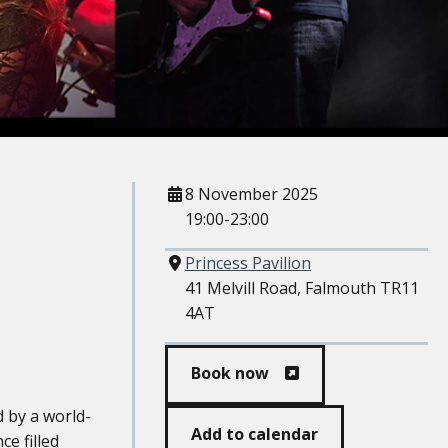
When
8 November 2025
19:00-23:00
Where
Princess Pavilion
41 Melvill Road, Falmouth TR11
4AT
Book now
 by a world-
Add to calendar
e filled