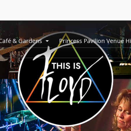
Café & Gardens
Princess Pavilion Venue H
e
toogle
menu