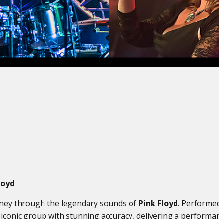
loyd
urney through the legendary sounds of
Pink Floyd
. Performed
 iconic group with stunning accuracy, delivering a performanc