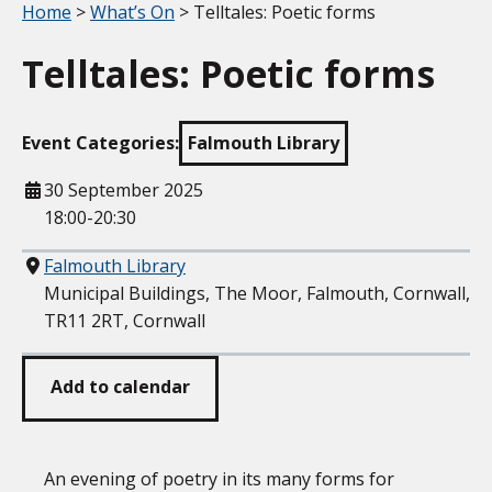
Your location:
Home
>
What’s On
> Telltales: Poetic forms
Telltales: Poetic forms
Event Categories:
Falmouth Library
When
30 September 2025
18:00-20:30
Where
Falmouth Library
Municipal Buildings, The Moor, Falmouth, Cornwall,
TR11 2RT, Cornwall
Add to calendar
An evening of poetry in its many forms for