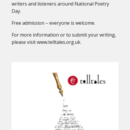
writers and listeners around National Poetry
Day.
Free admission – everyone is welcome.
For more information or to submit your writing,
please visit www.telltales.org.uk.