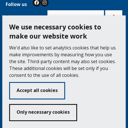
Follow us
Facebook
Instagram
Bac
to
top
of
Cookie Settings
the
pag
We use necessary cookies to
make our website work
Falmouth Town Council, The Old Post Office, The
We'd also like to set analytics cookies that help us
Moor, Falmouth TR11 3QA
make improvements by measuring how you use
Tel: 01326 315559 / Fax: 01326 312662
the site. Third-party content may also set cookies.
These additional cookies will be set only if you
Accessibility Statement
Complaints Procedure
consent to the use of all cookies.
Contact us
Cookie Policy
Privacy Notice
Vacancies
Accept all cookies
Volunteering
Opening Times & How to Find Us
Only necessary cookies
Copyright 2024 Falmouth Town Council