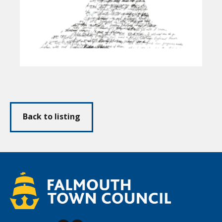
Back to listing