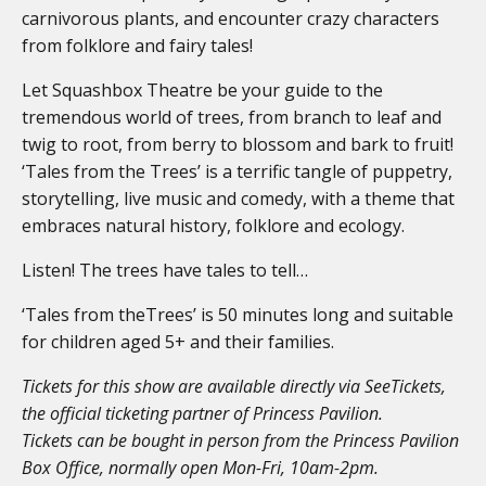
carnivorous plants, and encounter crazy characters
from folklore and fairy tales!
Let Squashbox Theatre be your guide to the
tremendous world of trees, from branch to leaf and
twig to root, from berry to blossom and bark to fruit!
‘Tales from the Trees’ is a terrific tangle of puppetry,
storytelling, live music and comedy, with a theme that
embraces natural history, folklore and ecology.
Listen! The trees have tales to tell…
‘Tales from theTrees’ is 50 minutes long and suitable
for children aged 5+ and their families.
Tickets for this show are available directly via SeeTickets,
the official ticketing partner of Princess Pavilion.
Tickets can be bought in person from the Princess Pavilion
Box Office, normally open Mon-Fri, 10am-2pm.