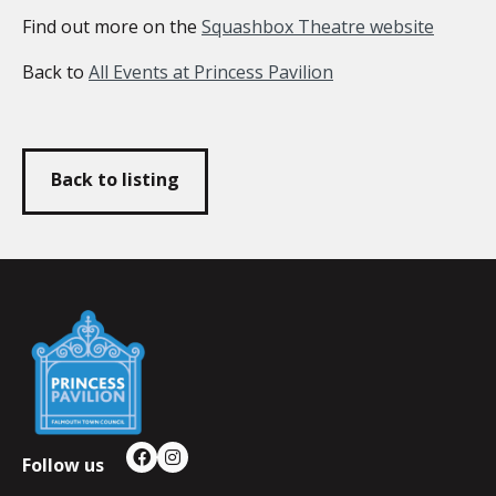
Find out more on the
Squashbox Theatre website
Back to
All Events at Princess Pavilion
Back to listing
Falmouth
Town
Council
Follow us
Facebook
Instagram