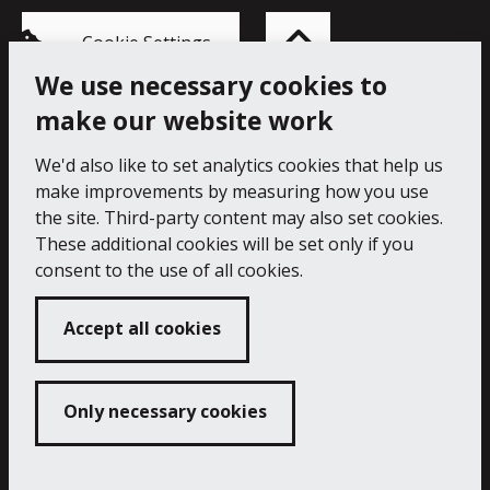
Back
to
top
of
Cookie Settings
the
page
We use necessary cookies to
make our website work
Princess Pavilion, 41 Melvill Rd, Falmouth TR11 4AR.
Tel: 01326 211222
We'd also like to set analytics cookies that help us
make improvements by measuring how you use
Accessibility Statement
Cookie Policy
Privacy Notice
the site. Third-party content may also set cookies.
These additional cookies will be set only if you
consent to the use of all cookies.
Accept all cookies
Only necessary cookies
Copyright 2024 Princess Pavilion
Developed by