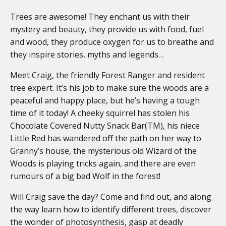
Trees are awesome! They enchant us with their
mystery and beauty, they provide us with food, fuel
and wood, they produce oxygen for us to breathe and
they inspire stories, myths and legends…
Meet Craig, the friendly Forest Ranger and resident
tree expert. It’s his job to make sure the woods are a
peaceful and happy place, but he’s having a tough
time of it today! A cheeky squirrel has stolen his
Chocolate Covered Nutty Snack Bar(TM), his niece
Little Red has wandered off the path on her way to
Granny’s house, the mysterious old Wizard of the
Woods is playing tricks again, and there are even
rumours of a big bad Wolf in the forest!
Will Craig save the day? Come and find out, and along
the way learn how to identify different trees, discover
the wonder of photosynthesis, gasp at deadly