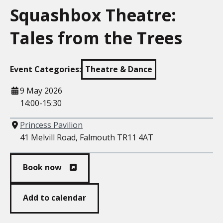
Squashbox Theatre:
Tales from the Trees
Event Categories:
Theatre & Dance
When
9 May 2026
14:00-15:30
Where
Princess Pavilion
41 Melvill Road, Falmouth TR11 4AT
Book now
Add to calendar