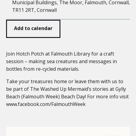
Municipal Buildings, The Moor, Falmouth, Cornwall,
TR11 2RT, Cornwall
Add to calendar
Join Hotch Potch at Falmouth Library for a craft
session – making sea creatures and messages in
bottles from re-cycled materials.
Take your treasures home or leave them with us to
be part of The Washed Up Mermaid’s stories at Gylly
Beach (Falmouth Week) Beach Day! For more info visit
www.facebook.com/FalmouthWeek