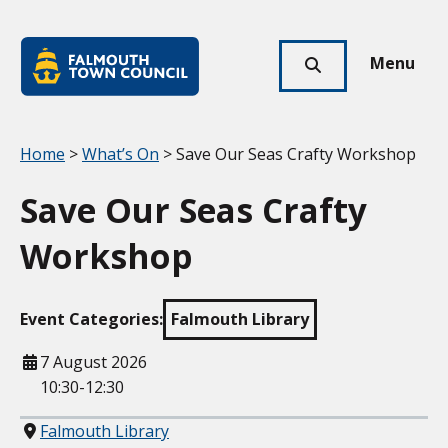
Skip to main content
Falmouth
Town
Menu
Click
Council
here
to
show
Your location:
Home
>
What’s On
> Save Our Seas Crafty Workshop
search
Save Our Seas Crafty
Workshop
Event Categories:
Falmouth Library
When
7 August 2026
10:30-12:30
Where
Falmouth Library