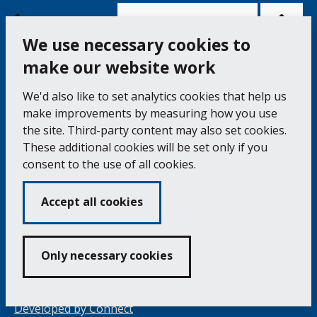
Bac
to
top
of
Cookie Settings
the
pag
We use necessary cookies to
make our website work
Falmouth Town Council, The Old Post Office, The
We'd also like to set analytics cookies that help us
Moor, Falmouth TR11 3QA
make improvements by measuring how you use
Tel: 01326 315559 / Fax: 01326 312662
the site. Third-party content may also set cookies.
These additional cookies will be set only if you
Accessibility Statement
Complaints Procedure
consent to the use of all cookies.
Contact us
Cookie Policy
Privacy Notice
Vacancies
Accept all cookies
Volunteering
Opening Times & How to Find Us
Only necessary cookies
Copyright 2024 Falmouth Town Council
Developed by
Connect