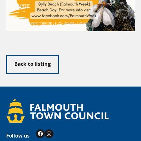
Back to listing
Follow us
Facebook
Instagram