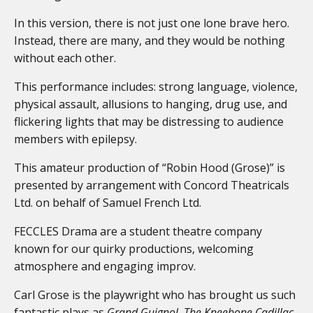
In this version, there is not just one lone brave hero.
Instead, there are many, and they would be nothing
without each other.
This performance includes: strong language, violence,
physical assault, allusions to hanging, drug use, and
flickering lights that may be distressing to audience
members with epilepsy.
This amateur production of “Robin Hood (Grose)” is
presented by arrangement with Concord Theatricals
Ltd. on behalf of Samuel French Ltd.
FECCLES Drama are a student theatre company
known for our quirky productions, welcoming
atmosphere and engaging improv.
Carl Grose is the playwright who has brought us such
fantastic plays as
Grand Guignol
,
The
Kneebone Cadillac,