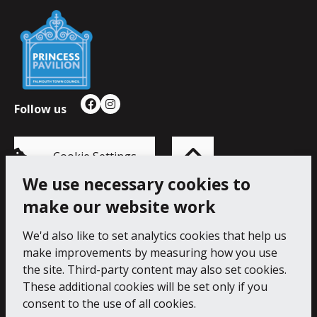
Falmouth
Town
Council
Follow us
Facebook
Instagram
Back
to
top
of
Cookie Settings
the
page
We use necessary cookies to
make our website work
Princess Pavilion, 41 Melvill Rd, Falmouth TR11 4AR.
Tel: 01326 211222
We'd also like to set analytics cookies that help us
make improvements by measuring how you use
Accessibility Statement
Cookie Policy
Privacy Notice
the site. Third-party content may also set cookies.
These additional cookies will be set only if you
consent to the use of all cookies.