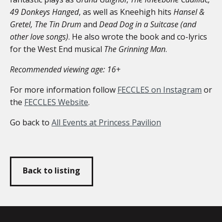
49 Donkeys Hanged
, as well as Kneehigh hits
Hansel &
Gretel, The Tin
Drum
and
Dead Dog in a Suitcase (and
other love songs)
. He also wrote the book and co-lyrics
for the West End musical
The Grinning Man
.
Recommended viewing age: 16+
For more information follow
FECCLES on Instagram
or
the
FECCLES Website
.
Go back to
All Events at Princess Pavilion
Back to listing