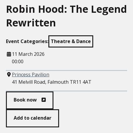
Robin Hood: The Legend
Rewritten
Event Categories:
Theatre & Dance
When
11 March 2026
00:00
Where
Princess Pavilion
41 Melvill Road, Falmouth TR11 4AT
Book now
Add to calendar