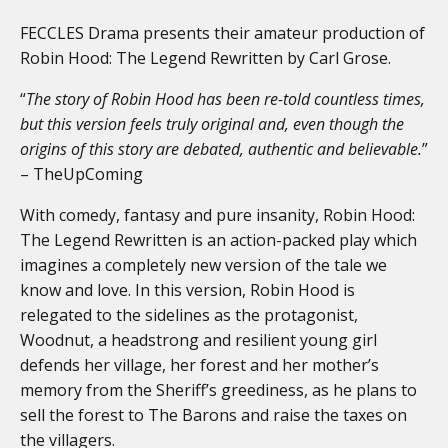
FECCLES Drama presents their amateur production of
Robin Hood: The Legend Rewritten by Carl Grose.
“
The story of Robin Hood has been re-told countless times,
but this version feels truly original and, even though the
origins of this story are debated, authentic and believable.
”
– TheUpComing
With comedy, fantasy and pure insanity, Robin Hood:
The Legend Rewritten is an action-packed play which
imagines a completely new version of the tale we
know and love. In this version, Robin Hood is
relegated to the sidelines as the protagonist,
Woodnut, a headstrong and resilient young girl
defends her village, her forest and her mother’s
memory from the Sheriff’s greediness, as he plans to
sell the forest to The Barons and raise the taxes on
the villagers.