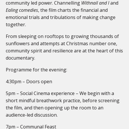
community led power. Channelling
Withnail and I
and
Ealing comedies
, the film charts the financial and
emotional trials and tribulations of making change
together.
From sleeping on rooftops to growing thousands of
sunflowers and attempts at Christmas number one,
community spirit and resilience are at the heart of this
documentary.
Programme for the evening:
4:30pm – Doors open
5pm – Social Cinema experience – We begin with a
short mindful breathwork practice, before screening
the film, and then opening up the room to an
audience-led discussion.
7pm – Communal Feast