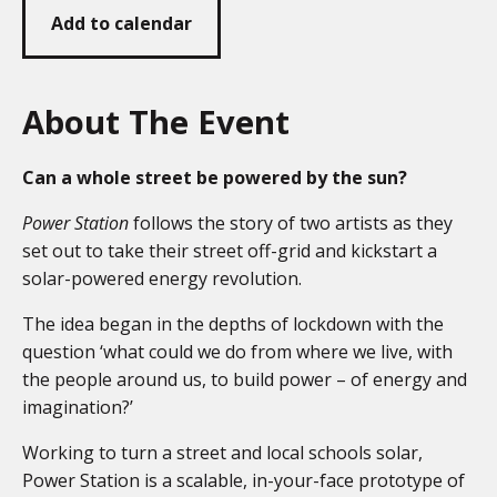
Add to calendar
About The Event
Can a whole street be powered by the sun?
Power Station
follows the story of two artists as they
set out to take their street off-grid and kickstart a
solar-powered energy revolution.
The idea began in the depths of lockdown with the
question ‘what could we do from where we live, with
the people around us, to build power – of energy and
imagination?’
Working to turn a street and local schools solar,
Power Station is a scalable, in-your-face prototype of