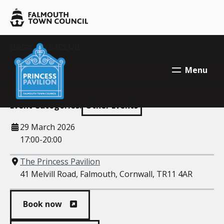
Skip to main content
Falmouth
Town
Council
Falmouth
Your location:
Home
>
What’s On
> Power Station
Falmouth
Town
Town
Power Station
Menu
Council
Council
Event Categories:
Other Events
When
29 March 2026
17:00-20:00
Where
The Princess Pavilion
41 Melvill Road, Falmouth, Cornwall, TR11 4AR
Book now