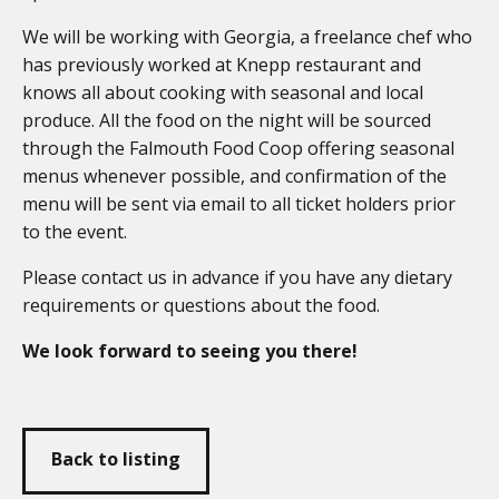
We will be working with Georgia, a freelance chef who
has previously worked at Knepp restaurant and
knows all about cooking with seasonal and local
produce. All the food on the night will be sourced
through the Falmouth Food Coop offering seasonal
menus whenever possible, and confirmation of the
menu will be sent via email to all ticket holders prior
to the event.
Please contact us in advance if you have any dietary
requirements or questions about the food.
We look forward to seeing you there!
Back to listing