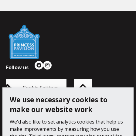
Falmouth
Town
Council
Follow us
Facebook
Instagram
Back
to
top
of
Cookie Settings
the
page
We use necessary cookies to
make our website work
Princess Pavilion, 41 Melvill Rd, Falmouth TR11 4AR.
Tel: 01326 211222
We'd also like to set analytics cookies that help us
make improvements by measuring how you use
Accessibility Statement
Cookie Policy
Privacy Notice