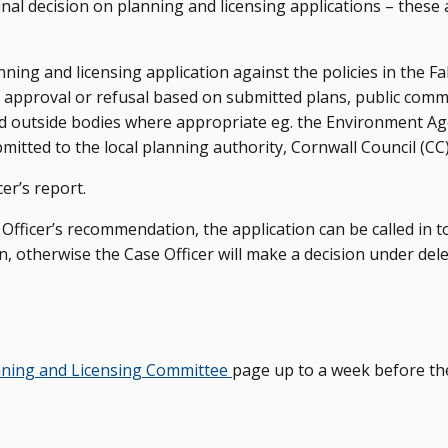
nal decision on planning and licensing applications – these
ing and licensing application against the policies in the F
pproval or refusal based on submitted plans, public com
d outside bodies where appropriate eg. the Environment A
tted to the local planning authority, Cornwall Council (CC)
er’s report.
Officer’s recommendation, the application can be called in t
n, otherwise the Case Officer will make a decision under del
nning and Licensing Committee
page up to a week before th