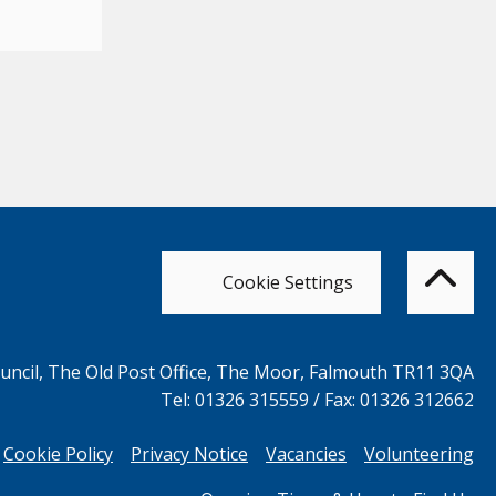
Bac
to
top
of
Cookie Settings
the
pag
ncil, The Old Post Office, The Moor, Falmouth TR11 3QA
Tel: 01326 315559 / Fax: 01326 312662
Cookie Policy
Privacy Notice
Vacancies
Volunteering