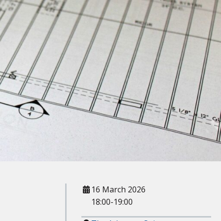
When
16 March 2026
18:00-19:00