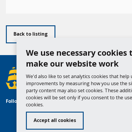
Back to listing
We use necessary cookies 
make our website work
We'd also like to set analytics cookies that help
improvements by measuring how you use the sit
party content may also set cookies. These addit
cookies will be set only if you consent to the use 
Follow us
Facebook
Instagram
cookies.
Accept all cookies
Ac