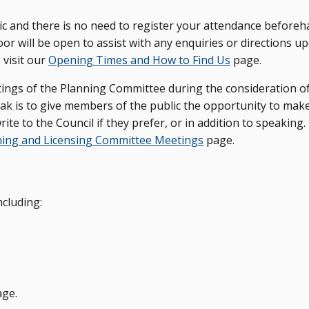
c and there is no need to register your attendance beforeh
r will be open to assist with any enquiries or directions u
 visit our
Opening Times and How to Find Us
page.
tings of the Planning Committee during the consideration o
ak is to give members of the public the opportunity to make
ite to the Council if they prefer, or in addition to speaking
ning and Licensing Committee Meetings
page.
cluding:
ge.