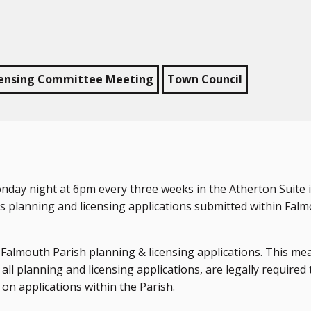
censing Committee Meeting
Town Council
ay night at 6pm every three weeks in the Atherton Suite i
s planning and licensing applications submitted within Fal
l Falmouth Parish planning & licensing applications. This me
all planning and licensing applications, are legally required 
on applications within the Parish.