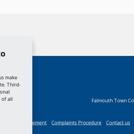
to
 us make
e. Third-
ional
of all
Falmouth Town Cou
cessibility Statement
Complaints Procedure
Contact us