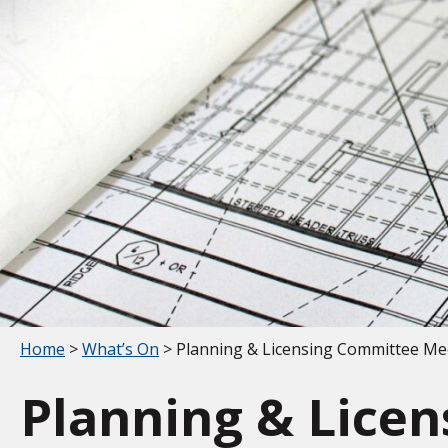
Your location:
Home
>
What’s On
> Planning & Licensing Committee Me
Planning & Lice