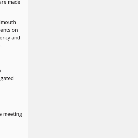
 are made
almouth
ments on
gency and
.
o
egated
e meeting