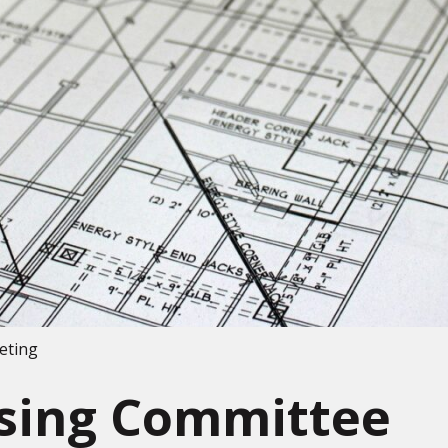
eting
nsing Committee