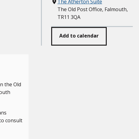
Where
The Atherton Suite
The Old Post Office, Falmouth,
TR11 3QA
Add to calendar
n the Old
mouth
ans
to consult