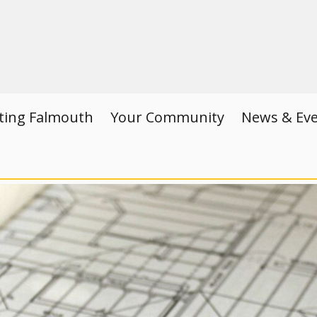
iting Falmouth
Your Community
News & Ev