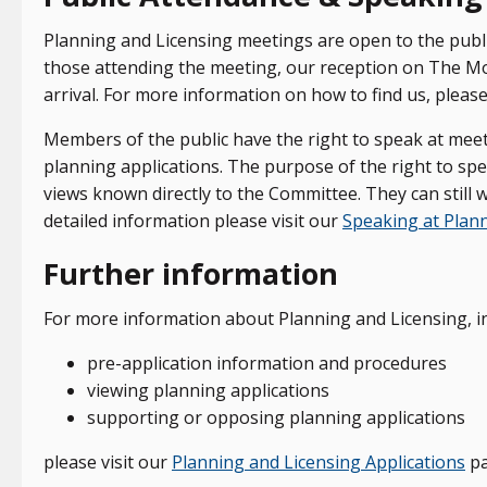
Planning and Licensing meetings are open to the publi
those attending the meeting, our reception on The Moo
arrival. For more information on how to find us, please
Members of the public have the right to speak at mee
planning applications. The purpose of the right to spe
views known directly to the Committee. They can still wr
detailed information please visit our
Speaking at Plan
Further information
For more information about Planning and Licensing, in
pre-application information and procedures
viewing planning applications
supporting or opposing planning applications
please visit our
Planning and Licensing Applications
pa