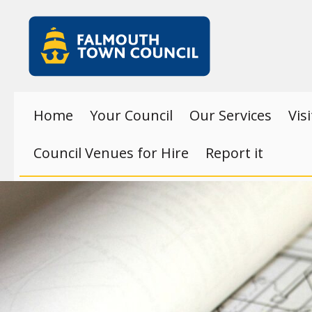
Skip to main content
Falmouth
Town
Council
Home
Your Council
Our Services
Vis
Council Venues for Hire
Report it