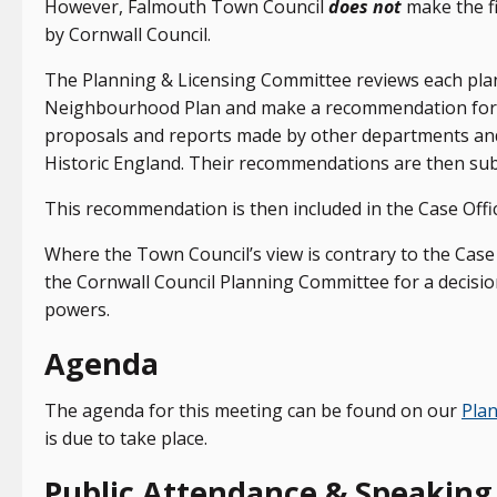
However, Falmouth Town Council
does not
make the fi
by Cornwall Council.
The Planning & Licensing Committee reviews each plann
Neighbourhood Plan and make a recommendation for a
proposals and reports made by other departments an
Historic England. Their recommendations are then submi
This recommendation is then included in the Case Offic
Where the Town Council’s view is contrary to the Case 
the Cornwall Council Planning Committee for a decisio
powers.
Agenda
The agenda for this meeting can be found on our
Pla
is due to take place.
Public Attendance & Speaking