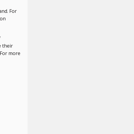
and. For
pon
f
 their
. For more