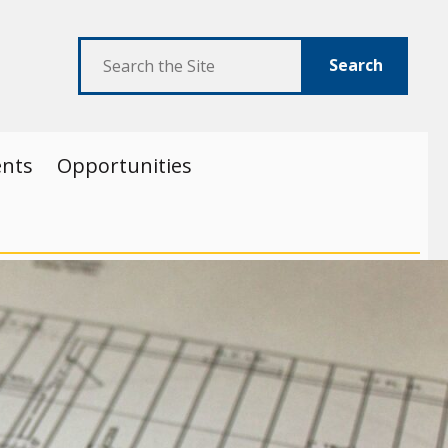
Search
ents
Opportunities