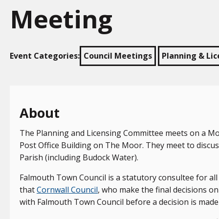
Meeting
Event Categories:
Council Meetings
Planning & Li
About
The Planning and Licensing Committee meets on a Mond
Post Office Building on The Moor. They meet to discus
Parish (including Budock Water).
Falmouth Town Council is a statutory consultee for al
that
Cornwall Council
, who make the final decisions on 
with Falmouth Town Council before a decision is made 