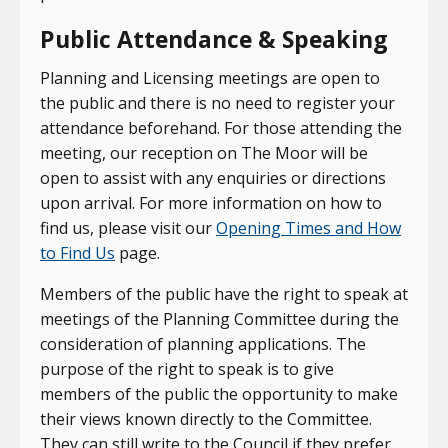
Public Attendance & Speaking
Planning and Licensing meetings are open to
the public and there is no need to register your
attendance beforehand. For those attending the
meeting, our reception on The Moor will be
open to assist with any enquiries or directions
upon arrival. For more information on how to
find us, please visit our
Opening Times and How
to Find Us
page.
Members of the public have the right to speak at
meetings of the Planning Committee during the
consideration of planning applications. The
purpose of the right to speak is to give
members of the public the opportunity to make
their views known directly to the Committee.
They can still write to the Council if they prefer,