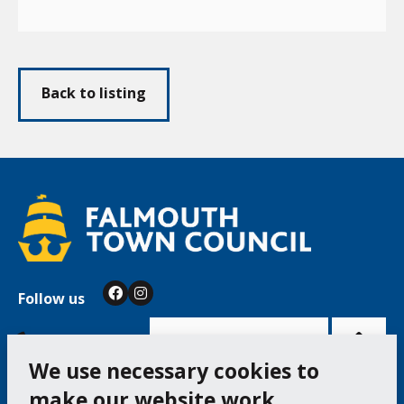
Back to listing
Follow us
Facebook
Instagram
Bac
to
top
of
Cookie Settings
the
pag
We use necessary cookies to
make our website work