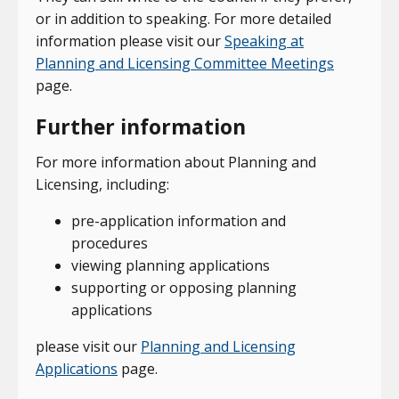
or in addition to speaking. For more detailed
information please visit our
Speaking at
Planning and Licensing Committee Meetings
page.
Further information
For more information about Planning and
Licensing, including:
pre-application information and
procedures
viewing planning applications
supporting or opposing planning
applications
please visit our
Planning and Licensing
Applications
page.