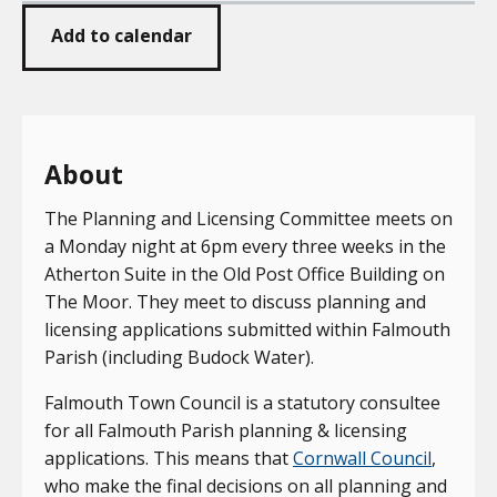
Add to calendar
About
The Planning and Licensing Committee meets on
a Monday night at 6pm every three weeks in the
Atherton Suite in the Old Post Office Building on
The Moor. They meet to discuss planning and
licensing applications submitted within Falmouth
Parish (including Budock Water).
Falmouth Town Council is a statutory consultee
for all Falmouth Parish planning & licensing
applications. This means that
Cornwall Council
,
who make the final decisions on all planning and