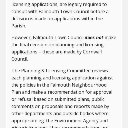
licensing applications, are legally required to
consult with Falmouth Town Council before a
decision is made on applications within the
Parish.
However, Falmouth Town Council
does not
make
the final decision on planning and licensing
applications – these are made by Cornwall
Council.
The Planning & Licensing Committee reviews
each planning and licensing application against
the policies in the Falmouth Neighbourhood
Plan and make a recommendation for approval
or refusal based on submitted plans, public
comments on proposals and reports made by
other departments and outside bodies where
appropriate eg. the Environment Agency and
Historic England. Their recommendations are