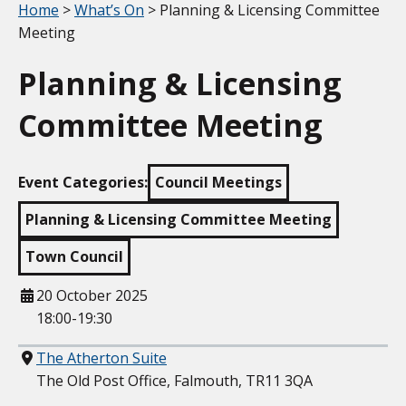
Your location:
Home
>
What’s On
> Planning & Licensing Committee
Meeting
Planning & Licensing
Committee Meeting
Event Categories:
Council Meetings
Planning & Licensing Committee Meeting
Town Council
When
20 October 2025
18:00-19:30
Where
The Atherton Suite
The Old Post Office, Falmouth, TR11 3QA