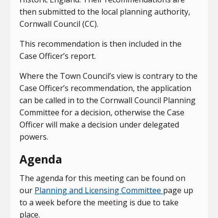
then submitted to the local planning authority,
Cornwall Council (CC).
This recommendation is then included in the
Case Officer’s report.
Where the Town Council’s view is contrary to the
Case Officer’s recommendation, the application
can be called in to the Cornwall Council Planning
Committee for a decision, otherwise the Case
Officer will make a decision under delegated
powers.
Agenda
The agenda for this meeting can be found on
our
Planning and Licensing Committee
page up
to a week before the meeting is due to take
place.