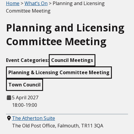
Your location:
Home
>
What’s On
> Planning and Licensing
Committee Meeting
Planning and Licensing
Committee Meeting
Event Categories:
Council Meetings
Planning & Licensing Committee Meeting
Town Council
When
5 April 2027
18:00-19:00
Where
The Atherton Suite
The Old Post Office, Falmouth, TR11 3QA