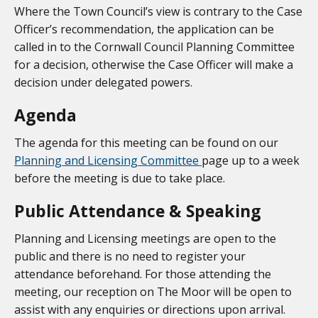
Where the Town Council’s view is contrary to the Case
Officer’s recommendation, the application can be
called in to the Cornwall Council Planning Committee
for a decision, otherwise the Case Officer will make a
decision under delegated powers.
Agenda
The agenda for this meeting can be found on our
Planning and Licensing Committee
page up to a week
before the meeting is due to take place.
Public Attendance & Speaking
Planning and Licensing meetings are open to the
public and there is no need to register your
attendance beforehand. For those attending the
meeting, our reception on The Moor will be open to
assist with any enquiries or directions upon arrival.