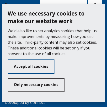
Bac
to
top
of
Cookie Settings
the
pag
We use necessary cookies to
make our website work
Falmouth Town Council, The Old Post Office, The
We'd also like to set analytics cookies that help us
Moor, Falmouth TR11 3QA
make improvements by measuring how you use
Tel: 01326 315559 / Fax: 01326 312662
the site. Third-party content may also set cookies.
These additional cookies will be set only if you
Accessibility Statement
Complaints Procedure
consent to the use of all cookies.
Contact us
Cookie Policy
Privacy Notice
Vacancies
Accept all cookies
Volunteering
Opening Times & How to Find Us
Only necessary cookies
Copyright 2024 Falmouth Town Council
Developed by
Connect