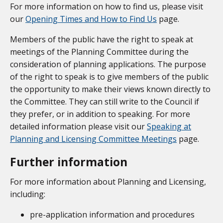
For more information on how to find us, please visit
our
Opening Times and How to Find Us
page.
Members of the public have the right to speak at
meetings of the Planning Committee during the
consideration of planning applications. The purpose
of the right to speak is to give members of the public
the opportunity to make their views known directly to
the Committee. They can still write to the Council if
they prefer, or in addition to speaking. For more
detailed information please visit our
Speaking at
Planning and Licensing Committee Meetings
page.
Further information
For more information about Planning and Licensing,
including:
pre-application information and procedures