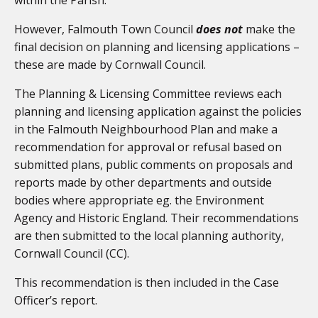
However, Falmouth Town Council
does not
make the
final decision on planning and licensing applications –
these are made by Cornwall Council.
The Planning & Licensing Committee reviews each
planning and licensing application against the policies
in the Falmouth Neighbourhood Plan and make a
recommendation for approval or refusal based on
submitted plans, public comments on proposals and
reports made by other departments and outside
bodies where appropriate eg. the Environment
Agency and Historic England. Their recommendations
are then submitted to the local planning authority,
Cornwall Council (CC).
This recommendation is then included in the Case
Officer’s report.