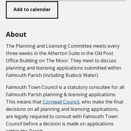
Add to calendar
About
The Planning and Licensing Committee meets every
three weeks in the Atherton Suite in the Old Post
Office Building on The Moor. They meet to discuss
planning and licensing applications submitted within
Falmouth Parish (including Budock Water).
Falmouth Town Council is a statutory consultee for all
Falmouth Parish planning & licensing applications.
This means that
Cornwall Council
, who make the final
decisions on all planning and licensing applications,
are legally required to consult with Falmouth Town
Council before a decision is made on applications
within the Parish.