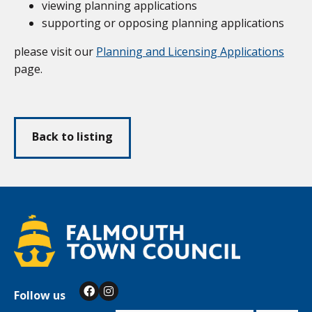
viewing planning applications
supporting or opposing planning applications
please visit our
Planning and Licensing Applications
page.
Back to listing
Follow us
Facebook
Instagram