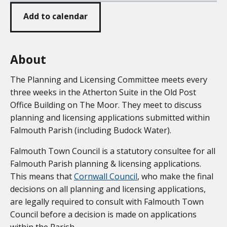
Add to calendar
About
The Planning and Licensing Committee meets every
three weeks in the Atherton Suite in the Old Post
Office Building on The Moor. They meet to discuss
planning and licensing applications submitted within
Falmouth Parish (including Budock Water).
Falmouth Town Council is a statutory consultee for all
Falmouth Parish planning & licensing applications.
This means that
Cornwall Council
, who make the final
decisions on all planning and licensing applications,
are legally required to consult with Falmouth Town
Council before a decision is made on applications
within the Parish.