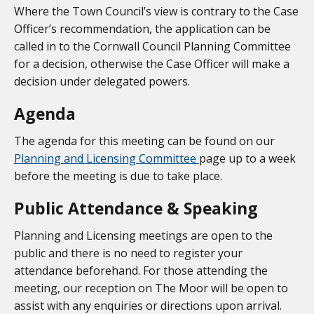
Where the Town Council’s view is contrary to the Case
Officer’s recommendation, the application can be
called in to the Cornwall Council Planning Committee
for a decision, otherwise the Case Officer will make a
decision under delegated powers.
Agenda
The agenda for this meeting can be found on our
Planning and Licensing Committee
page up to a week
before the meeting is due to take place.
Public Attendance & Speaking
Planning and Licensing meetings are open to the
public and there is no need to register your
attendance beforehand. For those attending the
meeting, our reception on The Moor will be open to
assist with any enquiries or directions upon arrival.