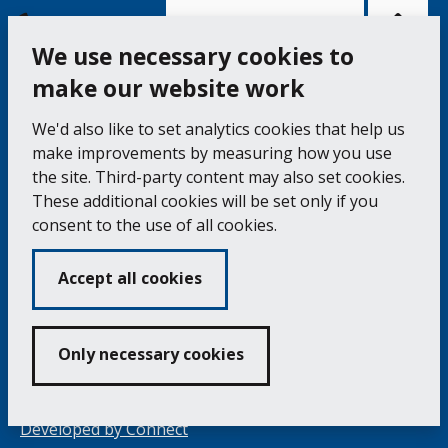
Bac
to
top
of
Cookie Settings
the
pag
We use necessary cookies to
make our website work
Falmouth Town Council, The Old Post Office, The
We'd also like to set analytics cookies that help us
Moor, Falmouth TR11 3QA
make improvements by measuring how you use
Tel: 01326 315559 / Fax: 01326 312662
the site. Third-party content may also set cookies.
These additional cookies will be set only if you
Accessibility Statement
Complaints Procedure
consent to the use of all cookies.
Contact us
Cookie Policy
Privacy Notice
Vacancies
Accept all cookies
Volunteering
Opening Times & How to Find Us
Only necessary cookies
Copyright 2024 Falmouth Town Council
Developed by
Connect