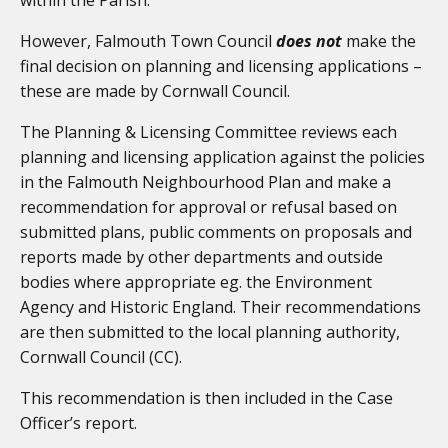
However, Falmouth Town Council
does not
make the
final decision on planning and licensing applications –
these are made by Cornwall Council.
The Planning & Licensing Committee reviews each
planning and licensing application against the policies
in the Falmouth Neighbourhood Plan and make a
recommendation for approval or refusal based on
submitted plans, public comments on proposals and
reports made by other departments and outside
bodies where appropriate eg. the Environment
Agency and Historic England. Their recommendations
are then submitted to the local planning authority,
Cornwall Council (CC).
This recommendation is then included in the Case
Officer’s report.