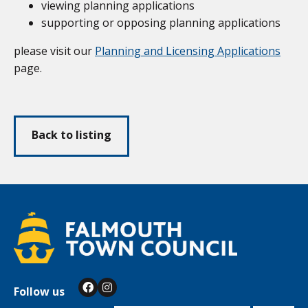
viewing planning applications
supporting or opposing planning applications
please visit our
Planning and Licensing Applications
page.
Back to listing
Follow us
Facebook
Instagram