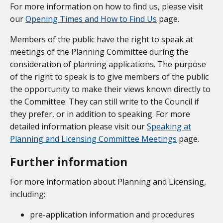
For more information on how to find us, please visit
our
Opening Times and How to Find Us
page.
Members of the public have the right to speak at
meetings of the Planning Committee during the
consideration of planning applications. The purpose
of the right to speak is to give members of the public
the opportunity to make their views known directly to
the Committee. They can still write to the Council if
they prefer, or in addition to speaking. For more
detailed information please visit our
Speaking at
Planning and Licensing Committee Meetings
page.
Further information
For more information about Planning and Licensing,
including:
pre-application information and procedures