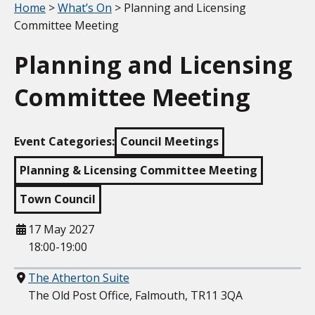
Your location:
Home
>
What’s On
> Planning and Licensing
Committee Meeting
Planning and Licensing
Committee Meeting
Event Categories:
Council Meetings
Planning & Licensing Committee Meeting
Town Council
When
17 May 2027
18:00-19:00
Where
The Atherton Suite
The Old Post Office, Falmouth, TR11 3QA