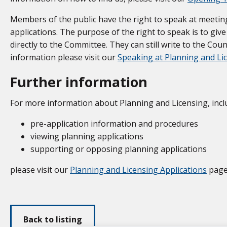
Members of the public have the right to speak at meetin
applications. The purpose of the right to speak is to gi
directly to the Committee. They can still write to the Coun
information please visit our
Speaking at Planning and L
Further information
For more information about Planning and Licensing, incl
pre-application information and procedures
viewing planning applications
supporting or opposing planning applications
please visit our
Planning and Licensing Applications
page
Back to listing