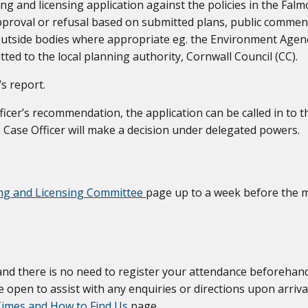
 and licensing application against the policies in the Fal
roval or refusal based on submitted plans, public commen
utside bodies where appropriate eg. the Environment Agen
ed to the local planning authority, Cornwall Council (CC).
s report.
icer’s recommendation, the application can be called in to 
 Case Officer will make a decision under delegated powers.
ng and Licensing Committee
page up to a week before the m
and there is no need to register your attendance beforehand
 open to assist with any enquiries or directions upon arriva
imes and How to Find Us
page.