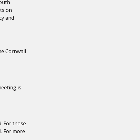
mouth
ts on
cy and
the Cornwall
eeting is
. For those
l. For more