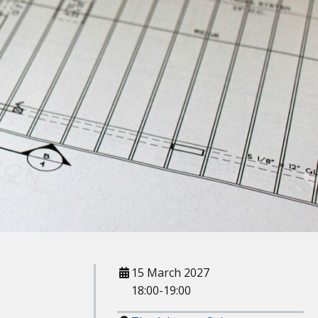
When
15 March 2027
18:00-19:00