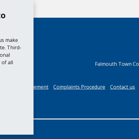
to
 us make
e. Third-
ional
of all
Falmouth Town Cou
cessibility Statement
Complaints Procedure
Contact us