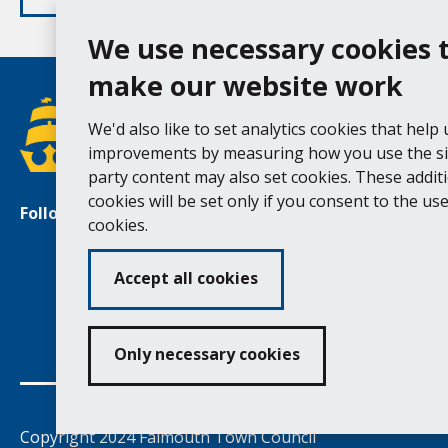
We use necessary cookies 
make our website work
We'd also like to set analytics cookies that help
improvements by measuring how you use the sit
party content may also set cookies. These addit
cookies will be set only if you consent to the use 
Follow us
Facebook
Instagram
cookies.
Accept all cookies
Ac
Only necessary cookies
Copyright 2024 Falmouth Town Council