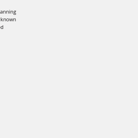
lanning
s known
ed