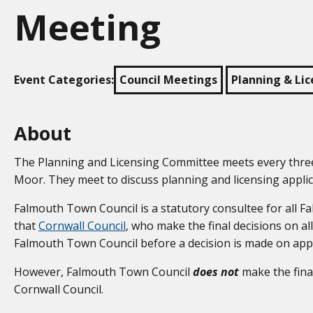
Meeting
Event Categories:
Council Meetings
Planning & Li
About
The Planning and Licensing Committee meets every three 
Moor. They meet to discuss planning and licensing appli
Falmouth Town Council is a statutory consultee for all F
that
Cornwall Council
, who make the final decisions on all
Falmouth Town Council before a decision is made on appli
However, Falmouth Town Council
does not
make the fina
Cornwall Council.