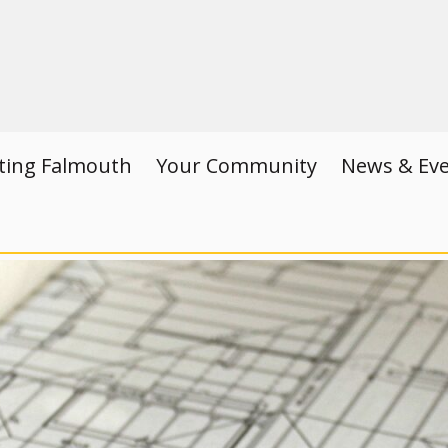
iting Falmouth
Your Community
News & Ev