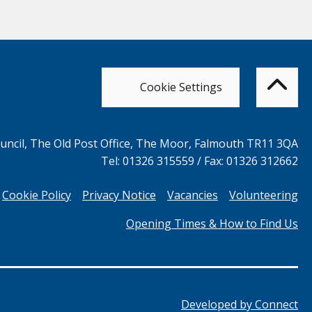
Bac
to
top
of
Cookie Settings
the
pag
ncil, The Old Post Office, The Moor, Falmouth TR11 3QA
Tel: 01326 315559 / Fax: 01326 312662
Cookie Policy
Privacy Notice
Vacancies
Volunteering
Opening Times & How to Find Us
Developed by
Connect