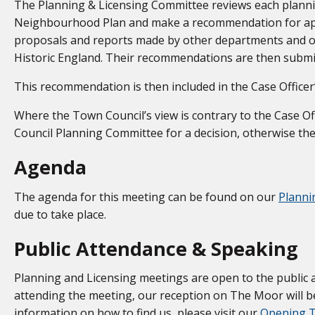
The Planning & Licensing Committee reviews each planning
Neighbourhood Plan and make a recommendation for app
proposals and reports made by other departments and o
Historic England. Their recommendations are then submitt
This recommendation is then included in the Case Officer’
Where the Town Council’s view is contrary to the Case Off
Council Planning Committee for a decision, otherwise the
Agenda
The agenda for this meeting can be found on our
Planni
due to take place.
Public Attendance & Speaking
Planning and Licensing meetings are open to the public 
attending the meeting, our reception on The Moor will be
information on how to find us, please visit our
Opening T