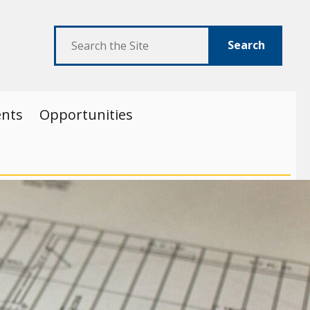
Search
ents
Opportunities