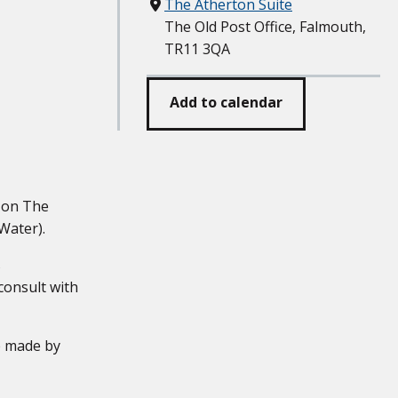
Where
The Atherton Suite
The Old Post Office, Falmouth,
TR11 3QA
Add to calendar
g on The
Water).
s
 consult with
e made by