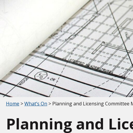
Your location:
Home
>
What’s On
> Planning and Licensing Committee 
Planning and Li