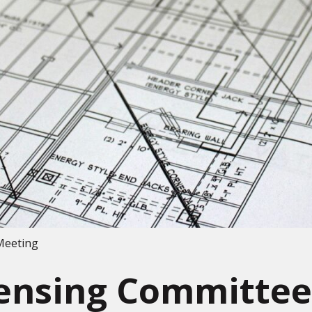
Meeting
censing Committee