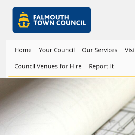
Skip to main content
Falmouth
Town
Council
Home
Your Council
Our Services
Vis
Council Venues for Hire
Report it