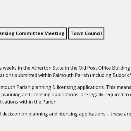
censing Committee Meeting
Town Council
weeks in the Atherton Suite in the Old Post Office Buildin
cations submitted within Falmouth Parish (including Budock 
almouth Parish planning & licensing applications. This mean
 planning and licensing applications, are legally required to
cations within the Parish.
l decision on planning and licensing applications – these ar