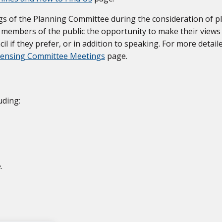
gs of the Planning Committee during the consideration of p
ve members of the public the opportunity to make their view
cil if they prefer, or in addition to speaking. For more detail
icensing Committee Meetings
page.
uding:
.